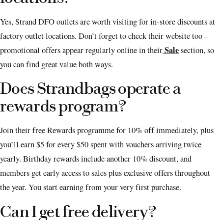
Yes, Strand DFO outlets are worth visiting for in-store discounts at
factory outlet locations. Don’t forget to check their website too –
Sale
promotional offers appear regularly online in their
section, so
you can find great value both ways.
Does Strandbags operate a
rewards program?
Join their free Rewards programme for 10% off immediately, plus
you’ll earn $5 for every $50 spent with vouchers arriving twice
yearly. Birthday rewards include another 10% discount, and
members get early access to sales plus exclusive offers throughout
the year. You start earning from your very first purchase.
Can I get free delivery?