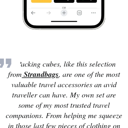
“
Packing cubes, like this selection
from
Strandbags
, are one of the most
valuable travel accessories an avid
traveller can have. My own set are
some of my most trusted travel
companions. From helping me squeeze
in those last few pieces of clothing on