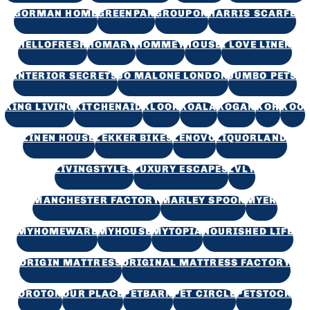
GORMAN HOME
GREENPAN
GROUPON
HARRIS SCARFE
HELLOFRESH
HOMARY
HOMMEY
HOUSE
I LOVE LINEN
INTERIOR SECRETS
JO MALONE LONDON
JUMBO PETS
KING LIVING
KITCHENAID
KLOOK
KOALA
KOGAN
KOH
KOO
LINEN HOUSE
LEKKER BIKES
LENOVO
LIQUORLAND
LIVINGSTYLES
LUXURY ESCAPES
LVLY
MANCHESTER FACTORY
MARLEY SPOON
MYER
MYHOMEWARE
MYHOUSE
MYTOPIA
NOURISHED LIFE
ORIGIN MATTRESS
ORIGINAL MATTRESS FACTORY
OROTON
OUR PLACE
PETBARN
PET CIRCLE
PETSTOCK