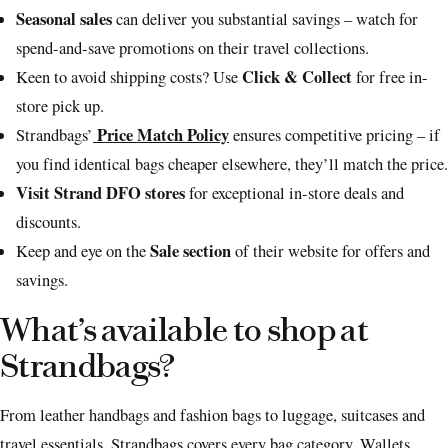
Seasonal sales
can deliver you substantial savings – watch for
spend-and-save promotions on their travel collections.
Click & Collect
Keen to avoid shipping costs? Use
for free in-
store pick up.
Price Match Policy
Strandbags’
ensures competitive pricing – if
you find identical bags cheaper elsewhere, they’ll match the price.
Visit Strand DFO stores
for exceptional in-store deals and
discounts.
Sale section
Keep and eye on the
of their website for offers and
savings.
What’s available to shop at
Strandbags?
From leather handbags and fashion bags to luggage, suitcases and
travel essentials, Strandbags covers every bag category. Wallets,