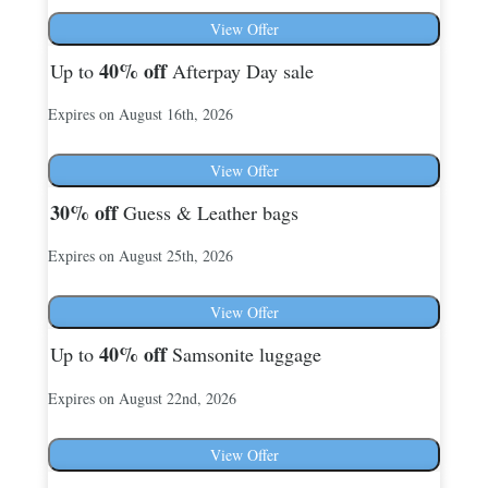
View Offer
40%
off
Up to
Afterpay Day sale
Expires on August 16th, 2026
View Offer
30%
off
Guess & Leather bags
Expires on August 25th, 2026
View Offer
40%
off
Up to
Samsonite luggage
Expires on August 22nd, 2026
View Offer