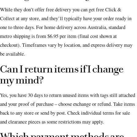
While they don’t offer free delivery you can get free Click &
Collect at any store, and they’ll typically have your order ready in
one to three days. For home delivery across Australia, standard
metro shipping is from $6.95 per item (final cost shown at
checkout). Timeframes vary by location, and express delivery may
be available.
Can I return items if I change
my mind?
Yes, you have 30 days to return unused items with tags still attached
and your proof of purchase – choose exchange or refund. Take items
back to any store or send by post. Check individual terms for sale
and clearance pieces as some restrictions may apply.
Which payment methods are