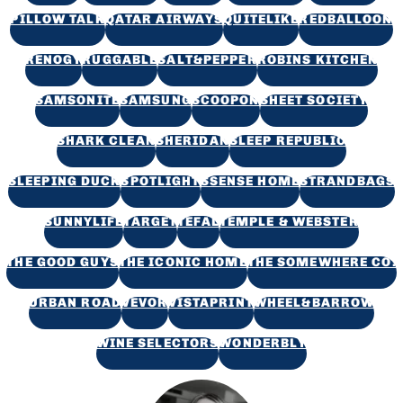
PILLOW TALK
QATAR AIRWAYS
QUITELIKE
REDBALLOON
RENOGY
RUGGABLE
SALT&PEPPER
ROBINS KITCHEN
SAMSONITE
SAMSUNG
SCOOPON
SHEET SOCIETY
SHARK CLEAN
SHERIDAN
SLEEP REPUBLIC
SLEEPING DUCK
SPOTLIGHT
SSENSE HOME
STRANDBAGS
SUNNYLIFE
TARGET
TEFAL
TEMPLE & WEBSTER
THE GOOD GUYS
THE ICONIC HOME
THE SOMEWHERE CO.
URBAN ROAD
VEVOR
VISTAPRINT
WHEEL&BARROW
WINE SELECTORS
WONDERBLY