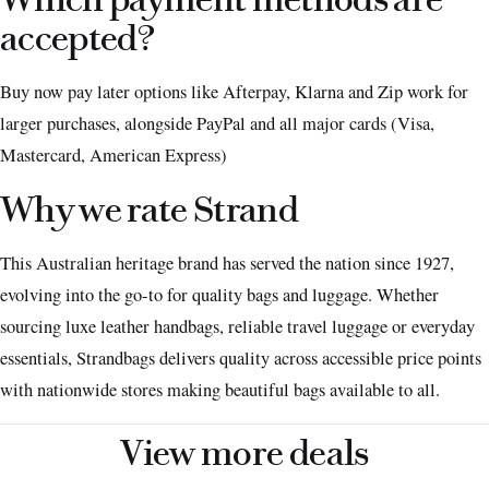
accepted?
Buy now pay later options like Afterpay, Klarna and Zip work for
larger purchases, alongside PayPal and all major cards (Visa,
Mastercard, American Express)
Why we rate Strand
This Australian heritage brand has served the nation since 1927,
evolving into the go-to for quality bags and luggage. Whether
sourcing luxe leather handbags, reliable travel luggage or everyday
essentials, Strandbags delivers quality across accessible price points
with nationwide stores making beautiful bags available to all.
View more deals