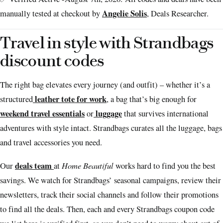
Angelie Solis
manually tested at checkout by
, Deals Researcher.
Travel in style with Strandbags
discount codes
The right bag elevates every journey (and outfit) – whether it’s a
leather tote for work
structured
, a bag that’s big enough for
weekend travel essentials
luggage
or
that survives international
adventures with style intact. Strandbags curates all the luggage, bags
and travel accessories you need.
deals team
Home Beautiful
Our
at
works hard to find you the best
savings. We watch for Strandbags’ seasonal campaigns, review their
newsletters, track their social channels and follow their promotions
to find all the deals. Then, each and every Strandbags coupon code