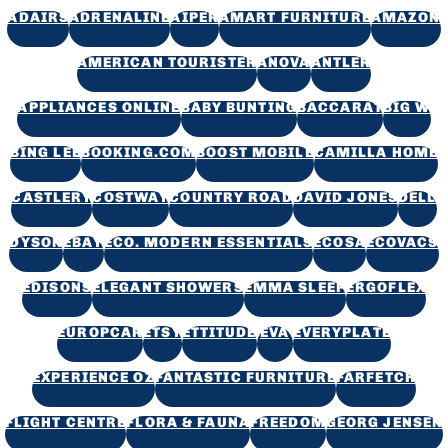
ADAIRS
ADRENALINE
AIPER
AMART FURNITURE
AMAZON
AMERICAN TOURISTER
ANOVA
ANTLER
APPLIANCES ONLINE
BABY BUNTING
BACCARAT
BIG W
BING LEE
BOOKING.COM
BOOST MOBILE
CAMILLA HOME
CASTLERY
COSTWAY
COUNTRY ROAD
DAVID JONES
DELL
DYSON
EBAY
ECO. MODERN ESSENTIALS
ECOSA
ECOVACS
EDISONS
ELEGANT SHOWERS
EMMA SLEEP
ERGOFLEX
EUROPCAR
ETSY
ETTITUDE
EVA
EVERYPLATE
EXPERIENCE OZ
FANTASTIC FURNITURE
FARFETCH
FLIGHT CENTRE
FLORA & FAUNA
FREEDOM
GEORG JENSEN