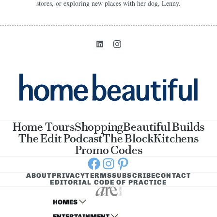
stores, or exploring new places with her dog, Lenny.
Home Tours
Shopping
Beautiful Builds
The Edit Podcast
The Block
Kitchens
Promo Codes
Facebook
Instagram
Pinterest
ABOUT
PRIVACY
TERMS
SUBSCRIBE
CONTACT
EDITORIAL CODE OF PRACTICE
HOMES
ENTERTAINMENT