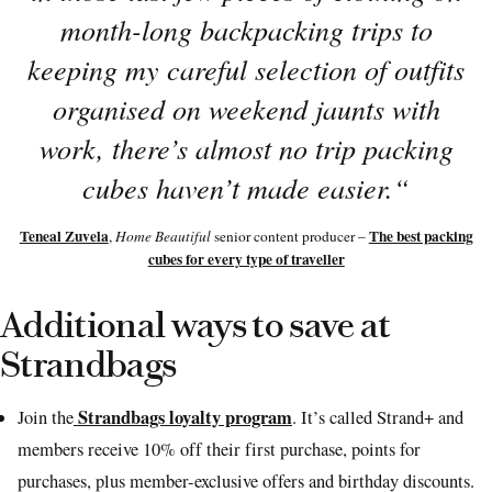
month-long backpacking trips to
keeping my careful selection of outfits
organised on weekend jaunts with
work, there’s almost no trip packing
cubes haven’t made easier.
“
Teneal Zuvela
The best packing
,
Home Beautiful
senior content producer –
cubes for every type of traveller
Additional ways to save at
Strandbags
Strandbags loyalty program
Join the
. It’s called Strand+ and
members receive 10% off their first purchase, points for
purchases, plus member-exclusive offers and birthday discounts.