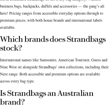
business bags, backpacks, duffels and accessories — the gang’s all
here! Pricing ranges from accessible everyday options through to
premium pieces, with both house brands and international labels
available.
Which brands does Strandbags
stock?
International names like Samsonite, American Tourister, Guess and
Nine West sit alongside Strandbags’ own collections, including their
Nere range. Both accessible and premium options are available
across every bag type.
Is Strandbags an Australian
brand?