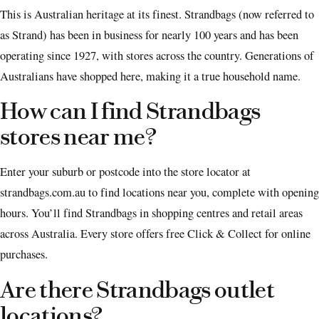
This is Australian heritage at its finest. Strandbags (now referred to
as Strand) has been in business for nearly 100 years and has been
operating since 1927, with stores across the country. Generations of
Australians have shopped here, making it a true household name.
How can I find Strandbags
stores near me?
Enter your suburb or postcode into the store locator at
strandbags.com.au to find locations near you, complete with opening
hours. You’ll find Strandbags in shopping centres and retail areas
across Australia. Every store offers free Click & Collect for online
purchases.
Are there Strandbags outlet
locations?