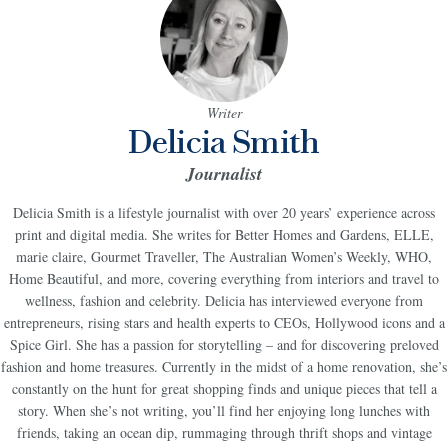
Writer
Delicia Smith
Journalist
Delicia Smith is a lifestyle journalist with over 20 years’ experience across
print and digital media. She writes for Better Homes and Gardens, ELLE,
marie claire, Gourmet Traveller, The Australian Women’s Weekly, WHO,
Home Beautiful, and more, covering everything from interiors and travel to
wellness, fashion and celebrity. Delicia has interviewed everyone from
entrepreneurs, rising stars and health experts to CEOs, Hollywood icons and a
Spice Girl. She has a passion for storytelling – and for discovering preloved
fashion and home treasures. Currently in the midst of a home renovation, she’s
constantly on the hunt for great shopping finds and unique pieces that tell a
story. When she’s not writing, you’ll find her enjoying long lunches with
friends, taking an ocean dip, rummaging through thrift shops and vintage