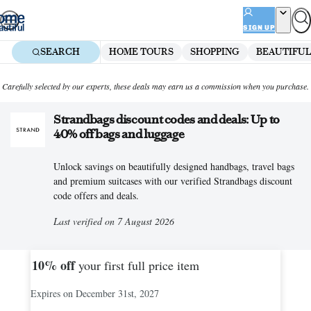
Skip
to
SIGN UP
content
SEARCH
HOME TOURS
SHOPPING
BEAUTIFUL
Carefully selected by our experts, these deals may earn us a commission when you purchase.
Strandbags discount codes and deals: Up to
40% off bags and luggage
Unlock savings on beautifully designed handbags, travel bags
and premium suitcases with our verified Strandbags discount
code offers and deals.
Last verified on 7 August 2026
10%
off
your first full price item
Expires on December 31st, 2027