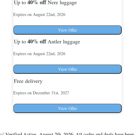
40%
off
Up to
Nere luggage
Expires on August 22nd, 2026
View Offer
40%
off
Up to
Antler luggage
Expires on August 22nd, 2026
View Offer
Free delivery
Expires on December 31st, 2027
View Offer
✅ Verified Active -August 7th, 2026: All codes and deals have been