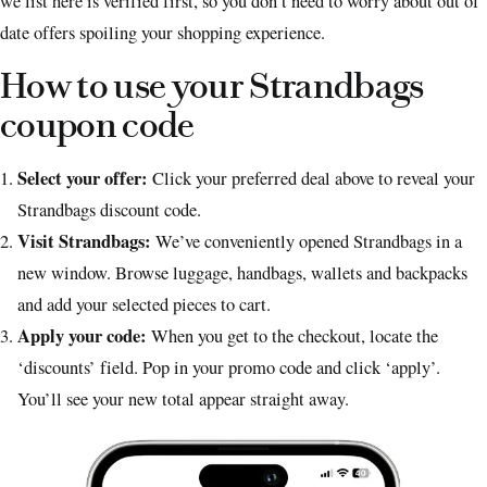
we list here is verified first, so you don’t need to worry about out of
date offers spoiling your shopping experience.
How to use your Strandbags
coupon code
Select your offer:
Click your preferred deal above to reveal your
Strandbags discount code.
Visit Strandbags:
We’ve conveniently opened Strandbags in a
new window. Browse luggage, handbags, wallets and backpacks
and add your selected pieces to cart.
Apply your code:
When you get to the checkout, locate the
‘discounts’ field. Pop in your promo code and click ‘apply’.
You’ll see your new total appear straight away.