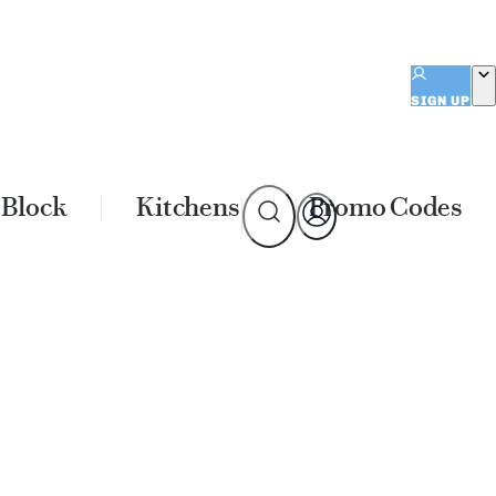
SIGN UP
 Block
Kitchens
Promo Codes