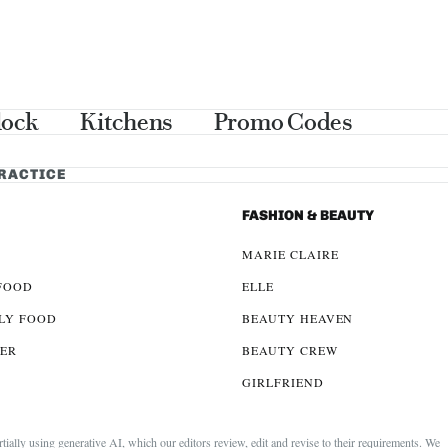
lock
Kitchens
Promo Codes
PRACTICE
FASHION & BEAUTY
MARIE CLAIRE
FOOD
ELLE
LY FOOD
BEAUTY HEAVEN
LER
BEAUTY CREW
GIRLFRIEND
lly using generative AI, which our editors review, edit and revise to their requirements. We