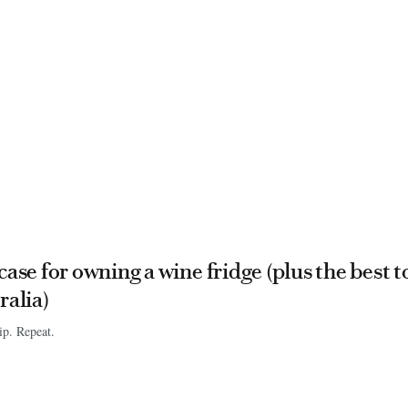
case for owning a wine fridge (plus the best t
ralia)
ip. Repeat.