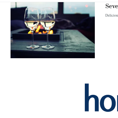
Seve
Deliciou