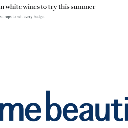
n white wines to try this summer
s drops to suit every budget