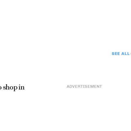
SEE ALL
o shop in
ADVERTISEMENT