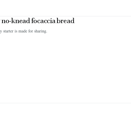
 no-knead focaccia bread
ty starter is made for sharing.