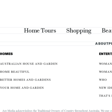
Home Tours
Shopping
Bea
ABOUT
P
HOMES
ENTER
AUSTRALIAN HOUSE AND GARDEN
WOMAN
HOME BEAUTIFUL
WOMAN
BETTER HOMES AND GARDENS
WHO
YOUR HOME AND GARDEN
NEW ID
THAT'S 
Are Media acknowledges the Traditional Owners of Country throughout Australia. We pay our r