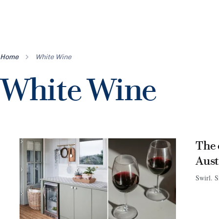
Home
White Wine
White Wine
The 
Aust
Swirl. S