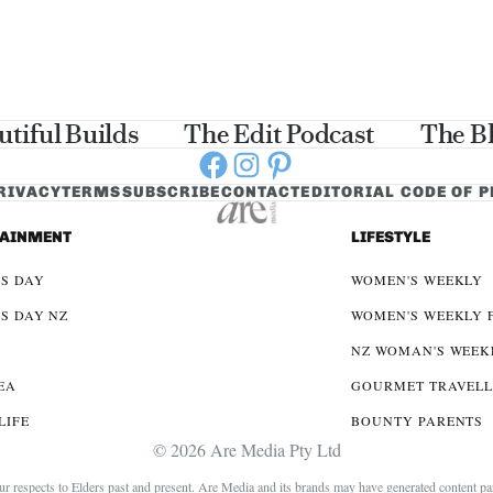
utiful Builds
The Edit Podcast
The B
Facebook
Instagram
Pinterest
RIVACY
TERMS
SUBSCRIBE
CONTACT
EDITORIAL CODE OF 
TAINMENT
LIFESTYLE
S DAY
WOMEN'S WEEKLY
S DAY NZ
WOMEN'S WEEKLY 
NZ WOMAN'S WEEK
EA
GOURMET TRAVEL
LIFE
BOUNTY PARENTS
© 2026 Are Media Pty Ltd
espects to Elders past and present. Are Media and its brands may have generated content partia