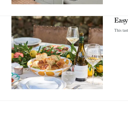
Easy
This tas