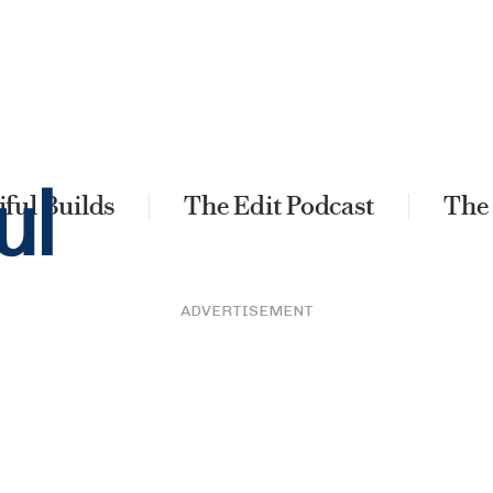
ful Builds
The Edit Podcast
The
ADVERTISEMENT