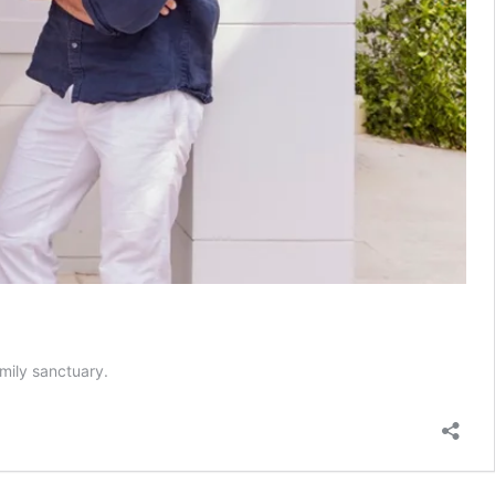
mily sanctuary.