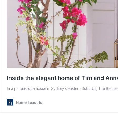
Inside the elegant home of Tim and An
In a picturesque house in Sydney’s Eastern Suburbs, The Bachelor
Home Beautiful