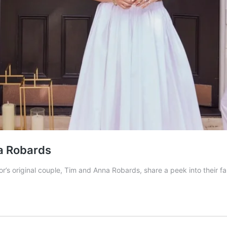
na Robards
’s original couple, Tim and Anna Robards, share a peek into their fa