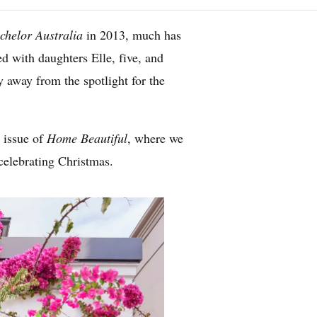
chelor Australia
in 2013, much has
 with daughters Elle, five, and
 away from the spotlight for the
 issue of
Home Beautiful
, where we
celebrating Christmas.