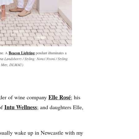
ome. A
Beacon Lighting
pendant illuminates a
a Landsberry / Styling: Nonci Nyoni / Styling
Max May, DLMAU)
Elle Rosé
under of wine company
; his
Intu Wellness
of
; and daughters Elle,
ually wake up in Newcastle with my