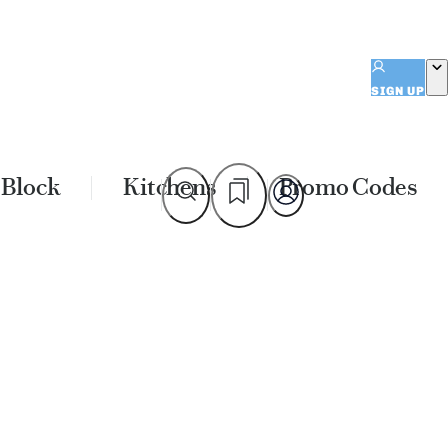
SIGN UP
 Block
Kitchens
Promo Codes