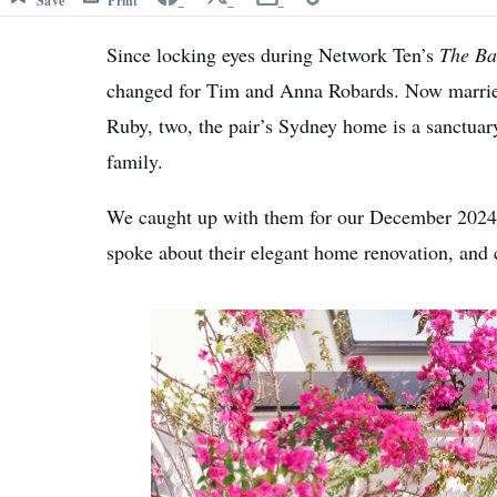
Save
Print
Since locking eyes during Network Ten’s
The Ba
changed for Tim and Anna Robards. Now married
Ruby, two, the pair’s Sydney home is a sanctuary
family.
We caught up with them for our December 2024
spoke about their elegant home renovation, and 