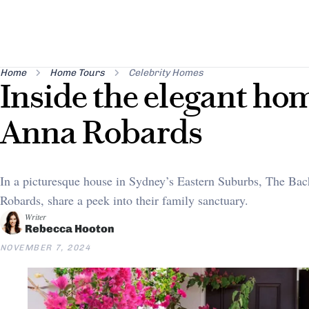
Home
Home Tours
Celebrity Homes
Inside the elegant ho
Anna Robards
In a picturesque house in Sydney’s Eastern Suburbs, The Bac
Robards, share a peek into their family sanctuary.
Writer
Rebecca Hooton
NOVEMBER 7, 2024