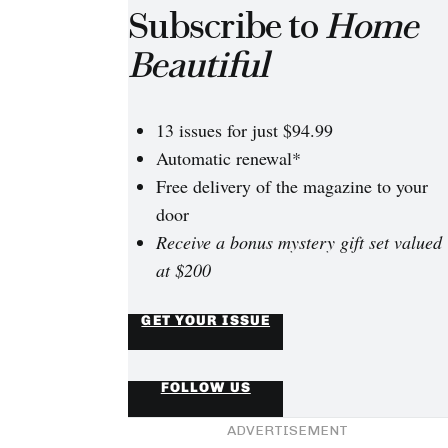
Subscribe to
Home
Beautiful
13 issues for just $94.99
Automatic renewal*
Free delivery of the magazine to your
door
Receive a bonus mystery gift set valued
at $200
GET YOUR ISSUE
FOLLOW US
ADVERTISEMENT