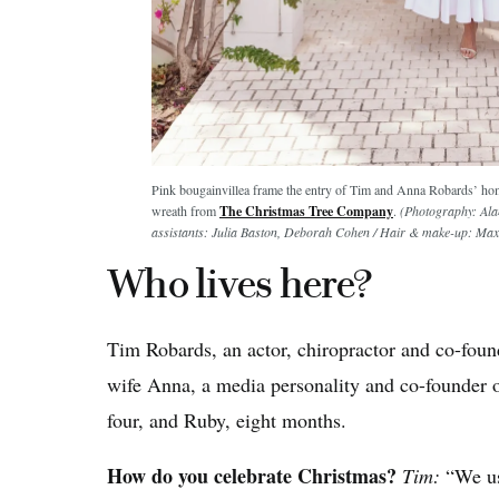
Pink bougainvillea frame the entry of Tim and Anna Robards’ h
wreath from
The Christmas Tree Company
.
(Photography: Alan
assistants: Julia Baston, Deborah Cohen / Hair & make-up: 
Who lives here?
Tim Robards, an actor, chiropractor and co-fo
wife Anna, a media personality and co-founder 
four, and Ruby, eight months.
How do you celebrate Christmas?
Tim:
“We us