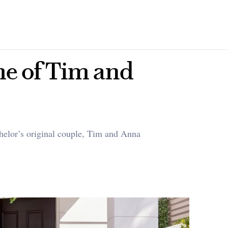
me of Tim and
helor’s original couple, Tim and Anna