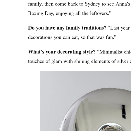
family, then come back to Sydney to see Anna’s 
Boxing Day, enjoying all the leftovers.”
Do you have any family traditions?
“Last year
decorations you can eat, so that was fun.”
What’s your decorating style?
“Minimalist chic
touches of glam with shining elements of silver 