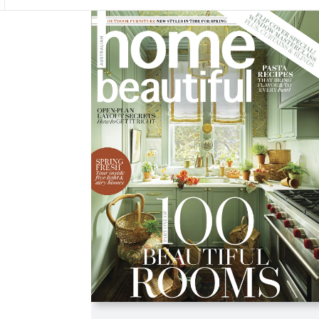
Asides