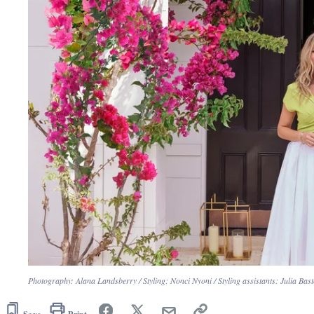
Photography: Alana Landsberry / Styling: Nonci Nyoni / Styling assistants: Juli