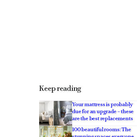
Keep reading
Your mattress is probably
due for an upgrade – these
are the best replacements
100 beautiful rooms: The
stunning spaces everyone