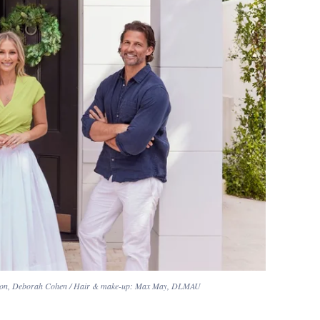
a Baston, Deborah Cohen / Hair & make-up: Max May, DLMAU