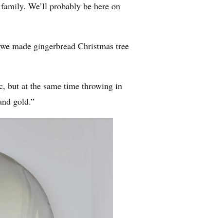
family. We’ll probably be here on
 we made gingerbread Christmas tree
, but at the same time throwing in
and gold.”