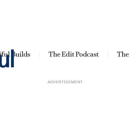
ful Builds
The Edit Podcast
The
ADVERTISEMENT