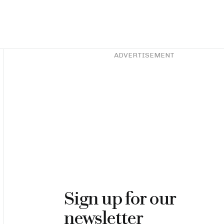
Asides
ADVERTISEMENT
Sign up for our
newsletter