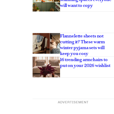
will want to copy
Flannelette sheets not
cutting it? These warm
winter pyjama sets will
keep you cosy
16 trending armchairs to
put on your 2026 wishlist
ADVERTISEMENT