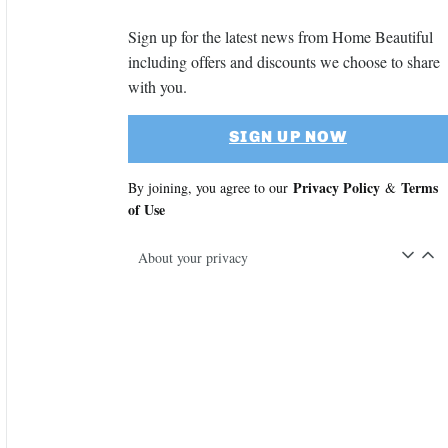
Sign up for the latest news from Home Beautiful
including offers and discounts we choose to share
with you.
SIGN UP NOW
Privacy Policy
Terms
By joining, you agree to our
&
of Use
About your privacy