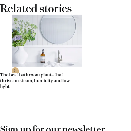
Related stories
The best bathroom plants that
thrive on steam, humidity and low
light
Sign up for our newsletter