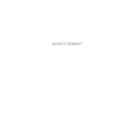
ADVERTISEMENT