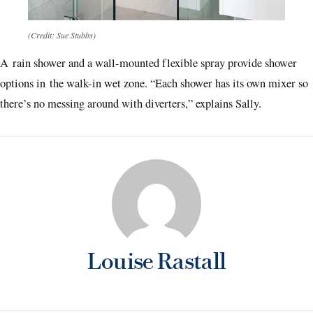
(Credit: Sue Stubbs)
A rain shower and a wall-mounted flexible spray provide shower
options in the walk-in wet zone. “Each shower has its own mixer so
there’s no messing around with diverters,” explains Sally.
Louise Rastall