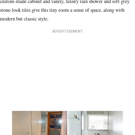
custom-made cabinet and vanity, luxury rain shower and soft grey
stone-look tiles give this tiny room a sense of space, along with
modern but classic style.
ADVERTISEMENT