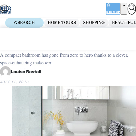
Skip
ADVERTISEMENT
to
SIGN UP
content
SEARCH
HOME TOURS
SHOPPING
BEAUTIFUL
Home
Bathroom
Tiny bathroom transformed
A compact bathroom has gone from zero to hero thanks to a clever,
space-enhancing makeover
Louise Rastall
JULY 11, 2016