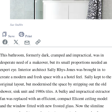
Sue Stubbs
Save
Print
This bathroom, formerly dark, cramped and impractical, was in
desperate need of a makeover, but its small proportions needed an
expert eye. Interior architect Sally Rhys-Jones was brought in to
create a modern and fresh space with a a hotel feel. Sally kept to the
original layout, but modernised the space by stripping out the old
shower, sink unit and 1980s tiles. A bulky and impractical extractor
fan was replaced with an efficient, compact Elicent ceiling model
and the window fitted with new frosted glass. Now the slimline