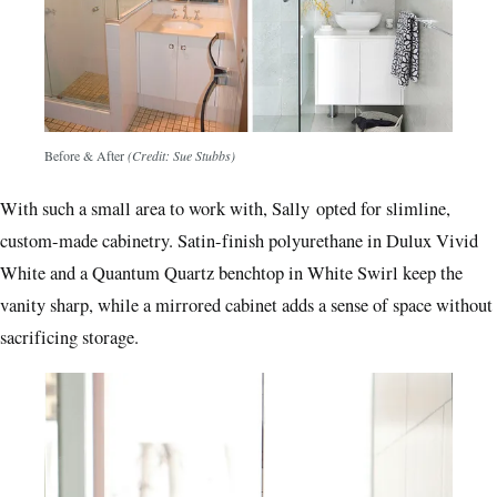
Before & After
(Credit: Sue Stubbs)
With such a small area to work with, Sally opted for slimline,
custom-made cabinetry. Satin-finish polyurethane in Dulux Vivid
White and a Quantum Quartz benchtop in White Swirl keep the
vanity sharp, while a mirrored cabinet adds a sense of space without
sacrificing storage.