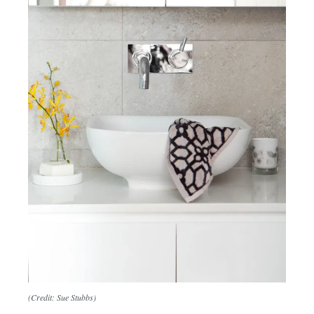
(Credit: Sue Stubbs)