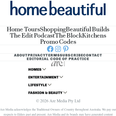
Home Tours
Shopping
Beautiful Builds
The Edit Podcast
The Block
Kitchens
Promo Codes
Facebook
Instagram
Pinterest
ABOUT
PRIVACY
TERMS
SUBSCRIBE
CONTACT
EDITORIAL CODE OF PRACTICE
HOMES
ENTERTAINMENT
AUSTRALIAN HOUSE AND GARDEN
LIFESTYLE
HOME BEAUTIFUL
WOMANS DAY
FASHION & BEAUTY
BETTER HOMES AND GARDENS
WOMANS DAY NZ
WOMEN'S WEEKLY
© 2026 Are Media Pty Ltd
YOUR HOME AND GARDEN
WHO
WOMEN'S WEEKLY FOOD
MARIE CLAIRE
NEW IDEA
NZ WOMAN'S WEEKLY FOOD
ELLE
Are Media acknowledges the Traditional Owners of Country throughout Australia. We pay our
respects to Elders past and present. Are Media and its brands may have generated content
THAT'S LIFE