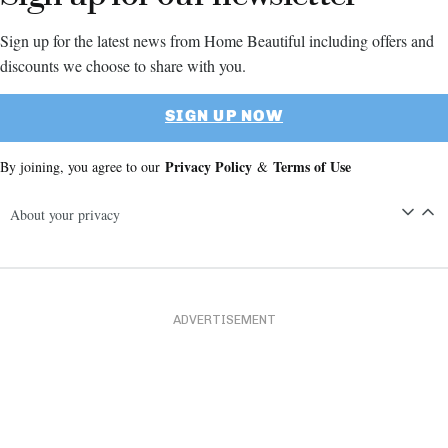
Sign up for the latest news from Home Beautiful including offers and
discounts we choose to share with you.
SIGN UP NOW
Privacy Policy
Terms of Use
By joining, you agree to our
&
About your privacy
ADVERTISEMENT