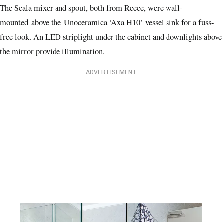
The Scala mixer and spout, both from Reece, were wall-
mounted above the Unoceramica ‘Axa H10’ vessel sink for a fuss-
free look. An LED striplight under the cabinet and downlights above
the mirror provide illumination.
ADVERTISEMENT