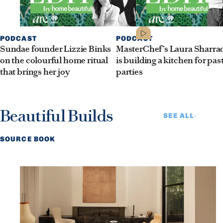
PODCAST
PODCAST
Sundae founder Lizzie Binks
MasterChef’s Laura Sharra
on the colourful home ritual
is building a kitchen for pas
that brings her joy
parties
Beautiful Builds
SEE ALL
SOURCE BOOK