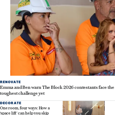
RENOVATE
Emma and Ben warn The Block 2026 contestants face the
toughest challenge yet
DECORATE
One room, four ways: How a
‘space lift’ can help you skip