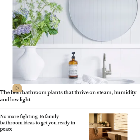
The best bathroom plants that thrive on steam, humidity
and low light
No more fighting: 16 family
bathroom ideas to get you ready in
peace