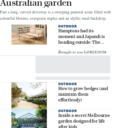
Australian garden
Past a long, curved driveway is a sweeping pastoral scene filled with
colourful blooms, evergreen staples and an idyllic rural backdrop.
OUTDOOR
Hamptons had its
moment and Japandi is
heading outside: The
outdoor styling trends to
Brought to you by
FREEDOM
know
OUTDOOR
How to grow hedges (and
maintain them
effortlessly)
OUTDOOR
Inside a secret Melbourne
garden designed for life
after kids