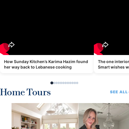
How Sunday Kitchen’s Karima Hazim found
The one interi
her way back to Lebanese cooking
Smart wishes 
Home Tours
SEE ALL