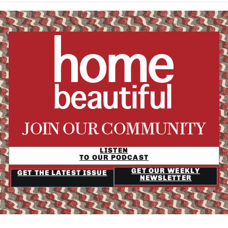
JOIN OUR COMMUNITY
LISTEN
TO OUR PODCAST
GET OUR WEEKLY
GET THE LATEST ISSUE
NEWSLETTER