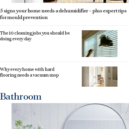
5 signs your home needs a dehumidifier – plus expert tips
for mould prevention
The 10 cleaning jobs you should be
doing every day
Why every home with hard
flooring needs a vacuum mop
Bathroom