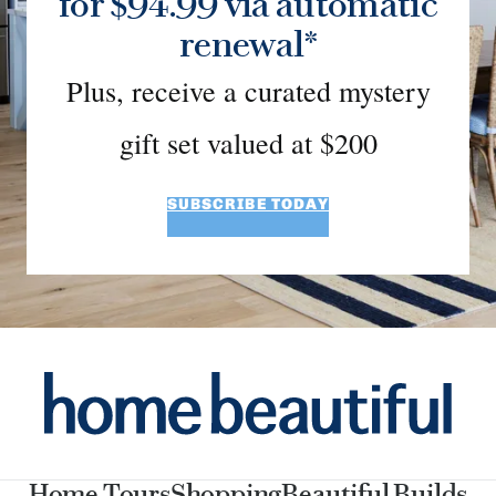
for $94.99 via automatic
renewal*
Plus, receive a curated mystery
gift set valued at $200
SUBSCRIBE TODAY
Home Tours
Shopping
Beautiful Builds