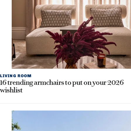
LIVING ROOM
16 trending armchairs to put on your 2026
wishlist