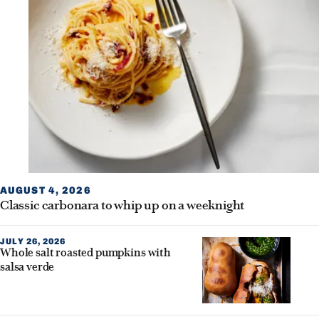
AUGUST 4, 2026
Classic carbonara to whip up on a weeknight
JULY 26, 2026
Whole salt roasted pumpkins with
salsa verde