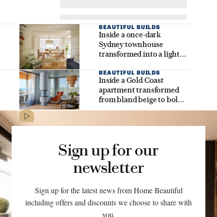
BEAUTIFUL BUILDS
Inside a once-dark
Sydney townhouse
transformed into a light-
filled family dream home
BEAUTIFUL BUILDS
Inside a Gold Coast
apartment transformed
from bland beige to bold
coastal brilliance
Sign up for our
newsletter
Sign up for the latest news from Home Beautiful
including offers and discounts we choose to share with
you.