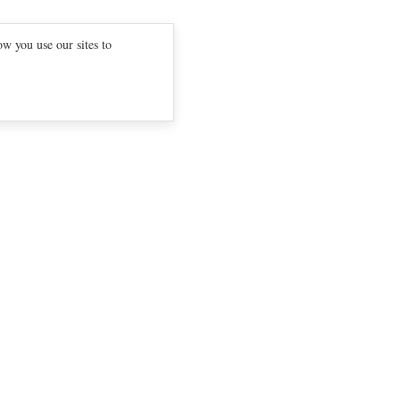
w you use our sites to