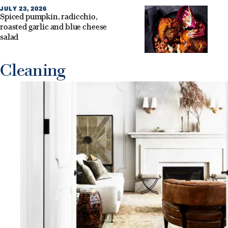
JULY 23, 2026
Spiced pumpkin, radicchio,
roasted garlic and blue cheese
salad
Cleaning