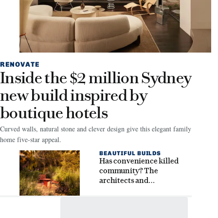
RENOVATE
Inside the $2 million Sydney
new build inspired by
boutique hotels
Curved walls, natural stone and clever design give this elegant family
home five-star appeal.
BEAUTIFUL BUILDS
Has convenience killed
community? The
architects and
homeowners seeking
connection