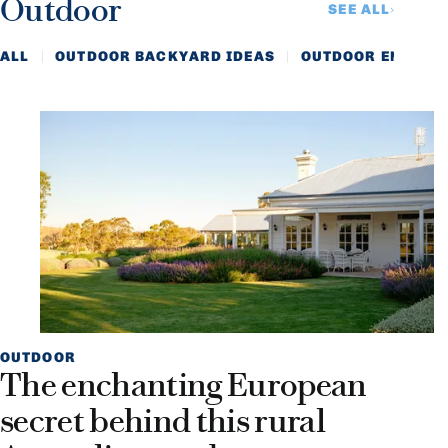
Outdoor
SEE ALL
ALL
OUTDOOR BACKYARD IDEAS
OUTDOOR ENTERTA
OUTDOOR
The enchanting European
secret behind this rural