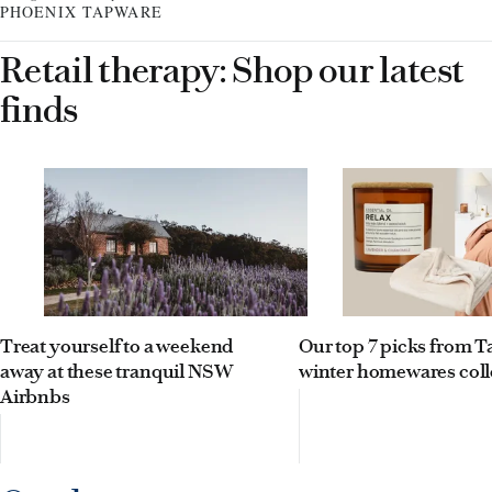
PHOENIX TAPWARE
Retail therapy: Shop our latest
finds
Treat yourself to a weekend
Our top 7 picks from Ta
away at these tranquil NSW
winter homewares coll
Airbnbs