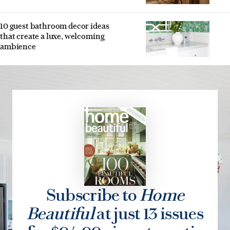
10 guest bathroom decor ideas
that create a luxe, welcoming
ambience
Subscribe to
Home
Beautiful
at just 13 issues