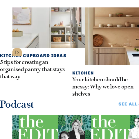
KITCHEN CUPBOARD IDEAS
5 tips for creating an
organised pantry that stays
KITCHEN
that way
Your kitchen should be
messy: Why we love open
shelves
Podcast
SEE ALL