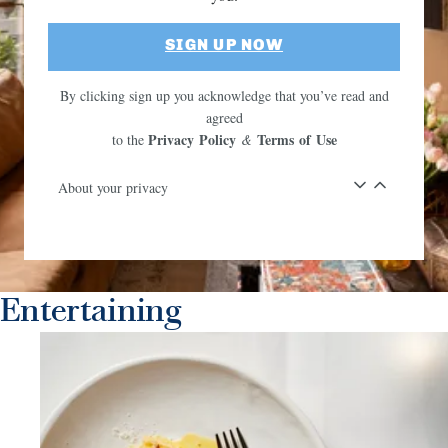
SIGN UP NOW
By clicking sign up you acknowledge that you’ve read and
agreed
Privacy Policy
Terms of Use
to the
&
About your privacy
Entertaining