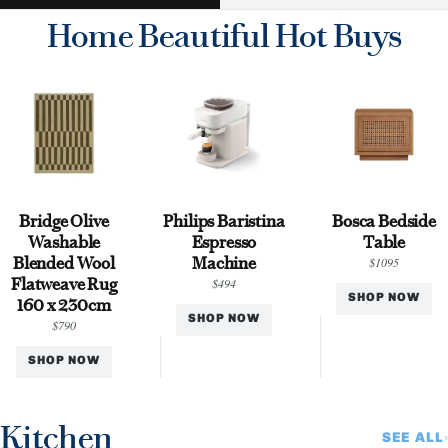
Home Beautiful Hot Buys
Bridge Olive
Philips Baristina
Bosca Bedside
Washable
Espresso
Table
Blended Wool
Machine
$1095
Flatweave Rug
$494
SHOP NOW
160 x 230cm
SHOP NOW
$790
SHOP NOW
Kitchen
SEE ALL