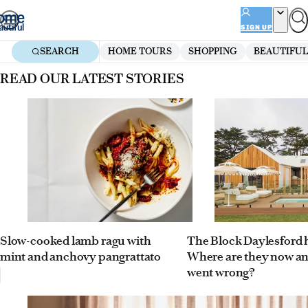
Skip
to
SIGN UP
content
SEARCH
HOME TOURS
SHOPPING
BEAUTIFUL
Homepage
READ OUR LATEST STORIES
Slow-cooked lamb ragu with
The Block Daylesford
mint and anchovy pangrattato
Where are they now a
went wrong?