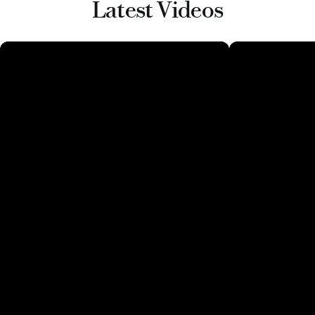
Latest Videos