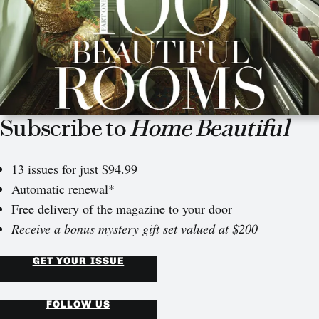
Subscribe to
Home Beautiful
13 issues for just $94.99
Automatic renewal*
Free delivery of the magazine to your door
Receive a bonus mystery gift set valued at $200
GET YOUR ISSUE
FOLLOW US