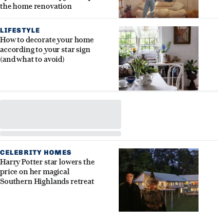
the home renovation
LIFESTYLE
How to decorate your home
according to your star sign
(and what to avoid)
CELEBRITY HOMES
Harry Potter star lowers the
price on her magical
Southern Highlands retreat