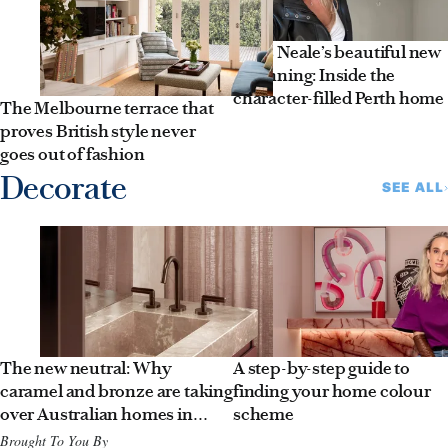
Jules Neale’s beautiful new
beginning: Inside the
character-filled Perth home
The Melbourne terrace that
proves British style never
goes out of fashion
Decorate
SEE ALL
The new neutral: Why
A step-by-step guide to
caramel and bronze are taking
finding your home colour
over Australian homes in
scheme
2026
Brought To You By