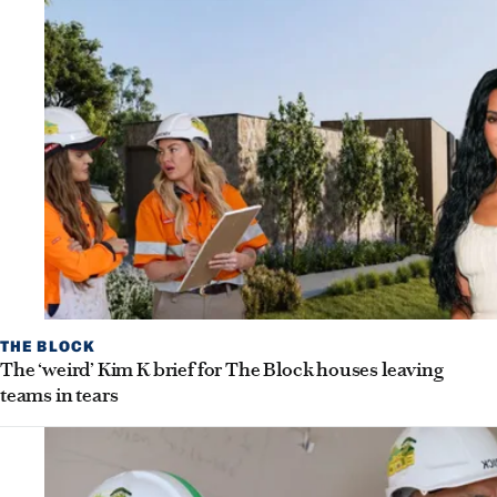
THE BLOCK
The ‘weird’ Kim K brief for The Block houses leaving
teams in tears