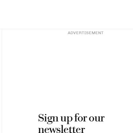
Asides
ADVERTISEMENT
Sign up for our
newsletter