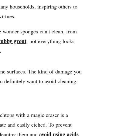
many households, inspiring others to
virtues.
ese wonder sponges can’t clean, from
rubby grout
, not everything looks
er.
ome surfaces. The kind of damage you
u definitely want to avoid cleaning.
chtops with a magic eraser is a
cate and easily etched. To prevent
avoid using acids
cleaning them and