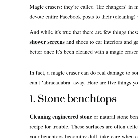
Magic erasers: they’re called ‘life changers’ in 
devote entire Facebook posts to their (cleaning) 
And while it’s true that there are few things th
shower screens
g
and shoes to car interiors and
better once it’s been cleaned with a magic eras
In fact, a magic eraser can do real damage to s
can’t ‘abracadabra’ away. Here are five things yo
1. Stone benchtops
Cleaning engineered stone
or natural stone ben
recipe for trouble. These surfaces are often deli
your benchtops becoming dull, take care when 