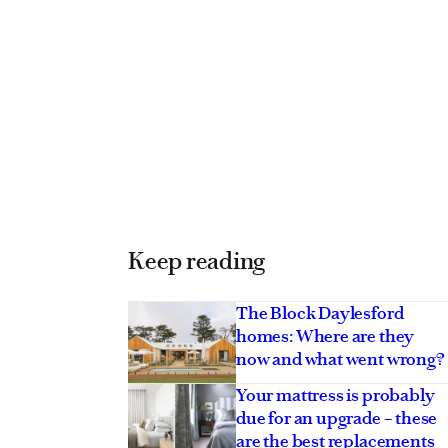
Keep reading
The Block Daylesford
homes: Where are they
now and what went wrong?
Your mattress is probably
due for an upgrade – these
are the best replacements