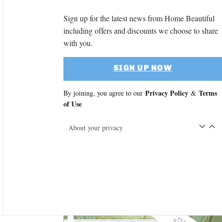
Sign up for the latest news from Home Beautiful
including offers and discounts we choose to share
with you.
SIGN UP NOW
Privacy Policy
Terms
By joining, you agree to our
&
of Use
About your privacy