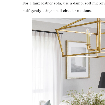
For a faux leather sofa, use a damp, soft microf
buff gently using small circular motions.