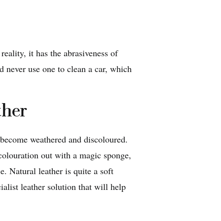
reality, it has the abrasiveness of
 never use one to clean a car, which
ther
n become weathered and discoloured.
scolouration out with a magic sponge,
 Natural leather is quite a soft
alist leather solution that will help