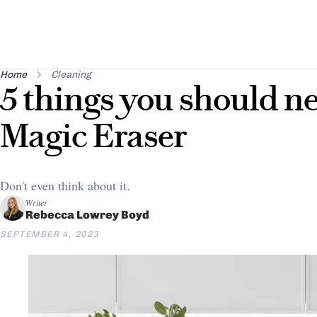
Home
Cleaning
5 things you should ne
Magic Eraser
Don't even think about it.
Writer
Rebecca Lowrey Boyd
SEPTEMBER 4, 2023