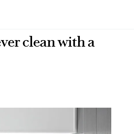
ver clean with a