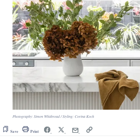
Photography: Simon Whitbread / Styling: Corina Koch
Save
Print