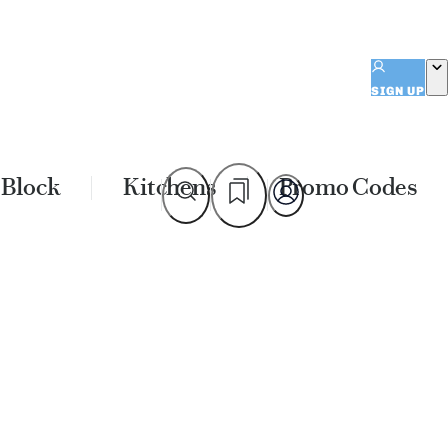
SIGN UP
 Block
Kitchens
Promo Codes