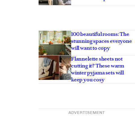
100 beautiful rooms: The
stunning spaces everyone
will want to copy
Flannelette sheets not
cutting it? These warm
winter pyjama sets will
keep you cosy
ADVERTISEMENT