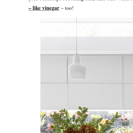
– like vinegar
– too!