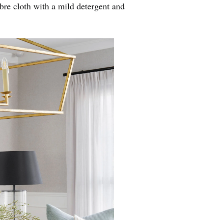
ibre cloth with a mild detergent and