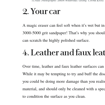
(Credit: Photography: Simon Whitbread / Styling: Corina Koch)
2. Your car
A magic eraser can feel soft when it’s wet but in 
3000-5000 grit sandpaper! That’s why you should
can scratch the highly polished surface.
4. Leather and faux lea
Over time, leather and faux leather surfaces ca
While it may be tempting to try and buff the di
you could be doing more damage than you realise.
material, and should only be cleaned with a speci
to condition the surface as you clean.