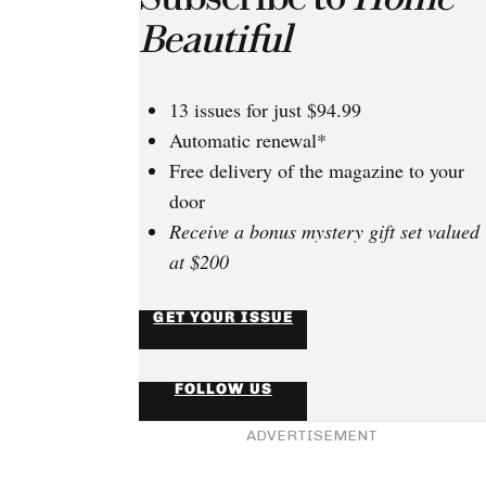
Beautiful
13 issues for just $94.99
Automatic renewal*
Free delivery of the magazine to your
door
Receive a bonus mystery gift set valued
at $200
GET YOUR ISSUE
FOLLOW US
ADVERTISEMENT