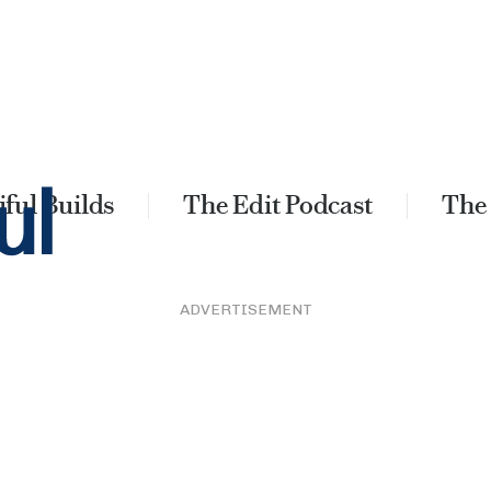
ful Builds
The Edit Podcast
The
ADVERTISEMENT