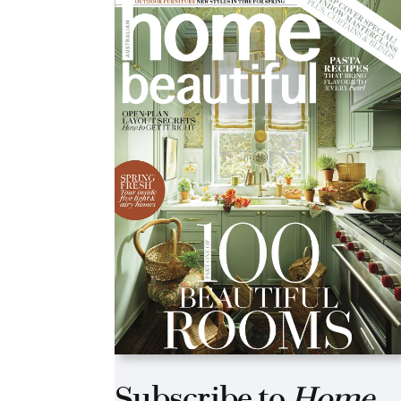
Asides
Subscribe to
Home