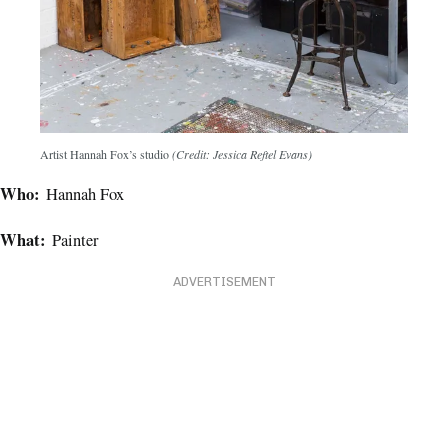
Artist Hannah Fox’s studio
(Credit: Jessica Reftel Evans)
Who:
Hannah Fox
What:
Painter
ADVERTISEMENT