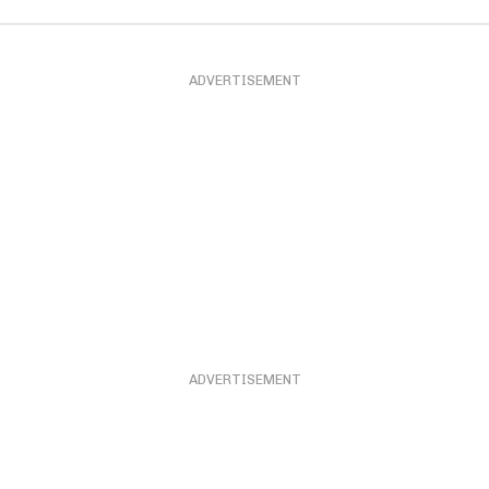
ADVERTISEMENT
ADVERTISEMENT