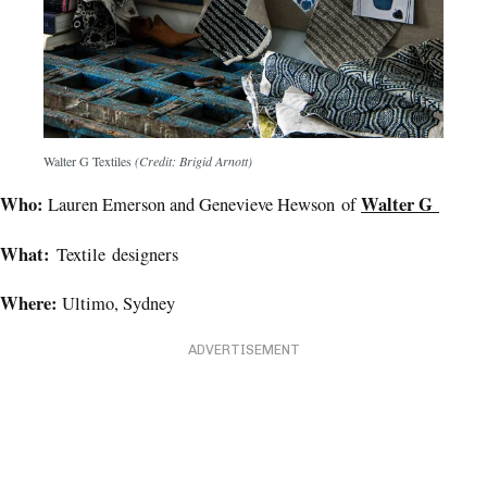
Walter G Textiles
(Credit: Brigid Arnott)
Who:
Walter G
Lauren Emerson and Genevieve Hewson of
What:
Textile designers
Where:
Ultimo, Sydney
ADVERTISEMENT