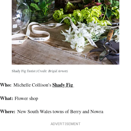
Shady Fig florist
(Credit: Brigid Arnott)
Who:
Shady Fig
Michelle Collison’s
What:
Flower shop
Where:
New South Wales towns of Berry and Nowra
ADVERTISEMENT