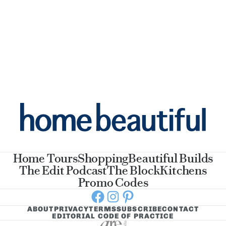
Home Tours
Shopping
Beautiful Builds
The Edit Podcast
The Block
Kitchens
Promo Codes
Facebook
Instagram
Pinterest
ABOUT
PRIVACY
TERMS
SUBSCRIBE
CONTACT
EDITORIAL CODE OF PRACTICE