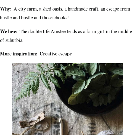
Why:
A city farm, a shed oasis, a handmade craft, an escape from
hustle and bustle and those chooks!
We love:
The double life Ainslee leads as a farm girl in the middle
of suburbia.
More inspiration:
Creative escape