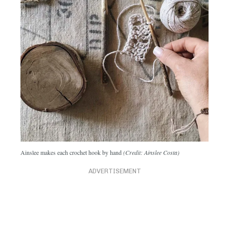
Ainslee makes each crochet hook by hand
(Credit: Ainslee Costa)
ADVERTISEMENT