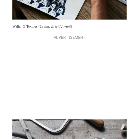
Walter G Textiles
(Credit: Brigid Arnott)
ADVERTISEMENT