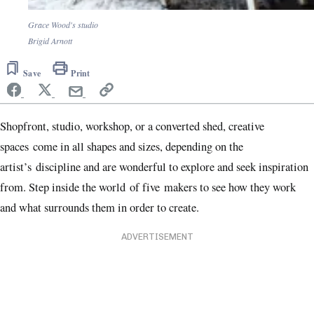
Grace Wood's studio
Brigid Arnott
Save
Print
Shopfront, studio, workshop, or a converted shed, creative
spaces come in all shapes and sizes, depending on the
artist’s discipline and are wonderful to explore and seek inspiration
from. Step inside the world of five makers to see how they work
and what surrounds them in order to create.
ADVERTISEMENT