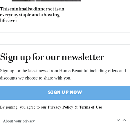
This minimalist dinner set is an
everyday staple and a hosting
lifesaver
Sign up for our newsletter
Sign up for the latest news from Home Beautiful including offers and
discounts we choose to share with you.
SIGN UP NOW
Privacy Policy
Terms of Use
By joining, you agree to our
&
About your privacy