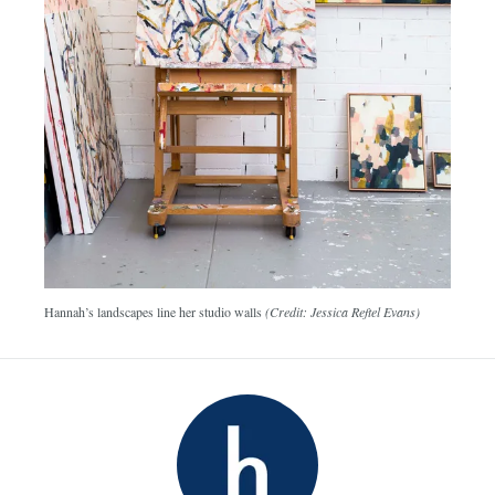
Hannah’s landscapes line her studio walls
(Credit: Jessica Reftel Evans)