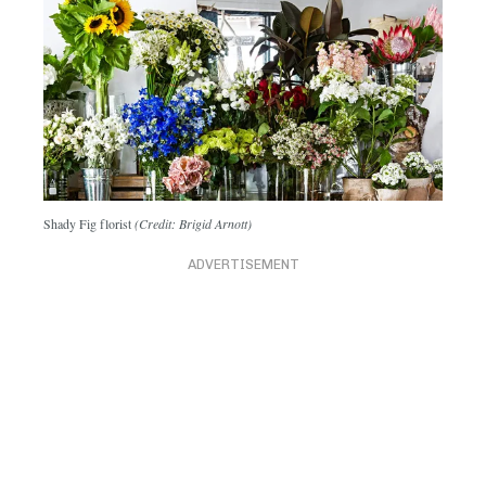
Shady Fig florist
(Credit: Brigid Arnott)
ADVERTISEMENT