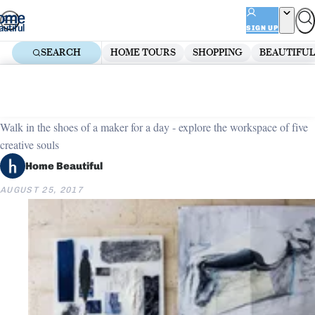
Skip
ADVERTISEMENT
to
SIGN UP
content
SEARCH
HOME TOURS
SHOPPING
BEAUTIFUL
Home
Dining Room Ideas
Five creative spaces to inspire
Walk in the shoes of a maker for a day - explore the workspace of five
creative souls
Home Beautiful
AUGUST 25, 2017