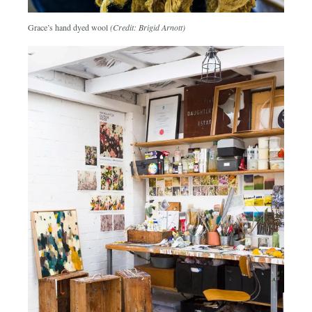
Grace’s hand dyed wool
(Credit: Brigid Arnott)