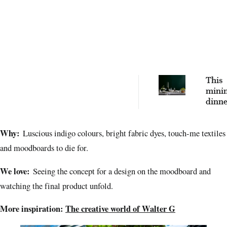
This
minim
dinner
an ev
stapl
Why:
Luscious indigo colours, bright fabric dyes, touch-me textiles
hosti
lifesa
and moodboards to die for.
We love:
Seeing the concept for a design on the moodboard and
watching the final product unfold.
More inspiration:
The creative world of Walter G