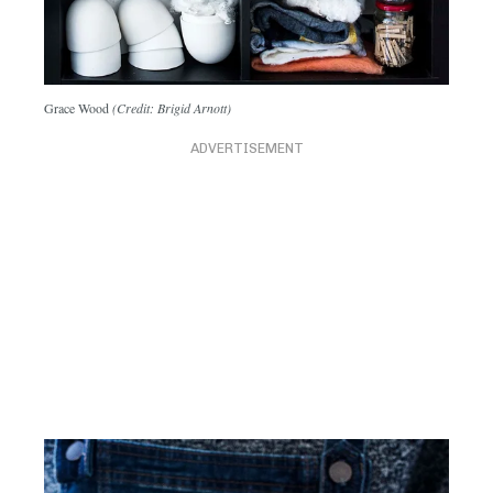
Grace Wood
(Credit: Brigid Arnott)
ADVERTISEMENT