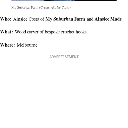
My Suburban Farm
(Credit: Ainslee Costa)
Who:
My Suburban Farm
Ainslee Made
Ainslee Costa of
and
What:
Wood carver of bespoke crochet hooks
Where:
Melbourne
ADVERTISEMENT