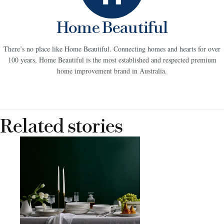
Home Beautiful
There’s no place like Home Beautiful. Connecting homes and hearts for over
100 years, Home Beautiful is the most established and respected premium
home improvement brand in Australia.
Related stories