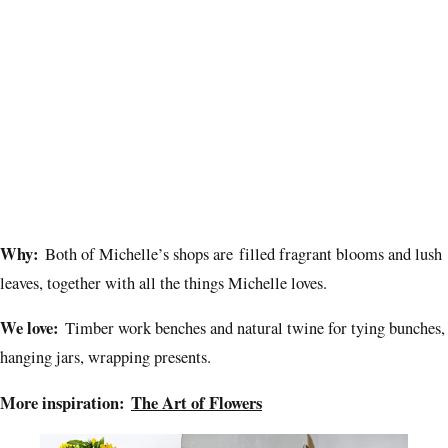
Why:
Both of Michelle’s shops are filled fragrant blooms and lush
leaves, together with all the things Michelle loves.
We love:
Timber work benches and natural twine for tying bunches,
hanging jars, wrapping presents.
More inspiration:
The Art of Flowers