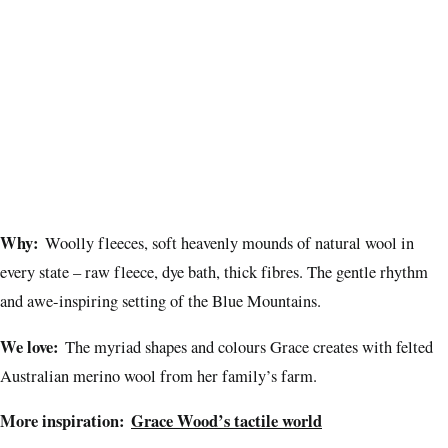
Why:
Woolly fleeces, soft heavenly mounds of natural wool in
every state – raw fleece, dye bath, thick fibres. The gentle rhythm
and awe-inspiring setting of the Blue Mountains.
We love:
The myriad shapes and colours Grace creates with felted
Australian merino wool from her family’s farm.
More inspiration:
Grace Wood’s tactile world