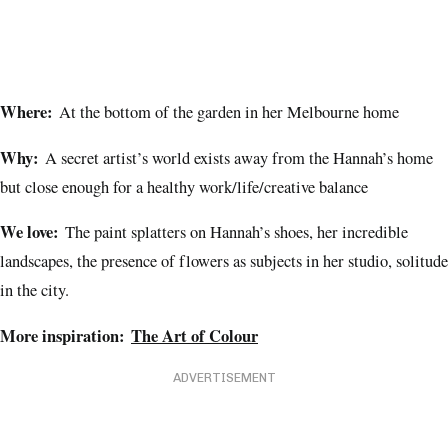
Where:
At the bottom of the garden in her Melbourne home
Why:
A secret artist’s world exists away from the Hannah’s home
but close enough for a healthy work/life/creative balance
We love:
The paint splatters on Hannah’s shoes, her incredible
landscapes, the presence of flowers as subjects in her studio, solitude
in the city.
More inspiration:
The Art of Colour
ADVERTISEMENT