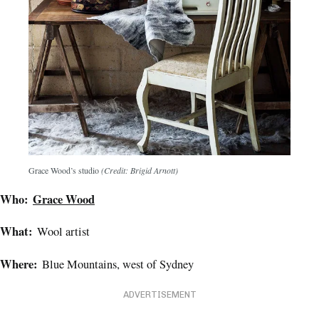
Grace Wood’s studio
(Credit: Brigid Arnott)
Who:
Grace Wood
What:
Wool artist
Where:
Blue Mountains, west of Sydney
ADVERTISEMENT