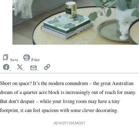
Save
Print
Short on space? It’s the modern conundrum – the great Australian
dream of a quarter acre block is increasingly out of reach for many.
But don’t despair – while your living room may have a tiny
footprint, it can feel spacious with some clever decorating.
ADVERTISEMENT