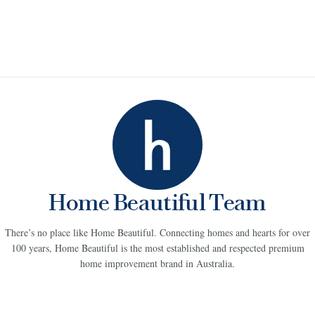
Home Beautiful Team
There’s no place like Home Beautiful. Connecting homes and hearts for over
100 years, Home Beautiful is the most established and respected premium
home improvement brand in Australia.