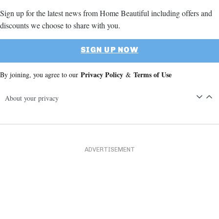
Sign up for the latest news from Home Beautiful including offers and
discounts we choose to share with you.
SIGN UP NOW
Privacy Policy
Terms of Use
By joining, you agree to our
&
About your privacy
ADVERTISEMENT