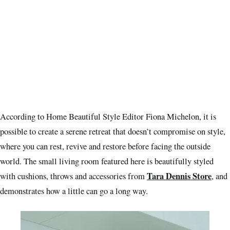
According to Home Beautiful Style Editor Fiona Michelon, it is
possible to create a serene retreat that doesn’t compromise on style,
where you can rest, revive and restore before facing the outside
world. The small living room featured here is beautifully styled
Tara Dennis Store
with cushions, throws and accessories from
, and
demonstrates how a little can go a long way.