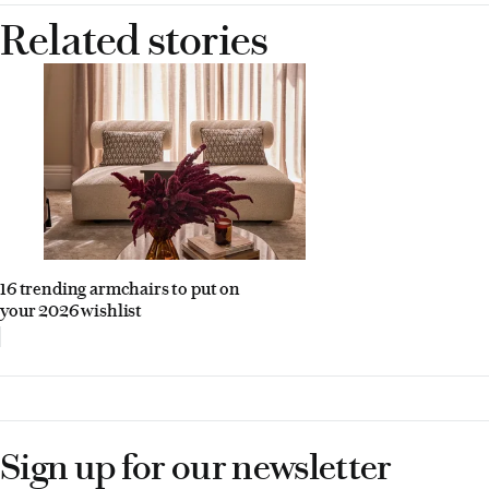
Related stories
16 trending armchairs to put on
your 2026 wishlist
Sign up for our newsletter