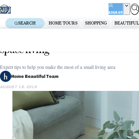
Skip
ADVERTISEMENT
to
SIGN UP
content
SEARCH
HOME TOURS
SHOPPING
BEAUTIFUL
Home
Living Room
Five ways to maximise small
space living
Expert tips to help you make the most of a small living area
Home Beautiful Team
AUGUST 19, 2019