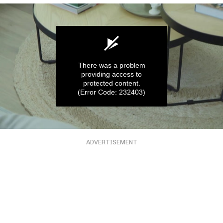
There was a problem
providing access to
protected content.
(Error Code: 232403)
0
seconds
ADVERTISEMENT
of
57
seconds