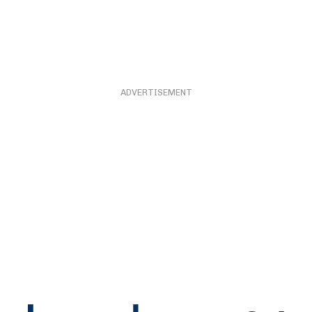
ADVERTISEMENT