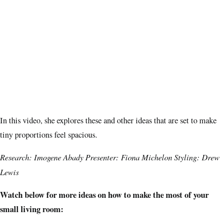
In this video, she explores these and other ideas that are set to make
tiny proportions feel spacious.
Research: Imogene Abady Presenter: Fiona Michelon Styling: Drew
Lewis
Watch below for more ideas on how to make the most of your
small living room: