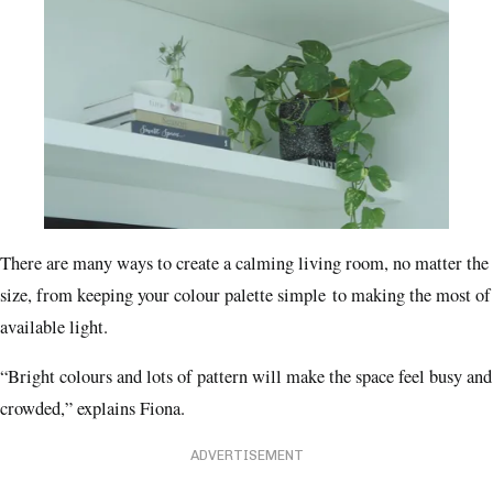
There are many ways to create a calming living room, no matter the
size, from keeping your colour palette simple to making the most of
available light.
“Bright colours and lots of pattern will make the space feel busy and
crowded,” explains Fiona.
ADVERTISEMENT