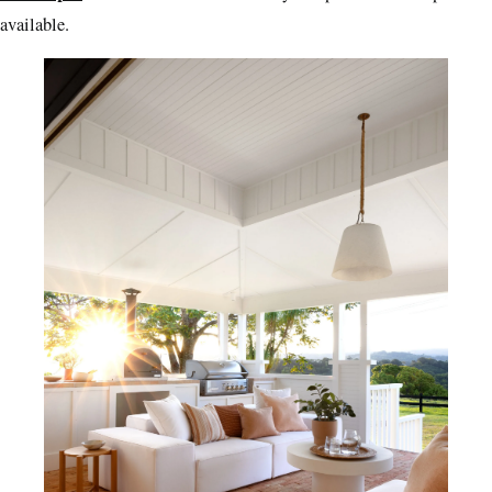
available.