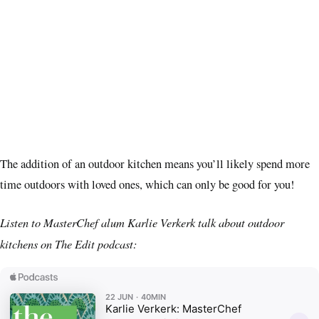
The addition of an outdoor kitchen means you’ll likely spend more
time outdoors with loved ones, which can only be good for you!
Listen to MasterChef alum Karlie Verkerk talk about outdoor
kitchens on The Edit podcast: