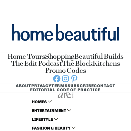
Home Tours
Shopping
Beautiful Builds
The Edit Podcast
The Block
Kitchens
Promo Codes
Facebook
Instagram
Pinterest
ABOUT
PRIVACY
TERMS
SUBSCRIBE
CONTACT
EDITORIAL CODE OF PRACTICE
HOMES
ENTERTAINMENT
AUSTRALIAN HOUSE AND GARDEN
LIFESTYLE
HOME BEAUTIFUL
WOMANS DAY
FASHION & BEAUTY
BETTER HOMES AND GARDENS
WOMANS DAY NZ
WOMEN'S WEEKLY