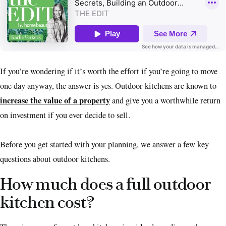
If you’re wondering if it’s worth the effort if you’re going to move
one day anyway, the answer is yes. Outdoor kitchens are known to
increase the value of a property
and give you a worthwhile return
on investment if you ever decide to sell.
Before you get started with your planning, we answer a few key
questions about outdoor kitchens.
How much does a full outdoor
kitchen cost?