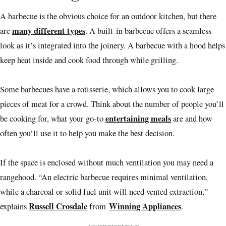
A barbecue is the obvious choice for an outdoor kitchen, but there
many different types
are
. A built-in barbecue offers a seamless
look as it’s integrated into the joinery. A barbecue with a hood helps
keep heat inside and cook food through while grilling.
Some barbecues have a rotisserie, which allows you to cook large
pieces of meat for a crowd. Think about the number of people you’ll
entertaining meals
be cooking for, what your go-to
are and how
often you’ll use it to help you make the best decision.
If the space is enclosed without much ventilation you may need a
rangehood. “An electric barbecue requires minimal ventilation,
while a charcoal or solid fuel unit will need vented extraction,”
Russell Crosdale
Winning Appliances
explains
from
.