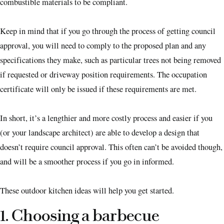
combustible materials to be compliant.
Keep in mind that if you go through the process of getting council
approval, you will need to comply to the proposed plan and any
specifications they make, such as particular trees not being removed
if requested or driveway position requirements. The occupation
certificate will only be issued if these requirements are met.
In short, it’s a lengthier and more costly process and easier if you
(or your landscape architect) are able to develop a design that
doesn’t require council approval. This often can’t be avoided though,
and will be a smoother process if you go in informed.
These outdoor kitchen ideas will help you get started.
1. Choosing a barbecue