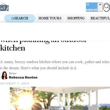
Skip
ADVERTISEMENT
to
SIGN UP
content
SEARCH
HOME TOURS
SHOPPING
BEAUTIFUL
Home
Outdoor
Outdoor Entertaining Areas
Everything you need to know
when planning an outdoor
kitchen
A sunny, breezy outdoor kitchen where you can cook, gather and relax
is the dream. Here's what you should include in it.
Writer
Rebecca Hooton
OCTOBER 7, 2025