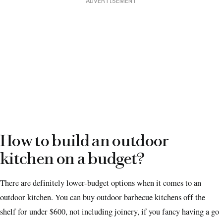
ADVERTISEMENT
How to build an outdoor
kitchen on a budget?
There are definitely lower-budget options when it comes to an
outdoor kitchen. You can buy outdoor barbecue kitchens off the
shelf for under $600, not including joinery, if you fancy having a go