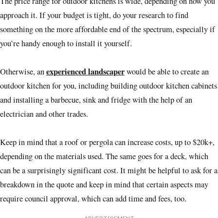
The price range for outdoor kitchens is wide, depending on how you
approach it. If your budget is tight, do your research to find
something on the more affordable end of the spectrum, especially if
you’re handy enough to install it yourself.
experienced landscaper
Otherwise, an
would be able to create an
outdoor kitchen for you, including building outdoor kitchen cabinets
and installing a barbecue, sink and fridge with the help of an
electrician and other trades.
Keep in mind that a roof or pergola can increase costs, up to $20k+,
depending on the materials used. The same goes for a deck, which
can be a surprisingly significant cost. It might be helpful to ask for a
breakdown in the quote and keep in mind that certain aspects may
require council approval, which can add time and fees, too.