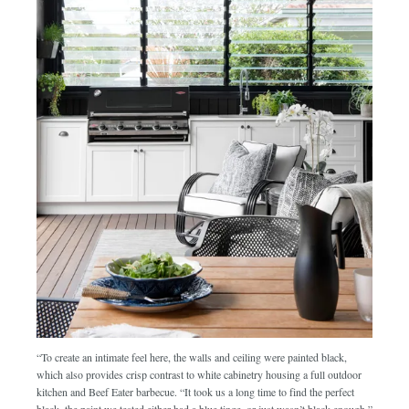
“To create an intimate feel here, the walls and ceiling were painted black,
which also provides crisp contrast to white cabinetry housing a full outdoor
kitchen and Beef Eater barbecue. “It took us a long time to find the perfect