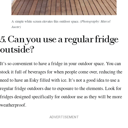
A simple white screen elevates this outdoor space.
(Photography: Marcel
Aucar)
5. Can you use a regular fridge
outside?
It’s so convenient to have a fridge in your outdoor space. You can
stock it full of beverages for when people come over, reducing the
need to have an Esky filled with ice. It’s not a good idea to use a
regular fridge outdoors due to exposure to the elements. Look for
fridges designed specifically for outdoor use as they will be more
weatherproof.
ADVERTISEMENT