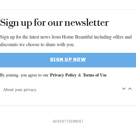
Sign up for our newsletter
Sign up for the latest news from Home Beautiful including offers and
discounts we choose to share with you.
SIGN UP NOW
Privacy Policy
Terms of Use
By joining, you agree to our
&
About your privacy
ADVERTISEMENT