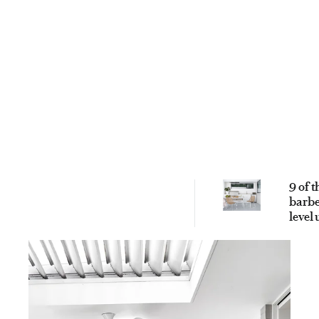
9 of t
barbe
level
outd
enter
area