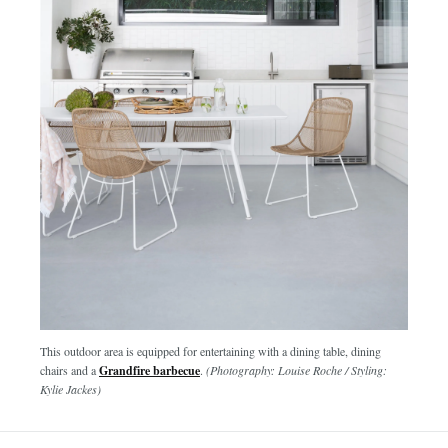
This outdoor area is equipped for entertaining with a dining table, dining
chairs and a
Grandfire barbecue
.
(Photography: Louise Roche / Styling:
Kylie Jackes)