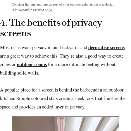
Consider lighting and fans as part of your outdoor entertaining area design.
(Photography: Kristina Soljo)
4. The benefits of privacy
screens
decorative screens
Most of us want privacy in our backyards and
are a great way to achieve this. They’re also a good way to create
outdoor rooms
zones or
for a more intimate feeling without
building solid walls.
A popular place for a screen is behind the barbecue in an outdoor
kitchen. Simple coloured slats create a sleek look that finishes the
space and provides an added layer of privacy.