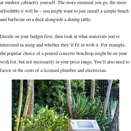
at outdoor cabinetry yourself. The more minimal you go, the more
affordable it will be – you might want to just install a simple bench
and barbecue on a deck alongside a dining table.
Decide on your budget first, then look at what materials you’re
interested in using and whether they’ll fit in with it. For example,
the popular choice of a poured concrete benchtop might be on your
wish list, but not necessarily in your price range. You’ll also need to
factor in the costs of a licensed plumber and electrician.