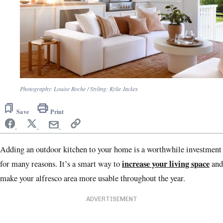
Photography: Louise Roche / Styling: Kylie Jackes
Save
Print
Adding an outdoor kitchen to your home is a worthwhile investment
increase your living space
for many reasons. It’s a smart way to
and
make your alfresco area more usable throughout the year.
ADVERTISEMENT