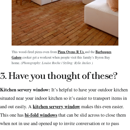
This wood-fired pizza oven from
Pizza Ovens R Us
and the
Barbeques
Galore
cooker get a workout when people visit this family’s Byron Bay
home.
(Photography: Louise Roche / Styling: Kylie Jackes )
3. Have you thought of these?
Kitchen servery window:
It’s helpful to have your outdoor kitchen
situated near your indoor kitchen so it’s easier to transport items in
kitchen servery window
and out easily. A
makes this even easier.
bi-fold windows
This one has
that can be slid across to close them
when not in use and opened up to invite conversation or to pass