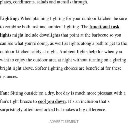
plates, condiments, salads and utensils through.
Lighting:
When planning lighting for your outdoor kitchen, be sure
functional task
to combine both task and ambient lighting. The
lights
might include downlights that point at the barbecue so you
can see what you’re doing, as well as lights along a path to get to the
outdoor kitchen safely at night. Ambient lights help for when you
want to enjoy the outdoor area at night without turning on a glaring
bright light above. Softer lighting choices are beneficial for these
instances.
Fan:
Sitting outside on a dry, hot day is much more pleasant with a
cool you down
fan’s light breeze to
. It’s an inclusion that’s
surprisingly often overlooked but makes a big difference.
ADVERTISEMENT