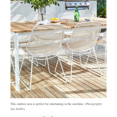
This outdoor area is perfect for entertaining in the sunshine.
(Photography:
Sue Stubbs)