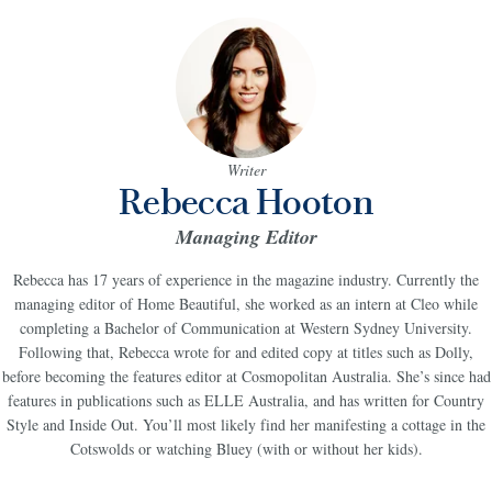
Writer
Rebecca Hooton
Managing Editor
Rebecca has 17 years of experience in the magazine industry. C
urrently the
managing editor of Home Beautiful
, she worked as an intern at Cleo while
completing a Bachelor of Communication at Western Sydney University.
Following that, Rebecca wrote for and edited copy at titles such as Dolly,
before becoming the features editor at Cosmopolitan Australia. She’s since had
features in publications such as ELLE Australia, and has written for Country
Style and Inside Out. You’ll most likely find her manifesting a cottage in the
Cotswolds or watching Bluey (with or without her kids).