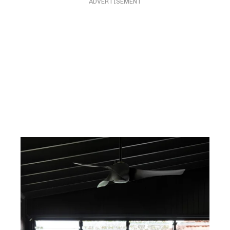
ADVERTISEMENT