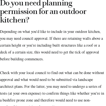
Do you need planning
permission for an outdoor
kitchen?
Depending on what you’d like to include in your outdoor kitchen,
you may need council approval. If there are retaining walls above a
certain height or you’re including built structures like a roof or a
deck of a certain size, this would need to get the tick of approval
before building commences.
Check with your local council to find out what can be done without
approval and what would need to be submitted via landscape
architect plans. For the latter, you may need to undergo a series of
tests (at your own expense) to confirm things like whether you’re in
a bushfire prone zone and therefore would need to use non-