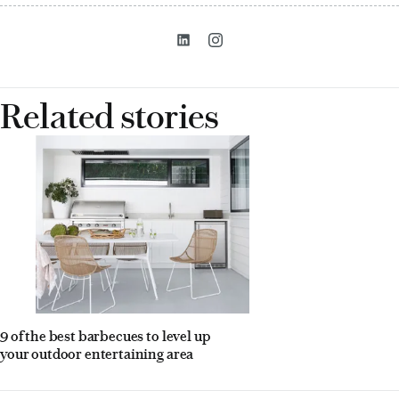
Related stories
9 of the best barbecues to level up
your outdoor entertaining area