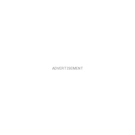
ADVERTISEMENT