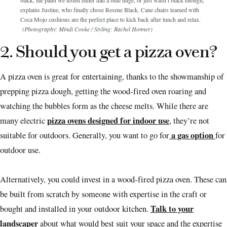
black, the paint we tested either had a blue tinge, or just wasn’t black enough,”
explains Justine, who finally chose Resene Black. Cane chairs teamed with
Coca Mojo cushions are the perfect place to kick back after lunch and relax.
(Photography: Mindi Cooke / Styling: Rachel Honner)
2. Should you get a pizza oven?
A pizza oven is great for entertaining, thanks to the showmanship of
prepping pizza dough, getting the wood-fired oven roaring and
watching the bubbles form as the cheese melts. While there are
pizza ovens designed for indoor use
many electric
, they’re not
a gas option
suitable for outdoors. Generally, you want to go for
for
outdoor use.
Alternatively, you could invest in a wood-fired pizza oven. These can
be built from scratch by someone with expertise in the craft or
Talk to your
bought and installed in your outdoor kitchen.
landscaper
about what would best suit your space and the expertise