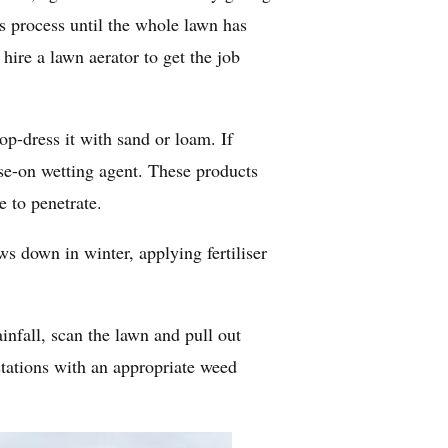
his process until the whole lawn has
hire a lawn aerator to get the job
p-dress it with sand or loam. If
ose-on wetting agent. These products
e to penetrate.
ws down in winter, applying fertiliser
infall, scan the lawn and pull out
stations with an appropriate weed