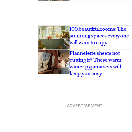
100 beautiful rooms: The
stunning spaces everyone
will want to copy
Flannelette sheets not
cutting it? These warm
winter pyjama sets will
keep you cosy
ADVERTISEMENT