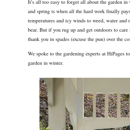
It’s all too easy to forget all about the garden i
and spring is when all the hard work finally pays
temperatures and icy winds to weed, water and 
bear. But if you rug up and get outdoors to care
thank you in spades (excuse the pun) over the 
We spoke to the gardening experts at HiPages to 
garden in winter.