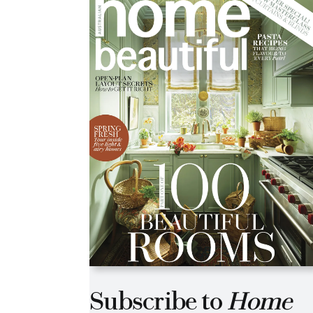
Subscribe to
Home