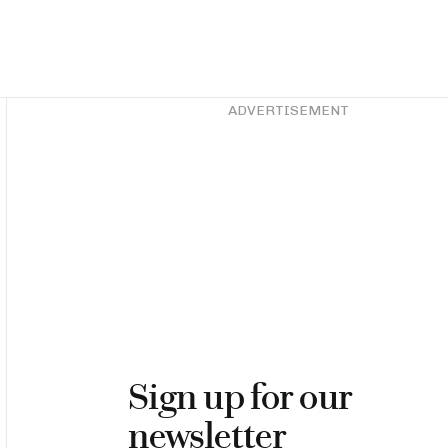
Asides
ADVERTISEMENT
Sign up for our
newsletter