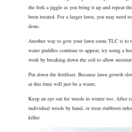
the fork a jiggle as you bring it up and repeat t
been treated. For a larger lawn, you may need to 
done.
Another way to give your lawn some TLC is to to
water puddles continue to appear, try using a h
work by breaking down the soil to allow moistur
Put down the fertiliser. Because lawn growth slo
at this time will just be a waste.
Keep an eye out for weeds in winter too. After ra
individual weeds by hand, or treat stubborn infe
killer.