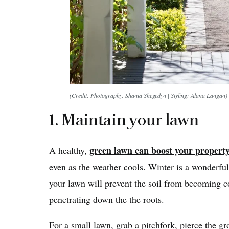
(Credit: Photography: Shania Shegedyn | Styling: Alana Langan)
1. Maintain your lawn
green lawn can boost your property
A healthy,
even as the weather cools. Winter is a wonderful
your lawn will prevent the soil from becoming 
penetrating down the the roots.
For a small lawn, grab a pitchfork, pierce the gro