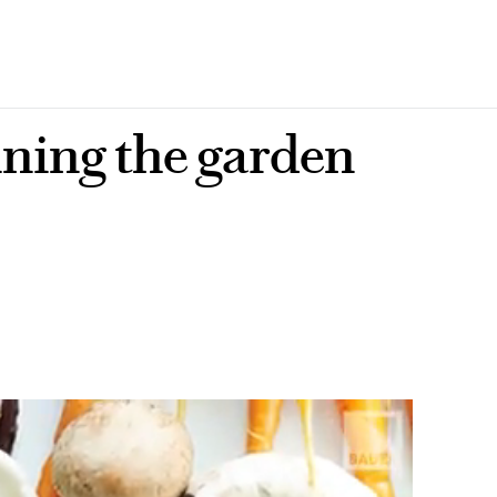
ining the garden