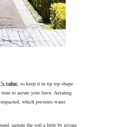
’s value
, so keep it in tip top shape
 time to aerate your lawn. Aerating
compacted, which prevents water
und, agitate the soil a little by giving