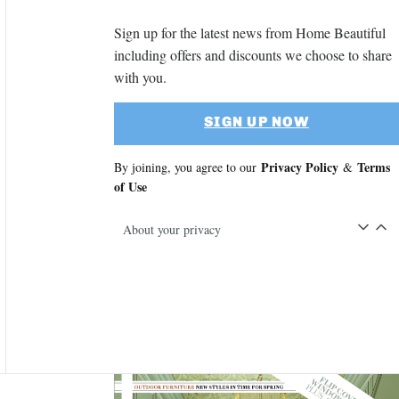
Sign up for the latest news from Home Beautiful
including offers and discounts we choose to share
with you.
SIGN UP NOW
Privacy Policy
Terms
By joining, you agree to our
&
of Use
About your privacy
Asides