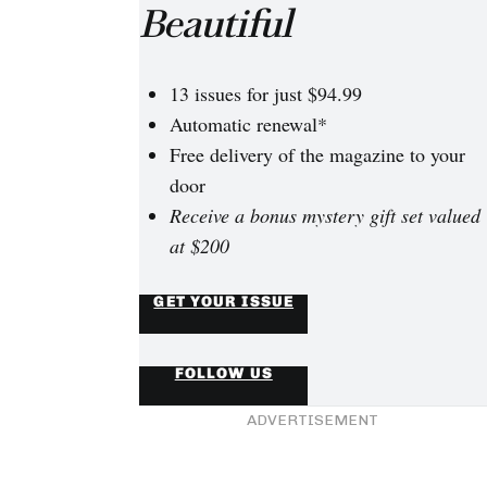
Beautiful
13 issues for just $94.99
Automatic renewal*
Free delivery of the magazine to your
door
Receive a bonus mystery gift set valued
at $200
GET YOUR ISSUE
FOLLOW US
ADVERTISEMENT