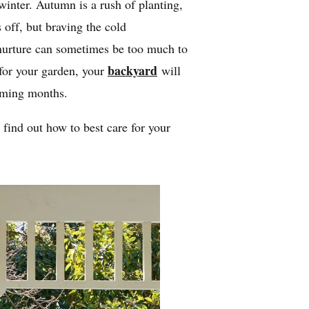
n winter. Autumn is a rush of planting,
 off, but braving the cold
nurture can sometimes be too much to
backyard
 for your garden, your
will
coming months.
find out how to best care for your