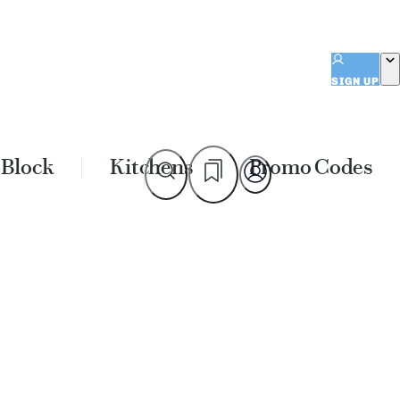
SIGN UP
 Block
Kitchens
Promo Codes