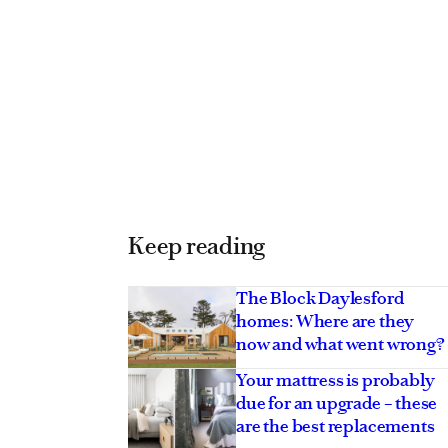
Keep reading
The Block Daylesford
homes: Where are they
now and what went wrong?
Your mattress is probably
due for an upgrade – these
are the best replacements