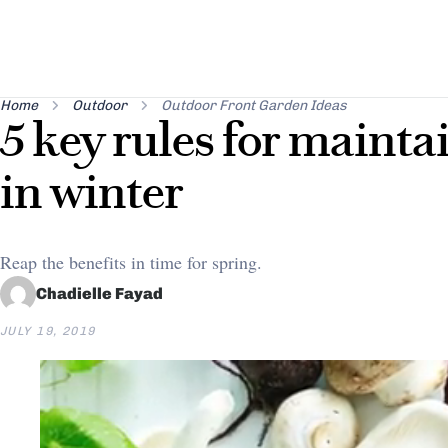
Home
Outdoor
Outdoor Front Garden Ideas
5 key rules for mainta
in winter
Reap the benefits in time for spring.
Chadielle Fayad
JULY 19, 2019