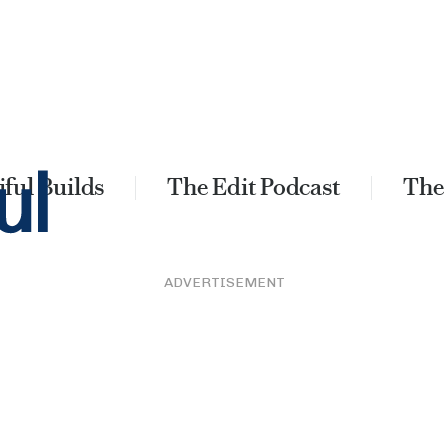
ful Builds
The Edit Podcast
The
ADVERTISEMENT