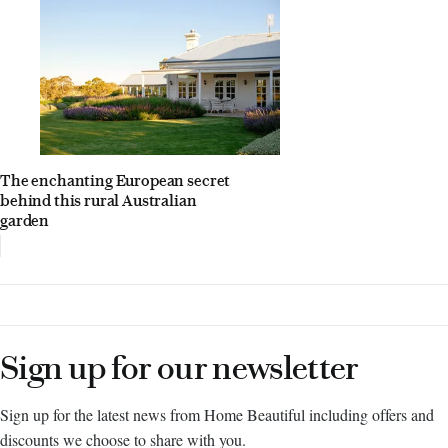
The enchanting European secret
behind this rural Australian
garden
Sign up for our newsletter
Sign up for the latest news from Home Beautiful including offers and
discounts we choose to share with you.