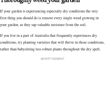
Thoroughly weed your garden
If your garden is experiencing especially dry conditions the very
first thing you should do is remove every single weed growing in
your garden, as they sap valuable moisture from the soil.
If you live in a part of Australia that frequently experiences dry
conditions, try planting varieties that will thrive in those conditions,
rather than babysitting less robust plants throughout the dry spell.
ADVERTISEMENT