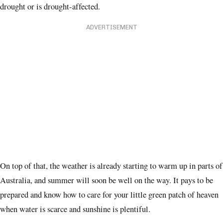
drought or is drought-affected.
ADVERTISEMENT
On top of that, the weather is already starting to warm up in parts of
Australia, and summer will soon be well on the way. It pays to be
prepared and know how to care for your little green patch of heaven
when water is scarce and sunshine is plentiful.