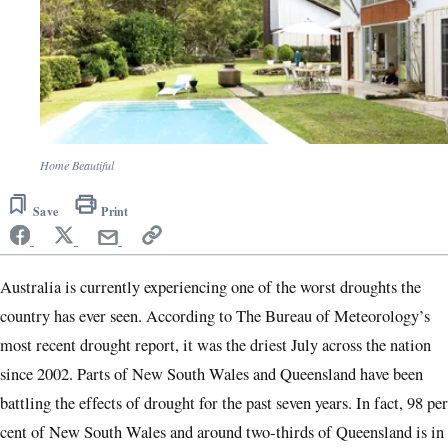
Home Beautiful
Save
Print
Australia is currently experiencing one of the worst droughts the
country has ever seen. According to The Bureau of Meteorology’s
most recent drought report, it was the driest July across the nation
since 2002. Parts of New South Wales and Queensland have been
battling the effects of drought for the past seven years. In fact, 98 per
cent of New South Wales and around two-thirds of Queensland is in