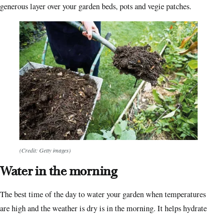
generous layer over your garden beds, pots and vegie patches.
(Credit: Getty images)
Water in the morning
The best time of the day to water your garden when temperatures
are high and the weather is dry is in the morning. It helps hydrate