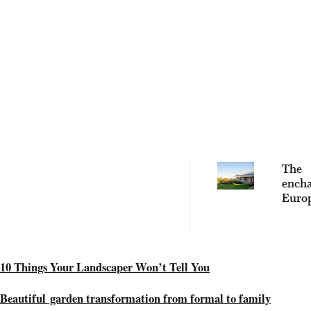
The
encha
Euro
secre
this r
Austr
gard
10 Things Your Landscaper Won’t Tell You
Beautiful garden transformation from formal to family