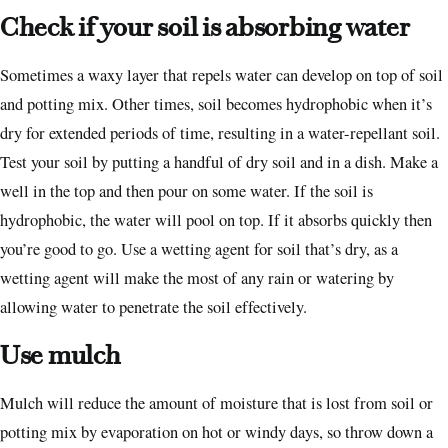
Check if your soil is absorbing water
Sometimes a waxy layer that repels water can develop on top of soil
and potting mix. Other times, soil becomes hydrophobic when it’s
dry for extended periods of time, resulting in a water-repellant soil.
Test your soil by putting a handful of dry soil and in a dish. Make a
well in the top and then pour on some water. If the soil is
hydrophobic, the water will pool on top. If it absorbs quickly then
you’re good to go. Use a wetting agent for soil that’s dry, as a
wetting agent will make the most of any rain or watering by
allowing water to penetrate the soil effectively.
Use mulch
Mulch will reduce the amount of moisture that is lost from soil or
potting mix by evaporation on hot or windy days, so throw down a