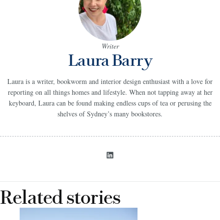
Writer
Laura Barry
Laura is a writer, bookworm and interior design enthusiast with a love for
reporting on all things homes and lifestyle. When not tapping away at her
keyboard, Laura can be found making endless cups of tea or perusing the
shelves of Sydney’s many bookstores.
Related stories