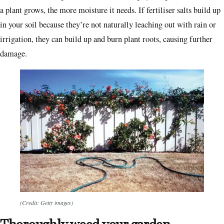
a plant grows, the more moisture it needs. If fertiliser salts build up
in your soil because they’re not naturally leaching out with rain or
irrigation, they can build up and burn plant roots, causing further
damage.
(Credit: Getty images)