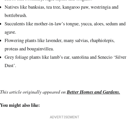
Natives like banksias, tea tree, kangaroo paw, westringia and
bottlebrush.
Succulents like mother-in-law’s tongue, yucca, aloes, sedum and
agave.
Flowering plants like lavender, many salvias, rhaphiolepis,
proteas and bougainvillea.
Grey foliage plants like lamb’s ear, santolina and Senecio ‘Silver
Dust’.
This article originally appeared on
Better Homes and Gardens.
You might also like:
ADVERTISEMENT