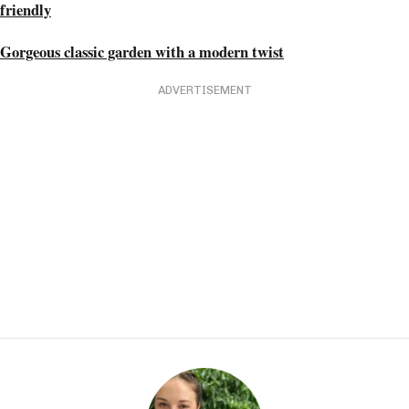
friendly
Gorgeous classic garden with a modern twist
ADVERTISEMENT