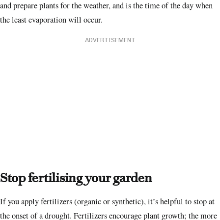
and prepare plants for the weather, and is the time of the day when
the least evaporation will occur.
ADVERTISEMENT
Stop fertilising your garden
If you apply fertilizers (organic or synthetic), it’s helpful to stop at
the onset of a drought. Fertilizers encourage plant growth; the more