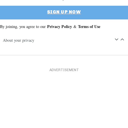
SIGN UP NOW
Privacy Policy
Terms of Use
By joining, you agree to our
&
About your privacy
ADVERTISEMENT