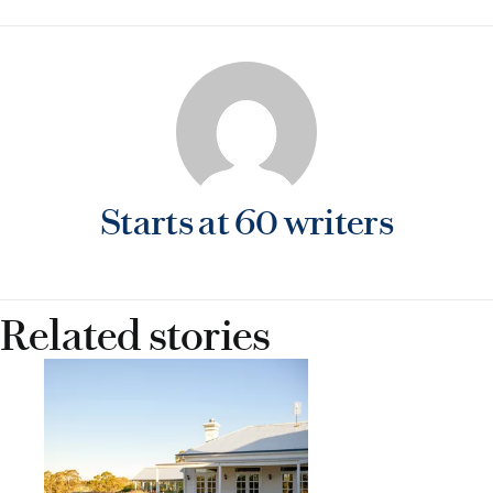
gard
Starts at 60 writers
Related stories