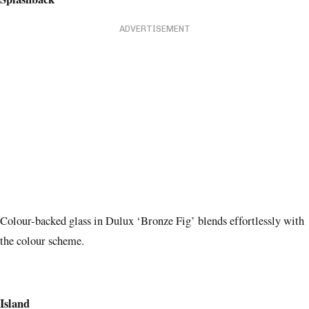
ADVERTISEMENT
Colour-backed glass in Dulux ‘Bronze Fig’ blends effortlessly with
the colour scheme.
Island