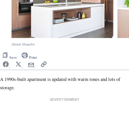
Shania Shegedyn
Save
Print
A 1990s-built apartment is updated with warm tones and lots of
storage.
ADVERTISEMENT