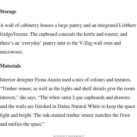
Storage
A wall of cabinetry houses a large pantry and an integrated Liebherr
fridge/freezer. The cupboard conceals the kettle and toaster, and
there’s an ‘everyday’ pantry next to the V-Zug wall oven and
microwave.
Materials
Interior designer Fiona Austin used a mix of colours and textures.
“Timber veneer, as well as the lights and shelf details give the room
interest,” she says. “The white satin 2-pac cupboards and drawers
and the walls are finished in Dulux Natural White to keep the space
light and bright. The oak-stained timber veneer matches the floor
and unifies the space.”
ADVERTISEMENT