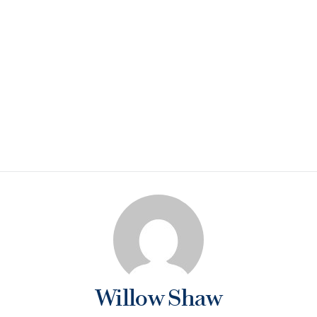
Willow Shaw