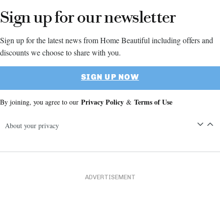
Sign up for our newsletter
Sign up for the latest news from Home Beautiful including offers and
discounts we choose to share with you.
SIGN UP NOW
Privacy Policy
Terms of Use
By joining, you agree to our
&
About your privacy
ADVERTISEMENT