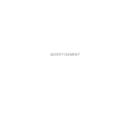
ADVERTISEMENT