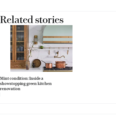
Related stories
Mint condition: Inside a
showstopping green kitchen
renovation