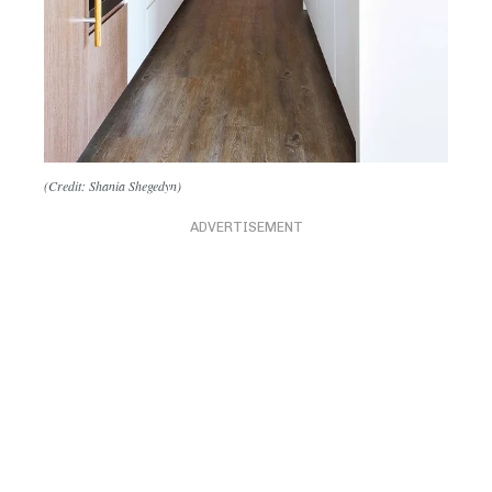
(Credit: Shania Shegedyn)
ADVERTISEMENT