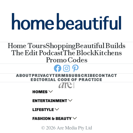
Home Tours
Shopping
Beautiful Builds
The Edit Podcast
The Block
Kitchens
Promo Codes
Facebook
Instagram
Pinterest
ABOUT
PRIVACY
TERMS
SUBSCRIBE
CONTACT
EDITORIAL CODE OF PRACTICE
HOMES
ENTERTAINMENT
AUSTRALIAN HOUSE AND GARDEN
LIFESTYLE
HOME BEAUTIFUL
WOMANS DAY
FASHION & BEAUTY
BETTER HOMES AND GARDENS
WOMANS DAY NZ
WOMEN'S WEEKLY
© 2026 Are Media Pty Ltd
YOUR HOME AND GARDEN
WHO
WOMEN'S WEEKLY FOOD
MARIE CLAIRE