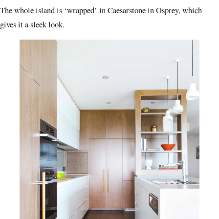
The whole island is ‘wrapped’ in Caesarstone in Osprey, which
gives it a sleek look.