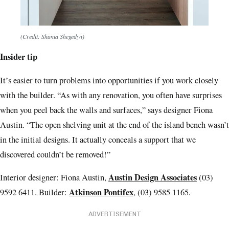
(Credit: Shania Shegedyn)
Insider tip
It’s easier to turn problems into opportunities if you work closely
with the builder. “As with any renovation, you often have surprises
when you peel back the walls and surfaces,” says designer Fiona
Austin. “The open shelving unit at the end of the island bench wasn’t
in the initial designs. It actually conceals a support that we
discovered couldn’t be removed!”
Austin Design Associates
Interior designer: Fiona Austin,
(03)
Atkinson Pontifex
9592 6411. Builder:
, (03) 9585 1165.
ADVERTISEMENT