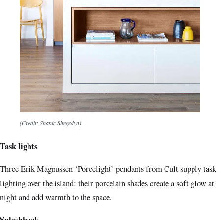
(Credit: Shania Shegedyn)
Task lights
Three Erik Magnussen ‘Porcelight’ pendants from Cult supply task
lighting over the island: their porcelain shades create a soft glow at
night and add warmth to the space.
Splashback