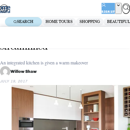
Skip
ADVERTISEMENT
to
SIGN UP
content
SEARCH
HOME TOURS
SHOPPING
BEAUTIFUL
Home
Renovate
Kitchen Renovations
Kitchen makeover: Stylish and
streamlined
An integrated kitchen is given a warm makeover
Willow Shaw
JULY 19, 2017