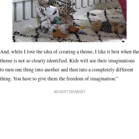
And, while I love the idea of creating a theme, I like it best when the
theme is not so clearly identified. Kids will use their imaginations
to turn one thing into another and then into a completely different
thing. You have to give them the freedom of imagination.”
ADVERTISEMENT