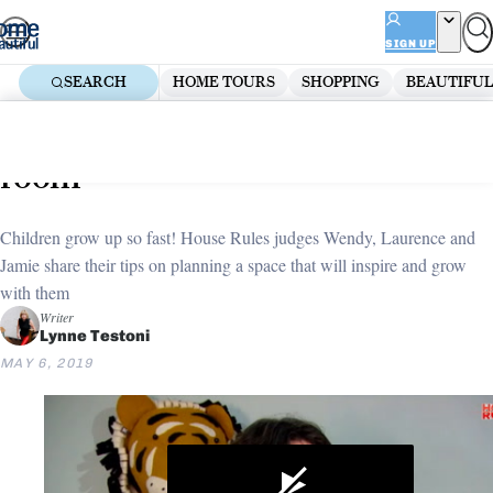
Skip
ADVERTISEMENT
to
SIGN UP
content
SEARCH
HOME TOURS
SHOPPING
BEAUTIFUL
Home
Bedroom
Kids Bedroom Ideas
How to design the perfect kids
room
Children grow up so fast! House Rules judges Wendy, Laurence and
Jamie share their tips on planning a space that will inspire and grow
with them
Writer
Lynne Testoni
MAY 6, 2019