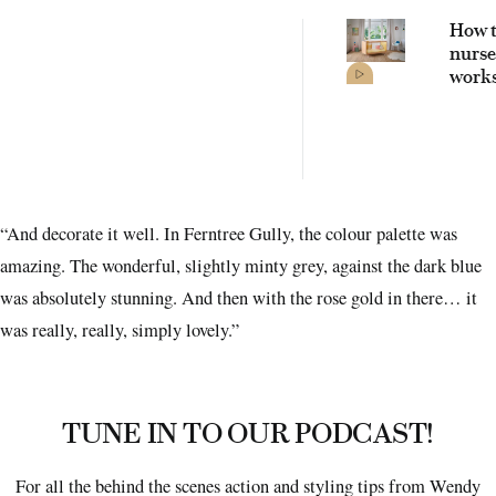
How t
nurse
works
witho
comp
on st
“And decorate it well. In Ferntree Gully, the colour palette was
amazing. The wonderful, slightly minty grey, against the dark blue
was absolutely stunning. And then with the rose gold in there… it
was really, really, simply lovely.”
TUNE IN TO OUR PODCAST!
For all the behind the scenes action and styling tips from Wendy