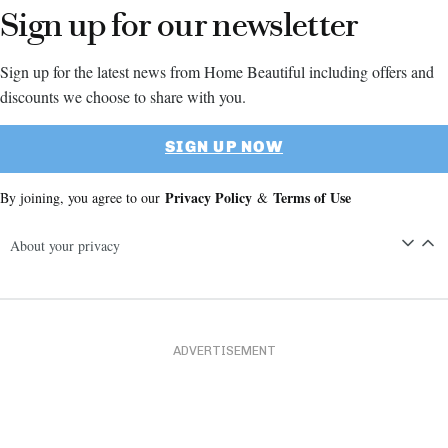
Sign up for our newsletter
Sign up for the latest news from Home Beautiful including offers and
discounts we choose to share with you.
SIGN UP NOW
Privacy Policy
Terms of Use
By joining, you agree to our
&
About your privacy
ADVERTISEMENT