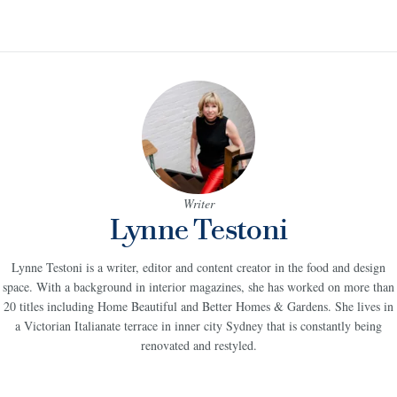
Writer
Lynne Testoni
Lynne Testoni is a writer, editor and content creator in the food and design
space. With a background in interior magazines, she has worked on more than
20 titles including Home Beautiful and Better Homes & Gardens. She lives in
a Victorian Italianate terrace in inner city Sydney that is constantly being
renovated and restyled.