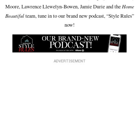
Home
Moore, Lawrence Llewelyn-Bowen, Jamie Durie and the
Beautiful
team, tune in to our brand new podcast, “Style Rules”
now!
ADVERTISEMENT