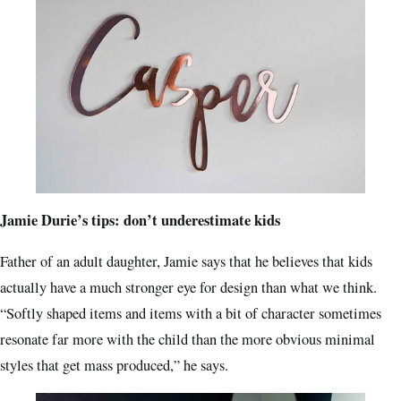
Jamie Durie’s tips: don’t underestimate kids
Father of an adult daughter, Jamie says that he believes that kids
actually have a much stronger eye for design than what we think.
“Softly shaped items and items with a bit of character sometimes
resonate far more with the child than the more obvious minimal
styles that get mass produced,” he says.