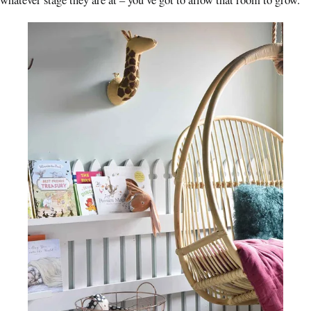
whatever stage they are at – you’ve got to allow that room to grow.