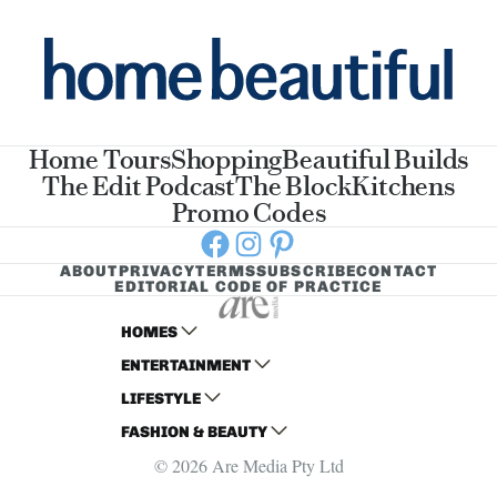
Home Tours
Shopping
Beautiful Builds
The Edit Podcast
The Block
Kitchens
Promo Codes
Facebook
Instagram
Pinterest
ABOUT
PRIVACY
TERMS
SUBSCRIBE
CONTACT
EDITORIAL CODE OF PRACTICE
HOMES
ENTERTAINMENT
AUSTRALIAN HOUSE AND GARDEN
LIFESTYLE
HOME BEAUTIFUL
WOMANS DAY
FASHION & BEAUTY
BETTER HOMES AND GARDENS
WOMANS DAY NZ
WOMEN'S WEEKLY
© 2026 Are Media Pty Ltd
YOUR HOME AND GARDEN
WHO
WOMEN'S WEEKLY FOOD
MARIE CLAIRE