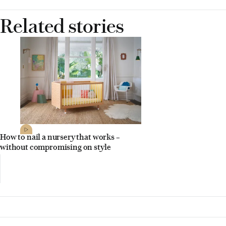
Related stories
How to nail a nursery that works –
without compromising on style