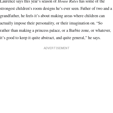
House Rules
Laurence says this year’s season of
has some of the
strongest children’s room designs he’s ever seen. Father of two and a
grandfather, he feels it’s about making areas where children can
actually impose their personality, or their imagination on. “So
rather than making a princess palace, or a Barbie zone, or whatever,
it’s good to keep it quite abstract, and quite general,” he says.
ADVERTISEMENT