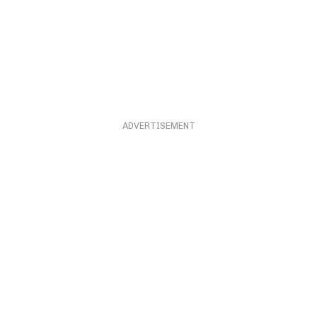
ADVERTISEMENT