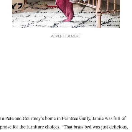
ADVERTISEMENT
In Pete and Courtney’s home in Ferntree Gully, Jamie was full of
praise for the furniture choices. “That brass bed was just delicious,