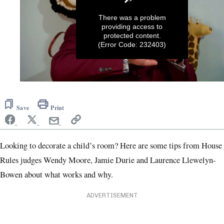
There was a problem
providing access to
protected content.
(Error Code: 232403)
0
seconds
of
Save
Print
1
minute,
57
seconds
Looking to decorate a child’s room? Here are some tips from House
Rules judges Wendy Moore, Jamie Durie and Laurence Llewelyn-
Bowen about what works and why.
ADVERTISEMENT