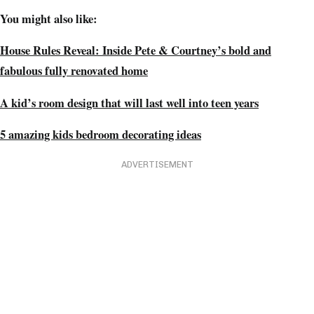
You might also like:
House Rules Reveal: Inside Pete & Courtney’s bold and
fabulous fully renovated home
A kid’s room design that will last well into teen years
5 amazing kids bedroom decorating ideas
ADVERTISEMENT