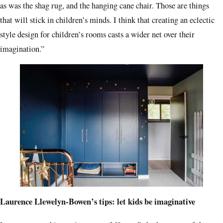
as was the shag rug, and the hanging cane chair. Those are things
that will stick in children’s minds. I think that creating an eclectic
style design for children’s rooms casts a wider net over their
imagination.”
Laurence Llewelyn-Bowen’s tips: let kids be imaginative