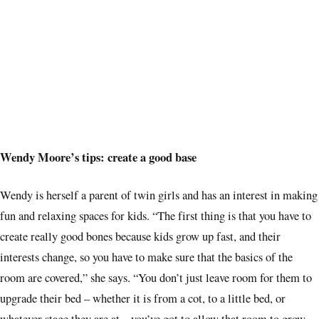
Wendy Moore’s tips: create a good base
Wendy is herself a parent of twin girls and has an interest in making
fun and relaxing spaces for kids. “The
first thing is that you have to
create really good bones because kids grow up fast, and their
interests change, so you have to make sure that the basics of the
room are covered,” she says. “You don’t just leave room for them to
upgrade their bed – whether it is from a cot, to a little bed, or