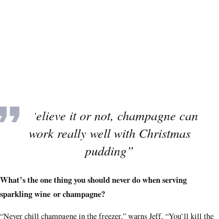
“Believe it or not, champagne can
work really well with Christmas
pudding”
What’s the one thing you should never do when serving
sparkling wine or champagne?
“Never chill champagne in the freezer,” warns Jeff, “You’ll kill the