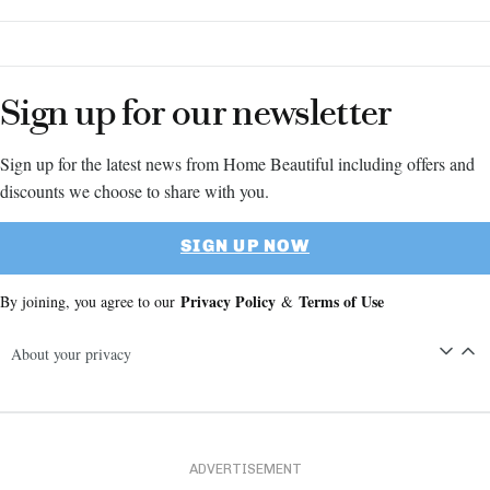
Sign up for our newsletter
Sign up for the latest news from Home Beautiful including offers and
discounts we choose to share with you.
SIGN UP NOW
Privacy Policy
Terms of Use
By joining, you agree to our
&
About your privacy
ADVERTISEMENT