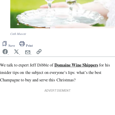
Cath Muscat
Save
Print
Domaine Wine Shippers
We talk to expert Jeff Dibble of
for his
insider tips on the subject on everyone’s lips: what’s the best
Champagne to buy and serve this Christmas?
ADVERTISEMENT