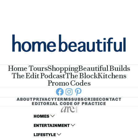
Home Tours
Shopping
Beautiful Builds
The Edit Podcast
The Block
Kitchens
Promo Codes
Facebook
Instagram
Pinterest
ABOUT
PRIVACY
TERMS
SUBSCRIBE
CONTACT
EDITORIAL CODE OF PRACTICE
HOMES
ENTERTAINMENT
AUSTRALIAN HOUSE AND GARDEN
LIFESTYLE
HOME BEAUTIFUL
WOMANS DAY