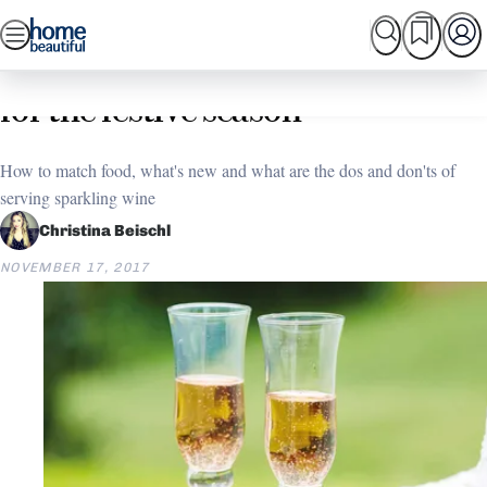
Skip
SEARCH
HOME TOURS
SHOPPING
BEAUTIFUL
to
Home
Christmas
How to choose the right bubbly
content
for the festive season
How to match food, what's new and what are the dos and don'ts of
serving sparkling wine
Christina Beischl
NOVEMBER 17, 2017