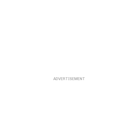
ADVERTISEMENT