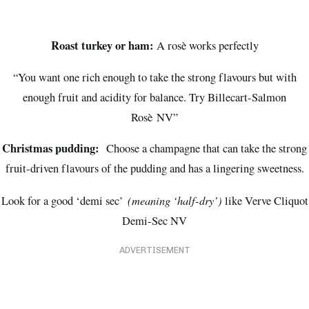
Roast turkey or ham:
A rosè works perfectly
“You want one rich enough to take the strong flavours but with
enough fruit and acidity for balance. Try Billecart-Salmon
Rosè NV”
Christmas pudding:
Choose a champagne that can take the strong
fruit-driven flavours of the pudding and has a lingering sweetness.
(meaning ‘half-dry’)
Look for a good ‘demi sec’
like Verve Cliquot
Demi-Sec NV
ADVERTISEMENT