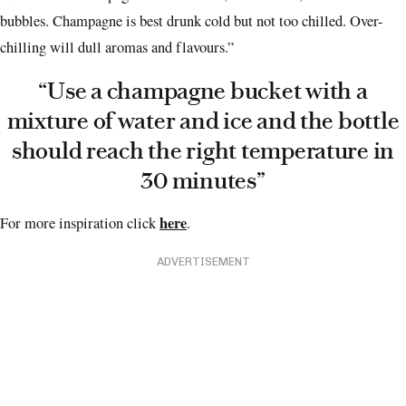
bubbles. Champagne is best drunk cold but not too chilled. Over-
chilling will dull aromas and flavours.”
“Use a champagne bucket with a
mixture of water and ice and the bottle
should reach the right temperature in
30 minutes”
here
For more inspiration click
.
ADVERTISEMENT