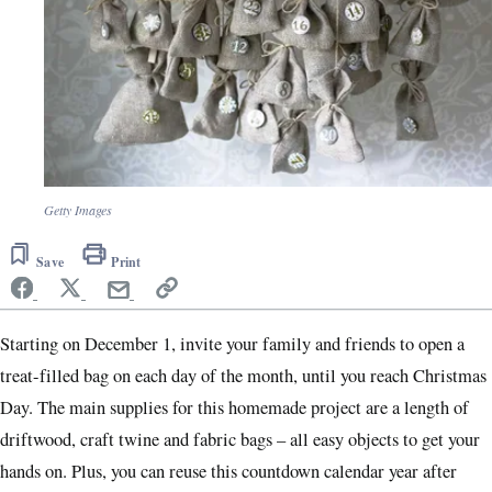
Getty Images
Save
Print
Starting on December 1, invite your family and friends to open a
treat-filled bag on each day of the month, until you reach Christmas
Day. The main supplies for this homemade project are a length of
driftwood, craft twine and fabric bags – all easy objects to get your
hands on. Plus, you can reuse this countdown calendar year after