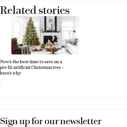
Related stories
Now’s the best time to save on a
pre-lit artificial Christmas tree –
here’s why
Sign up for our newsletter