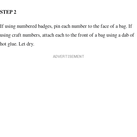
STEP 2
If using numbered badges, pin each number to the face of a bag. If
using craft numbers, attach each to the front of a bag using a dab of
hot glue. Let dry.
ADVERTISEMENT