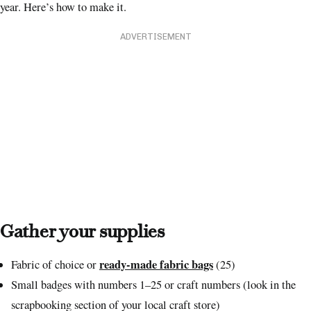
year. Here’s how to make it.
ADVERTISEMENT
Gather your supplies
ready-made fabric bags
Fabric of choice or
(25)
Small badges with numbers 1–25 or craft numbers (look in the
scrapbooking section of your local craft store)