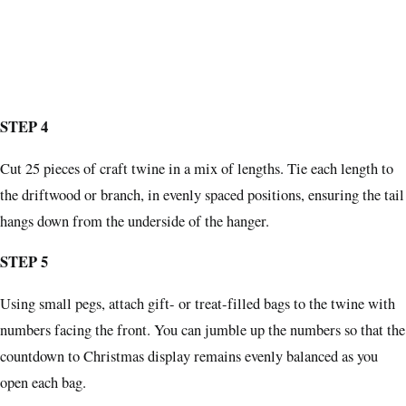
STEP 4
Cut 25 pieces of craft twine in a mix of lengths. Tie each length to
the driftwood or branch, in evenly spaced positions, ensuring the tail
hangs down from the underside of the hanger.
STEP 5
Using small pegs, attach gift- or treat-filled bags to the twine with
numbers facing the front. You can jumble up the numbers so that the
countdown to Christmas display remains evenly balanced as you
open each bag.