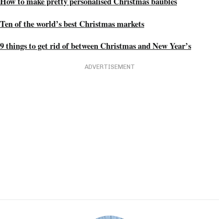
How to make pretty personalised Christmas baubles
Ten of the world’s best Christmas markets
9 things to get rid of between Christmas and New Year’s
ADVERTISEMENT