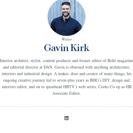
Writer
Gavin Kirk
Interior architect, stylist, content producer and former editor of Belle magazine
and editorial director at DAN, Gavin is obsessed with anything architecture,
interiors and industrial design. A maker, doer and creator of many things, his
ongoing creative journey led to seven-plus years as BHG’s DIY, design and
interiors editor, and on to spearhead HBTV’s web-series, Cooks Co-op as HB
Associate Editor.