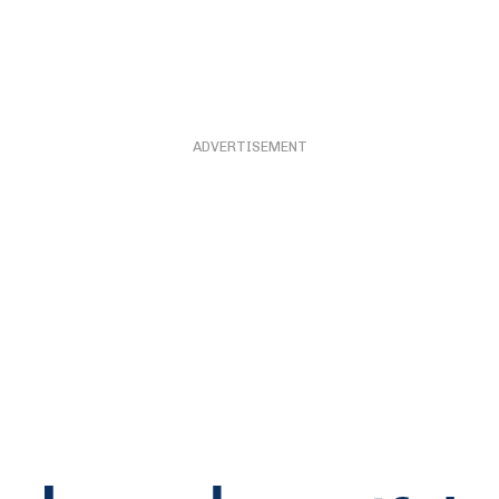
ADVERTISEMENT