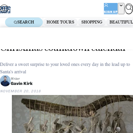
Skip
ADVERTISEMENT
to
SIGN UP
content
SEARCH
HOME TOURS
SHOPPING
BEAUTIFUL
Home
Christmas
5 easy steps to making a
Christmas countdown calendar
Deliver a sweet surprise to your loved ones every day in the lead up to
Santa’s arrival
Writer
Gavin Kirk
NOVEMBER 20, 2018