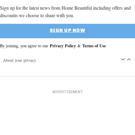
Sign up for the latest news from Home Beautiful including offers and
discounts we choose to share with you.
SIGN UP NOW
Privacy Policy
Terms of Use
By joining, you agree to our
&
About your privacy
ADVERTISEMENT