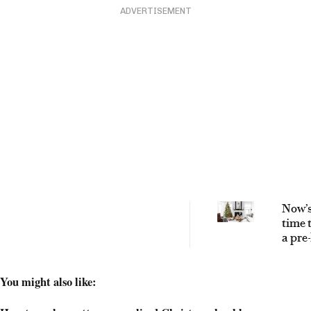
ADVERTISEMENT
Now’s
time 
a pre-
artifi
Chri
You might also like:
tree –
why