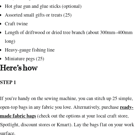
Hot glue gun and glue sticks (optional)
Assorted small gifts or treats (25)
Craft twine
Length of driftwood or dried tree branch (about 300mm–400mm
long)
Heavy-gauge fishing line
Miniature pegs (25)
Here’s how
STEP 1
If you’re handy on the sewing machine, you can stitch up 25 simple,
ready-
open-top bags in any fabric you love. Alternatively, purchase
made fabric bags
(check out the options at your local craft store,
Spotlight, discount stores or Kmart). Lay the bags flat on your work
surface.