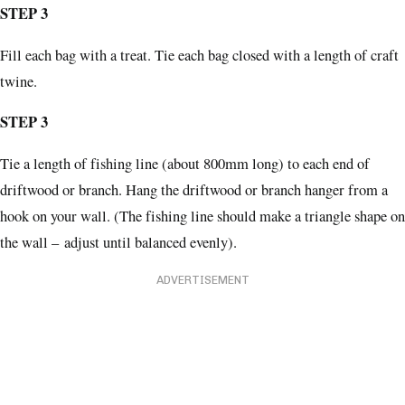
STEP 3
Fill each bag with a treat. Tie each bag closed with a length of craft
twine.
STEP 3
Tie a length of fishing line (about 800mm long) to each end of
driftwood or branch. Hang the driftwood or branch hanger from a
hook on your wall. (The fishing line should make a triangle shape on
the wall – adjust until balanced evenly).
ADVERTISEMENT