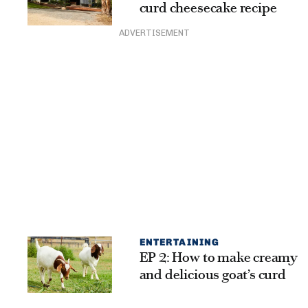
curd cheesecake recipe
ADVERTISEMENT
ENTERTAINING
EP 2: How to make creamy
and delicious goat’s curd