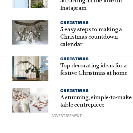
attracting all the love on
Instagram
CHRISTMAS
5 easy steps to making a
Christmas countdown
calendar
CHRISTMAS
Top decorating ideas for a
festive Christmas at home
CHRISTMAS
A stunning, simple-to-make
table centrepiece
ADVERTISEMENT