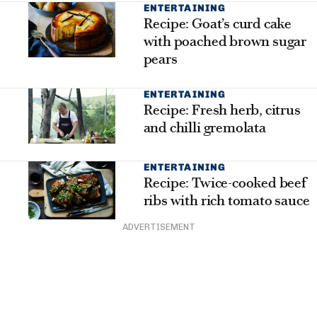
ENTERTAINING
Recipe: Goat’s curd cake
with poached brown sugar
pears
ENTERTAINING
Recipe: Fresh herb, citrus
and chilli gremolata
ENTERTAINING
Recipe: Twice-cooked beef
ribs with rich tomato sauce
ADVERTISEMENT