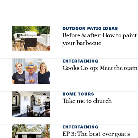
OUTDOOR PATIO IDEAS
Before & after: How to paint
your barbecue
ENTERTAINING
Cooks Co-op: Meet the team
HOME TOURS
Take me to church
ENTERTAINING
EP 3: The best-ever goat’s