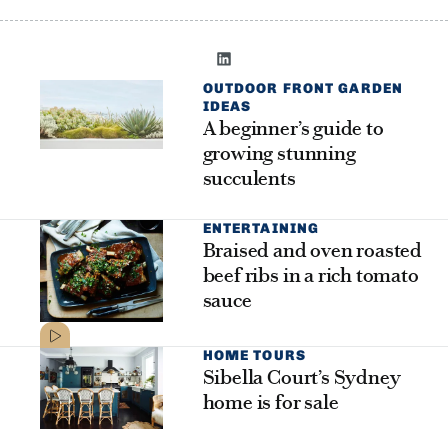
OUTDOOR FRONT GARDEN
IDEAS
A beginner’s guide to
growing stunning
succulents
ENTERTAINING
Braised and oven roasted
beef ribs in a rich tomato
sauce
HOME TOURS
Sibella Court’s Sydney
home is for sale