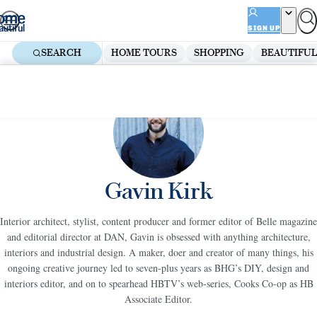
Skip
ADVERTISEMENT
to
SIGN UP
content
SEARCH
HOME TOURS
SHOPPING
BEAUTIFUL
Gavin Kirk
Interior architect, stylist, content producer and former editor of Belle magazine
and editorial director at DAN, Gavin is obsessed with anything architecture,
interiors and industrial design. A maker, doer and creator of many things, his
ongoing creative journey led to seven-plus years as BHG’s DIY, design and
interiors editor, and on to spearhead HBTV’s web-series, Cooks Co-op as HB
Associate Editor.