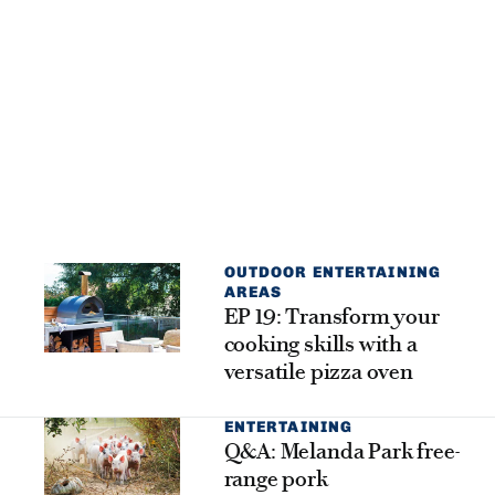
OUTDOOR ENTERTAINING
AREAS
EP 19: Transform your
cooking skills with a
versatile pizza oven
ENTERTAINING
Q&A: Melanda Park free-
range pork