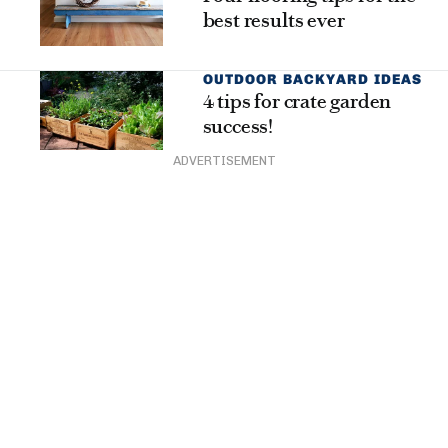
best results ever
OUTDOOR BACKYARD IDEAS
4 tips for crate garden
success!
ADVERTISEMENT