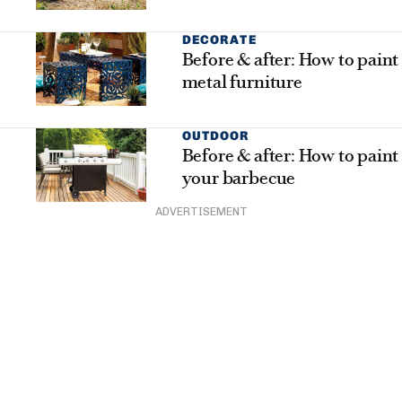
DECORATE
Before & after: How to paint
metal furniture
OUTDOOR
Before & after: How to paint
your barbecue
ADVERTISEMENT