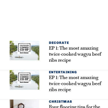
DECORATE
EP 1: The most amazing
twice-cooked wagyu beef
ribs recipe
ENTERTAINING
EP 1: The most amazing
twice-cooked wagyu beef
ribs recipe
CHRISTMAS
Four flooring tips for the