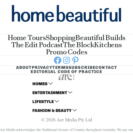
Home Tours
Shopping
Beautiful Builds
The Edit Podcast
The Block
Kitchens
Promo Codes
Facebook
Instagram
Pinterest
ABOUT
PRIVACY
TERMS
SUBSCRIBE
CONTACT
EDITORIAL CODE OF PRACTICE
HOMES
ENTERTAINMENT
AUSTRALIAN HOUSE AND GARDEN
LIFESTYLE
HOME BEAUTIFUL
WOMANS DAY
FASHION & BEAUTY
BETTER HOMES AND GARDENS
WOMANS DAY NZ
WOMEN'S WEEKLY
© 2026 Are Media Pty Ltd
YOUR HOME AND GARDEN
WHO
WOMEN'S WEEKLY FOOD
MARIE CLAIRE
NEW IDEA
NZ WOMAN'S WEEKLY FOOD
ELLE
Are Media acknowledges the Traditional Owners of Country throughout Australia. We pay our