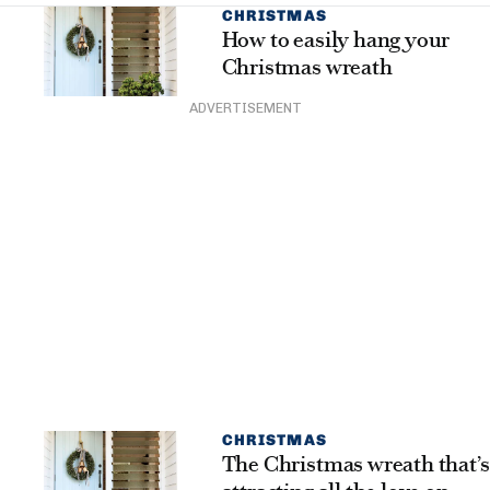
CHRISTMAS
How to easily hang your
Christmas wreath
ADVERTISEMENT
CHRISTMAS
The Christmas wreath that’s