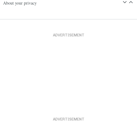
About your privacy
ADVERTISEMENT
ADVERTISEMENT