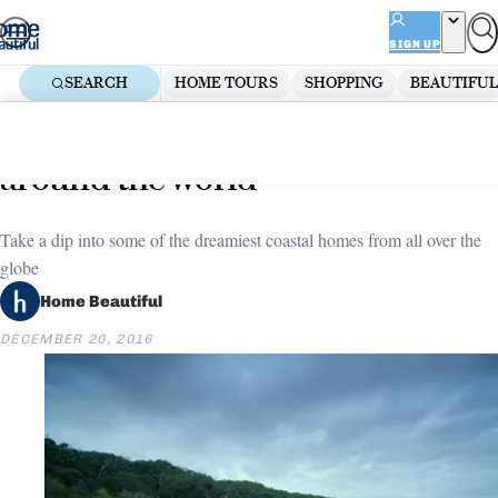
Skip
ADVERTISEMENT
to
SIGN UP
content
SEARCH
HOME TOURS
SHOPPING
BEAUTIFUL
Home
Decorate
Dream coastal homes from
around the world
Take a dip into some of the dreamiest coastal homes from all over the
globe
Home Beautiful
DECEMBER 20, 2016