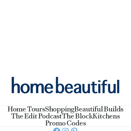
Home Tours
Shopping
Beautiful Builds
The Edit Podcast
The Block
Kitchens
Promo Codes
Facebook
Instagram
Pinterest