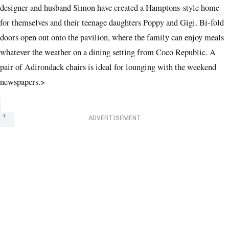
designer and husband Simon have created a Hamptons-style home
for themselves and their teenage daughters Poppy and Gigi. Bi-fold
doors open out onto the pavilion, where the family can enjoy meals
whatever the weather on a dining setting from Coco Republic. A
pair of Adirondack chairs is ideal for lounging with the weekend
newspapers.
>
Next
ADVERTISEMENT