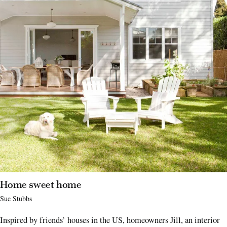
Home sweet home
Sue Stubbs
Inspired by friends’ houses in the US, homeowners Jill, an interior