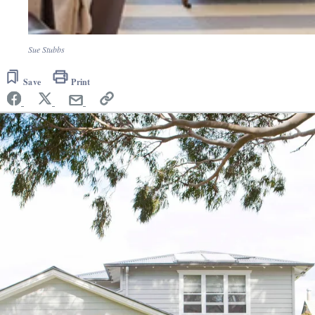
Sue Stubbs
Save
Print