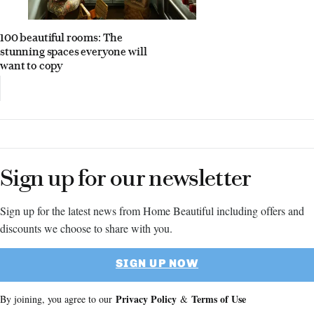
100 beautiful rooms: The
stunning spaces everyone will
want to copy
Sign up for our newsletter
Sign up for the latest news from Home Beautiful including offers and
discounts we choose to share with you.
SIGN UP NOW
Privacy Policy
Terms of Use
By joining, you agree to our
&