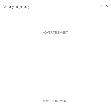
About your privacy
ADVERTISEMENT
ADVERTISEMENT