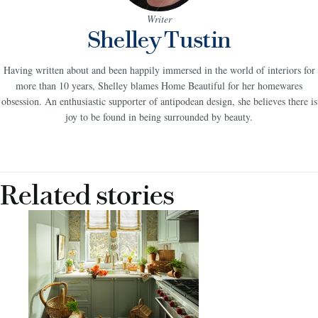
Writer
Shelley Tustin
Having written about and been happily immersed in the world of interiors for
more than 10 years, Shelley blames Home Beautiful for her homewares
obsession. An enthusiastic supporter of antipodean design, she believes there is
joy to be found in being surrounded by beauty.
Related stories