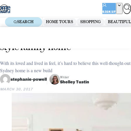
Skip
ADVERTISEMENT
to
SIGN UP
content
SEARCH
HOME TOURS
SHOPPING
BEAUTIFUL
Home
Decorate
Everyday elegance: Hamptons-
style family home
With its loved and lived in feel, it’s hard to believe this well-thought-out
Sydney home is a new build
Writer
stephanie-powell
Shelley Tustin
MARCH 30, 2017