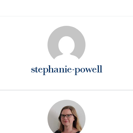
stephanie-powell