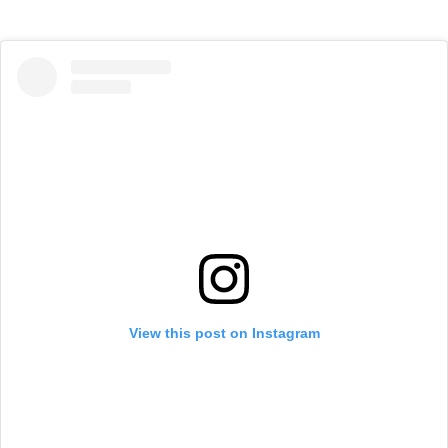
View this post on Instagram