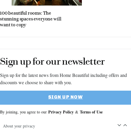
100 beautiful rooms: The
stunning spaces everyone will
want to copy
Sign up for our newsletter
Sign up for the latest news from Home Beautiful including offers and
discounts we choose to share with you.
SIGN UP NOW
Privacy Policy
Terms of Use
By joining, you agree to our
&
About your privacy