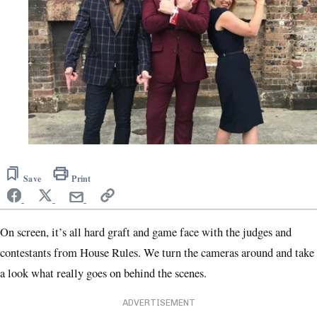
Save
Print
On screen, it’s all hard graft and game face with the judges and
contestants from House Rules. We turn the cameras around and take
a look what really goes on behind the scenes.
ADVERTISEMENT