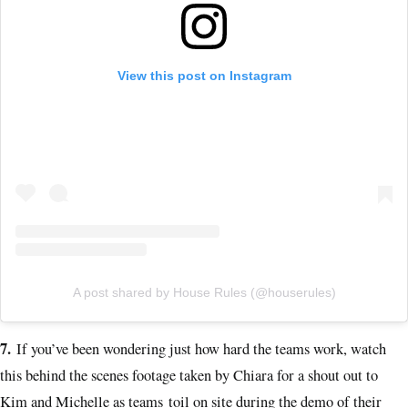
View this post on Instagram
A post shared by House Rules (@houserules)
7.
If you’ve been wondering just how hard the teams work, watch
this behind the scenes footage taken by Chiara for a shout out to
Kim and Michelle as teams toil on site during the demo of their