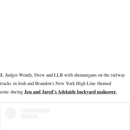
1.
Judges Wendy, Drew and LLB with shenanigans on the railway
tracks in Josh and Brandon’s New York High Line themed
Jess and Jared’s Adelaide backyard makeover.
zone during