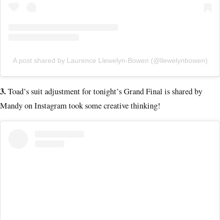
A post shared by Laurence Llewelyn-Bowen (@llewelynbowen)
3.
Toad’s suit adjustment for tonight’s Grand Final is shared by
Mandy on Instagram took some creative thinking!