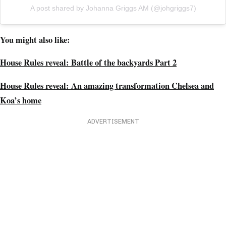
A post shared by Johanna Griggs AM (@johgriggs7)
You might also like:
House Rules reveal: Battle of the backyards Part 2
House Rules reveal: An amazing transformation Chelsea and
Koa’s home
ADVERTISEMENT