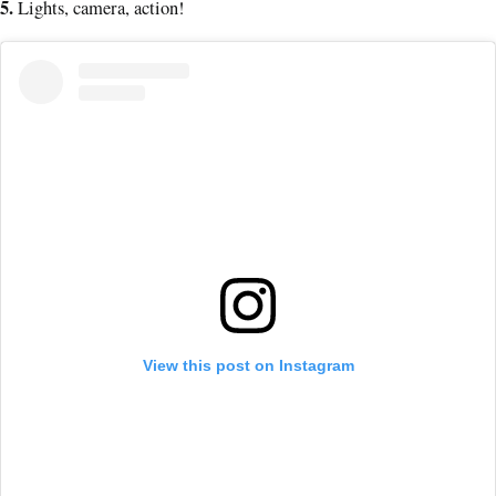
5
.
Lights, camera, action!
View this post on Instagram