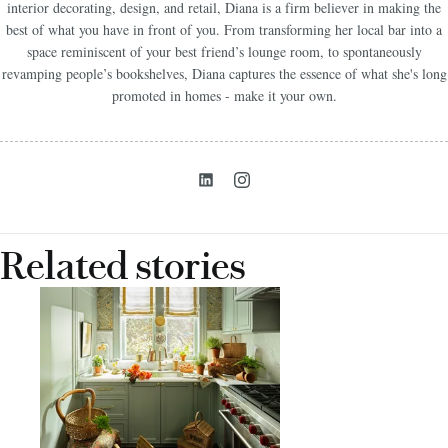
interior decorating, design, and retail, Diana is a firm believer in making the
best of what you have in front of you. From transforming her local bar into a
space reminiscent of your best friend’s lounge room, to spontaneously
revamping people’s bookshelves, Diana captures the essence of what she's long
promoted in homes - make it your own.
Related stories