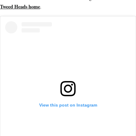
Tweed Heads home
.
View this post on Instagram