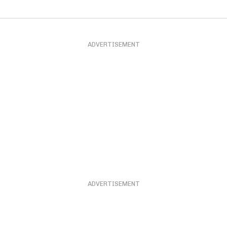
ADVERTISEMENT
ADVERTISEMENT