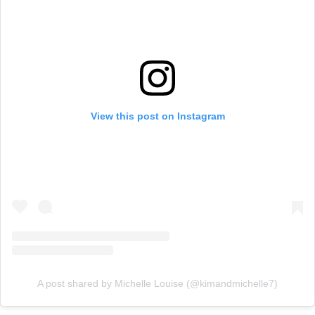
View this post on Instagram
A post shared by Michelle Louise (@kimandmichelle7)