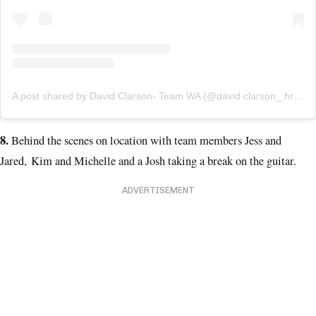
A post shared by David Clarson- Team WA (@david.clarson_.hr2018)
8.
Behind the scenes on location with team members Jess and
Jared, Kim and Michelle and a Josh taking a break on the guitar.
ADVERTISEMENT