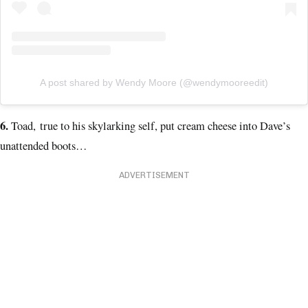
A post shared by Wendy Moore (@wendymooreedit)
6.
Toad, true to his skylarking self, put cream cheese into Dave’s
unattended boots…
ADVERTISEMENT