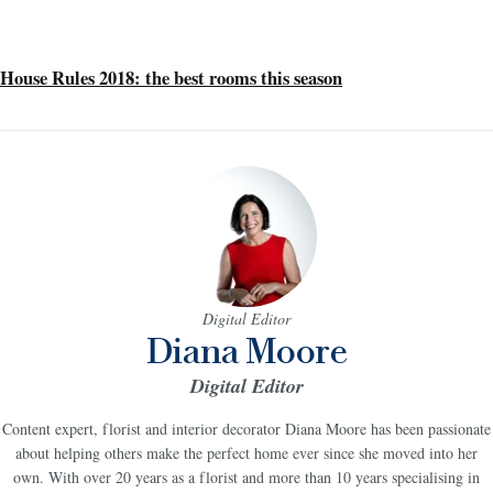
House Rules 2018: the best rooms this season
Digital Editor
Diana Moore
Digital Editor
Content expert, florist and interior decorator Diana Moore has been passionate
about helping others make the perfect home ever since she moved into her
own. With over 20 years as a florist and more than 10 years specialising in