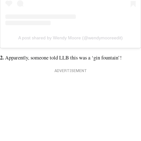
A post shared by Wendy Moore (@wendymooreedit)
2.
Apparently, someone told LLB this was a ‘gin fountain’!
ADVERTISEMENT