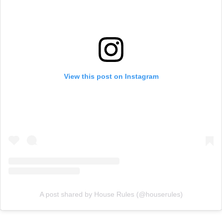
View this post on Instagram
A post shared by House Rules (@houserules)