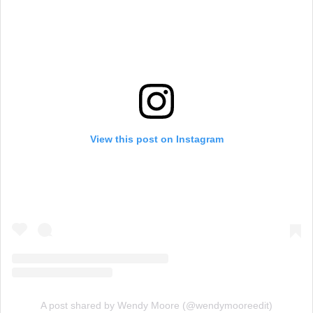
View this post on Instagram
A post shared by Wendy Moore (@wendymooreedit)