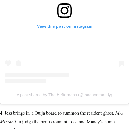
View this post on Instagram
A post shared by The Heffernans (@toadandmandy)
4
Mrs
. Jess brings in a Ouija board to summon the resident ghost,
Mitchell
to judge the bonus room at Toad and Mandy’s home