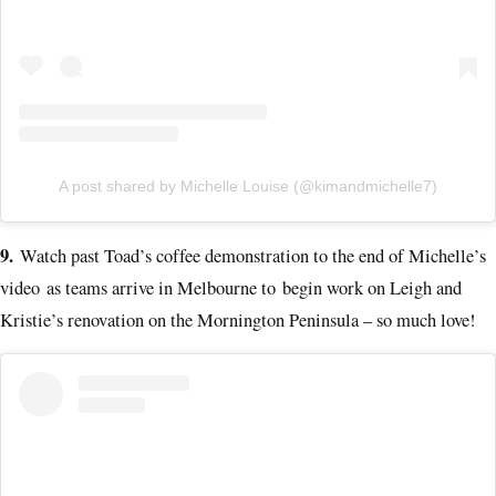
A post shared by Michelle Louise (@kimandmichelle7)
9.
Watch past Toad’s coffee demonstration to the end of Michelle’s
video as teams arrive in Melbourne to begin work on Leigh and
Kristie’s renovation on the Mornington Peninsula – so much love!