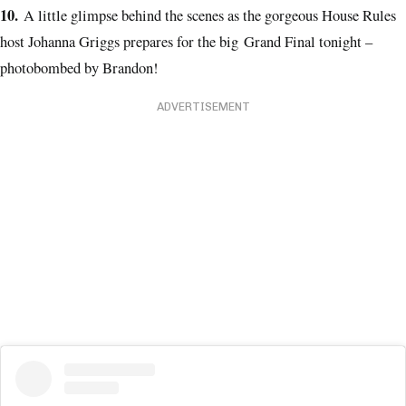
10.
A little glimpse behind the scenes as the gorgeous House Rules
host Johanna Griggs prepares for the big Grand Final tonight –
photobombed by Brandon!
ADVERTISEMENT