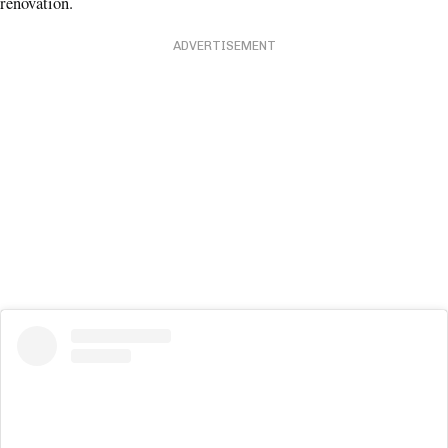
renovation.
ADVERTISEMENT