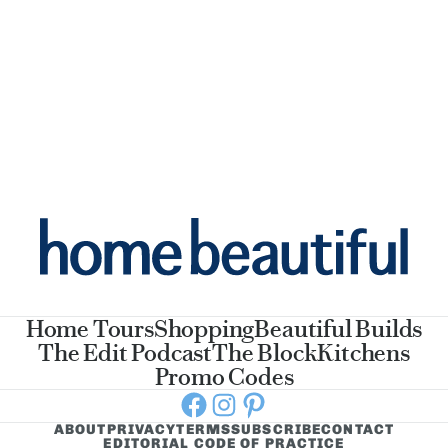
Home Tours
Shopping
Beautiful Builds
The Edit Podcast
The Block
Kitchens
Promo Codes
Facebook
Instagram
Pinterest
ABOUT
PRIVACY
TERMS
SUBSCRIBE
CONTACT
EDITORIAL CODE OF PRACTICE