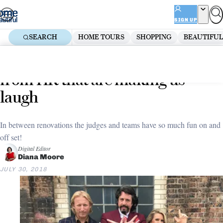
Skip
ADVERTISEMENT
to
SIGN UP
content
SEARCH
HOME TOURS
SHOPPING
BEAUTIFUL
Home
Decorate
10 behind-the-scenes moments
from HR that are making us
laugh
In between renovations the judges and teams have so much fun on and
off set!
Digital Editor
Diana Moore
JULY 30, 2018