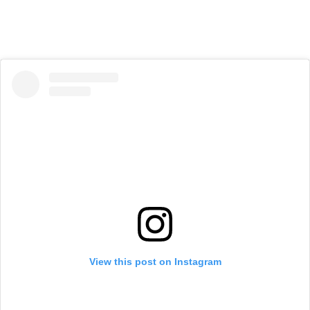
View this post on Instagram