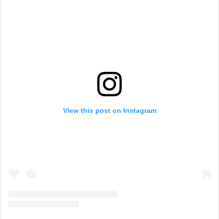
View this post on Instagram