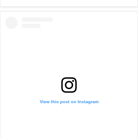
View this post on Instagram