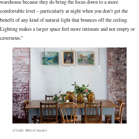
warehouse because they do bring the focus down to a more
comfortable level – particularly at night when you don’t get the
benefit of any kind of natural light that bounces off the ceiling.
Lighting makes a larger space feel more intimate and not empty or
cavernous.”
(Credit: Marcel Aucar)