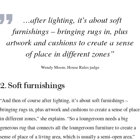
“…after lighting, it’s about soft
furnishings – bringing rugs in, plus
artwork and cushions to create a sense
of place in different zones”
Wendy Moore, House Rules judge
2. Soft furnishings
“And then of course after lighting, it’s about soft furnishings –
bringing rugs in, plus artwork and cushions to create a sense of place
in different zones,” she explains. “So a loungeroom needs a big
generous rug that connects all the loungeroom furniture to create a
sense of place of a living area, which is usually a semi-open area.”