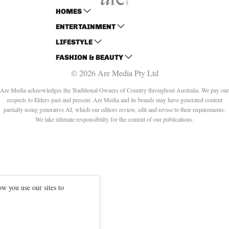
HOMES
ENTERTAINMENT
AUSTRALIAN HOUSE AND GARDEN
LIFESTYLE
HOME BEAUTIFUL
WOMANS DAY
FASHION & BEAUTY
BETTER HOMES AND GARDENS
WOMANS DAY NZ
WOMEN'S WEEKLY
© 2026 Are Media Pty Ltd
YOUR HOME AND GARDEN
WHO
WOMEN'S WEEKLY FOOD
MARIE CLAIRE
NEW IDEA
NZ WOMAN'S WEEKLY FOOD
ELLE
Are Media acknowledges the Traditional Owners of Country throughout Australia. We pay our
respects to Elders past and present. Are Media and its brands may have generated content
THAT'S LIFE
GOURMET TRAVELLER
BEAUTY HEAVEN
partially using generative AI, which our editors review, edit and revise to their requirements.
BOUNTY PARENTS
BEAUTY CREW
We take ultimate responsibility for the content of our publications.
GIRLFRIEND
w you use our sites to