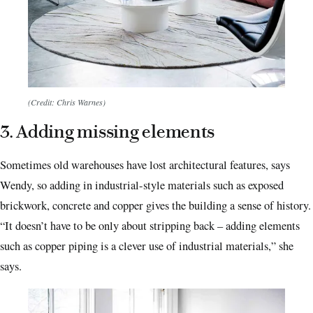
(Credit: Chris Warnes)
3. Adding missing elements
Sometimes old warehouses have lost architectural features, says
Wendy, so adding in industrial-style materials such as exposed
brickwork, concrete and copper gives the building a sense of history.
“It doesn’t have to be only about stripping back – adding elements
such as copper piping is a clever use of industrial materials,” she
says.