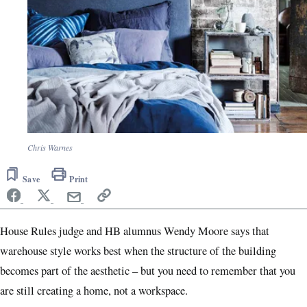
Chris Warnes
Save
Print
House Rules judge and HB alumnus Wendy Moore says that
warehouse style works best when the structure of the building
becomes part of the aesthetic – but you need to remember that you
are still creating a home, not a workspace.