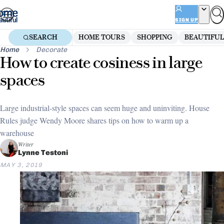
Skip
to
SIGN UP
content
SEARCH
HOME TOURS
SHOPPING
BEAUTIFUL
Home
Decorate
How to create cosiness in large
spaces
Large industrial-style spaces can seem huge and uninviting. House
Rules judge Wendy Moore shares tips on how to warm up a
warehouse
Writer
Lynne Testoni
MAY 3, 2019