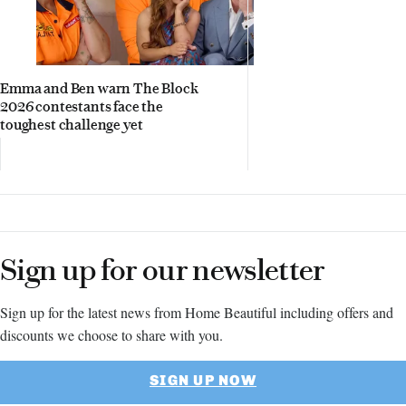
Emma and Ben warn The Block
2026 contestants face the
toughest challenge yet
Sign up for our newsletter
Sign up for the latest news from Home Beautiful including offers and
discounts we choose to share with you.
SIGN UP NOW