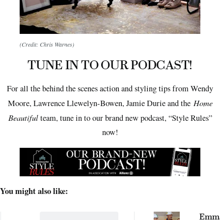
(Credit: Chris Warnes)
TUNE IN TO OUR PODCAST!
For all the behind the scenes action and styling tips from Wendy
Home
Moore, Lawrence Llewelyn-Bowen, Jamie Durie and the
Beautiful
team, tune in to our brand new podcast, “Style Rules”
now!
You might also like:
Emma