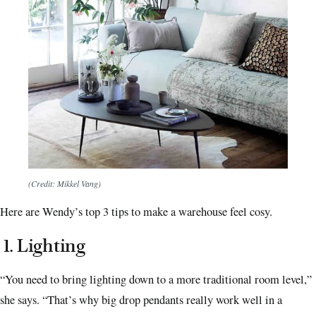
(Credit: Mikkel Vang)
Here are Wendy’s top 3 tips to make a warehouse feel cosy.
1.
Lighting
“You need to bring lighting down to a more traditional room level,”
she says. “That’s why big drop pendants really work well in a