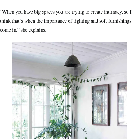
“When you have big spaces you are trying to create intimacy, so I
think that’s when the importance of lighting and soft furnishings
come in,” she explains.