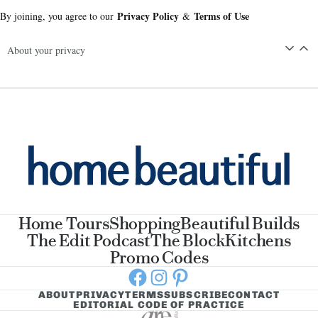
Privacy Policy
Terms of Use
By joining, you agree to our
&
About your privacy
Home Tours
Shopping
Beautiful Builds
The Edit Podcast
The Block
Kitchens
Promo Codes
Facebook
Instagram
Pinterest
ABOUT
PRIVACY
TERMS
SUBSCRIBE
CONTACT
EDITORIAL CODE OF PRACTICE