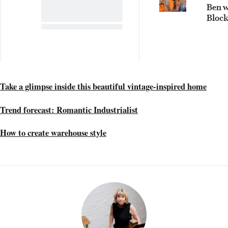
Ben 
Bloc
conte
face 
tough
chall
Take a glimpse inside this beautiful vintage-inspired home
Trend forecast: Romantic Industrialist
How to create warehouse style