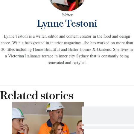
Writer
Lynne Testoni
Lynne Testoni is a writer, editor and content creator in the food and design
space. With a background in interior magazines, she has worked on more than
20 titles including Home Beautiful and Better Homes & Gardens. She lives in
a Victorian Italianate terrace in inner city Sydney that is constantly being
renovated and restyled.
Related stories