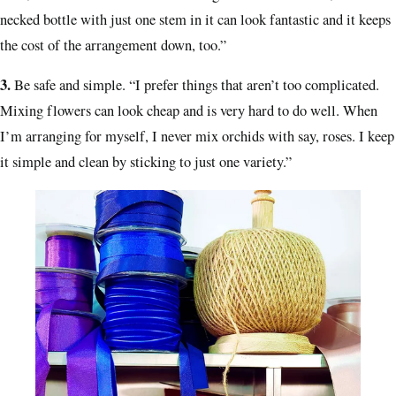
necked bottle with just one stem in it can look fantastic and it keeps
the cost of the arrangement down, too.”
3.
Be safe and simple.
“I prefer things that aren’t too complicated.
Mixing flowers can look cheap and is very hard to do well. When
I’m arranging for myself, I never mix orchids with say, roses. I keep
it simple and clean by sticking to just one variety.”