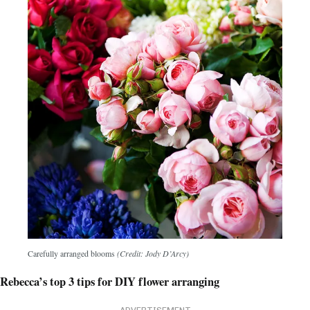
Carefully arranged blooms
(Credit: Jody D’Arcy)
Rebecca’s top 3 tips for DIY flower arranging