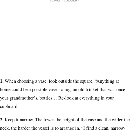
ADVERTISEMENT
1.
When choosing a vase, look outside the square.
“Anything at
home could be a possible vase – a jug, an old trinket that was once
your grandmother’s, bottles… Re-look at everything in your
cupboard.”
2.
Keep it narrow.
The lower the height of the vase and the wider the
neck, the harder the vessel is to arrange in. “I find a clean, narrow-