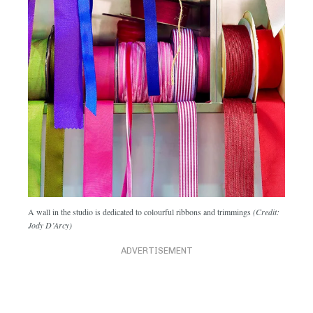
A wall in the studio is dedicated to colourful ribbons and trimmings
(Credit:
Jody D’Arcy)
ADVERTISEMENT