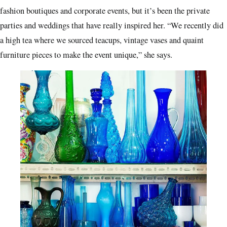
fashion boutiques and corporate events, but it’s been the private
parties and weddings that have really inspired her. “We recently did
a high tea where we sourced teacups, vintage vases and quaint
furniture pieces to make the event unique,” she says.