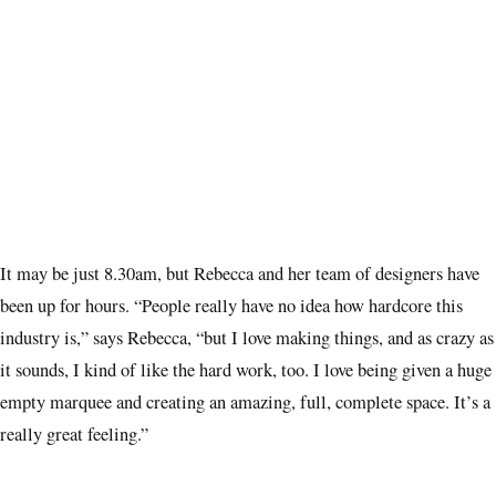
It may be just 8.30am, but Rebecca and her team of designers have
been up for hours. “People really have no idea how hardcore this
industry is,” says Rebecca, “but I love making things, and as crazy as
it sounds, I kind of like the hard work, too. I love being given a huge
empty marquee and creating an amazing, full, complete space. It’s a
really great feeling.”