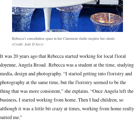
Rebecca’s consultation space in her Claremont studio inspires her clients
(Credit: Jody D’Arcy)
It was 20 years ago that Rebecca started working for local floral
doyenne, Angela Broad. Rebecca was a student at the time, studying
media, design and photography. “I started getting into floristry and
photography at the same time, but the floristry seemed to be the
thing that was more consistent,” she explains. “Once Angela left the
business, I started working from home. Then I had children, so
although it was a little bit crazy at times, working from home really
suited me.”