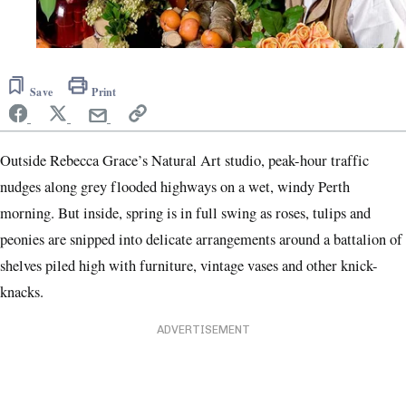
Save
Print
Outside Rebecca Grace’s
Natural Art studio, peak-hour traffic
nudges along grey flooded highways on a wet, windy Perth
morning. But inside, spring is in full swing as roses, tulips and
peonies are snipped into delicate arrangements around a battalion of
shelves piled high with furniture, vintage vases and other knick-
knacks.
ADVERTISEMENT