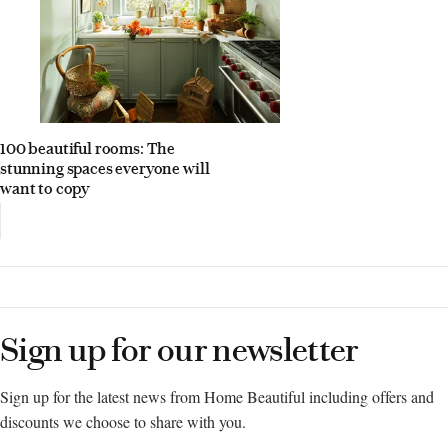
100 beautiful rooms: The
stunning spaces everyone will
want to copy
Sign up for our newsletter
Sign up for the latest news from Home Beautiful including offers and
discounts we choose to share with you.