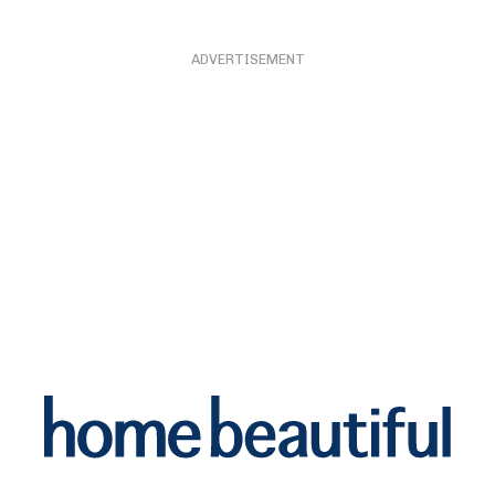
ADVERTISEMENT