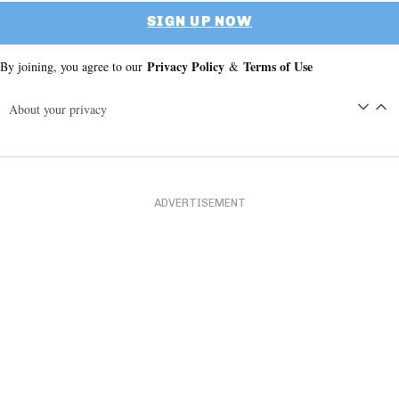
SIGN UP NOW
Privacy Policy
Terms of Use
By joining, you agree to our
&
About your privacy
ADVERTISEMENT