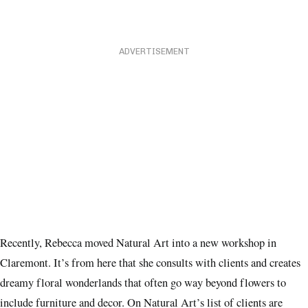
ADVERTISEMENT
Recently, Rebecca moved Natural Art into a new workshop in
Claremont. It’s from here that she consults with clients and creates
dreamy floral wonderlands that often go way beyond flowers to
include furniture and decor. On Natural Art’s list of clients are