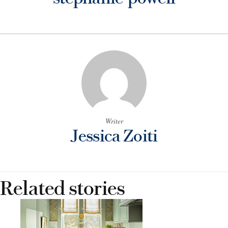
Writer
Jessica Zoiti
Related stories