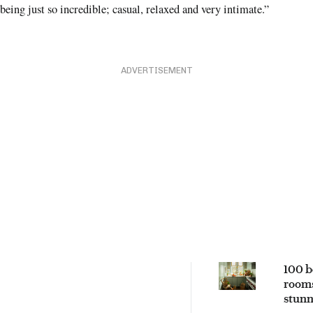
being just so incredible; casual, relaxed and very intimate.”
ADVERTISEMENT
100 b
rooms
stunn