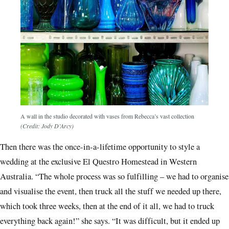
A wall in the studio decorated with vases from Rebecca’s vast collection
(Credit: Jody D’Arcy)
Then there was the once-in-a-lifetime opportunity to style a
wedding at the exclusive El Questro Homestead in Western
Australia. “The whole process was so fulfilling – we had to organise
and visualise the event, then truck all the stuff we needed up there,
which took three weeks, then at the end of it all, we had to truck
everything back again!” she says. “It was difficult, but it ended up