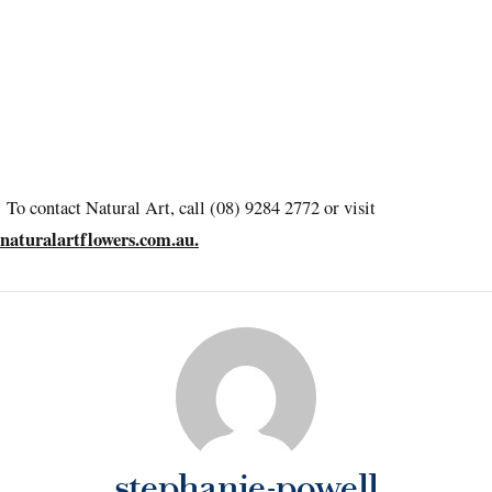
To contact Natural Art, call (08) 9284 2772 or visit
naturalartflowers.com.au.
stephanie-powell