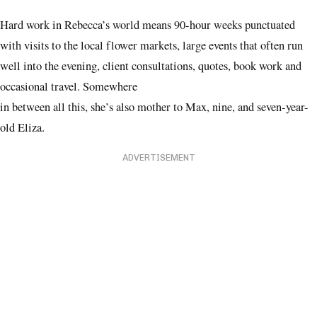
Hard work in Rebecca’s world means 90-hour weeks punctuated
with visits to the local flower markets, large events that often run
well into the evening, client consultations, quotes, book work and
occasional travel. Somewhere
in between all this, she’s also mother to Max, nine, and seven-year-
old Eliza.
ADVERTISEMENT