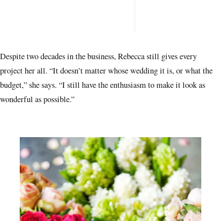
space
every
want 
Despite two decades in the business, Rebecca still gives every
project her all. “It doesn’t matter whose wedding it is, or what the
budget,” she says. “I still have the enthusiasm to make it look as
wonderful as possible.”