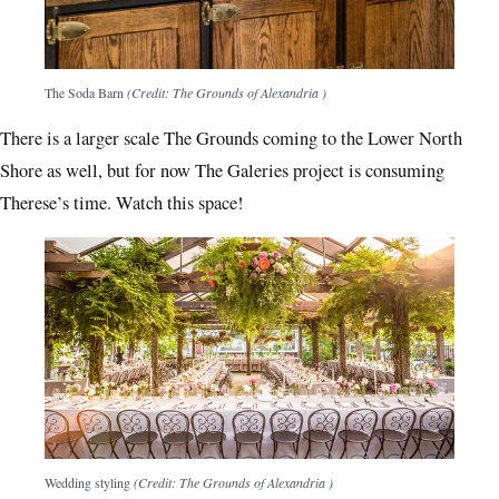
The Soda Barn
(Credit: The Grounds of Alexandria )
There is a larger scale The Grounds coming to the Lower North
Shore as well, but for now The Galeries project is consuming
Therese’s time. Watch this space!
Wedding styling
(Credit: The Grounds of Alexandria )