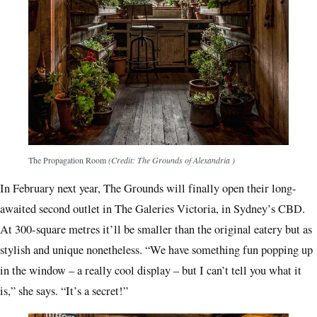
The Propagation Room
(Credit: The Grounds of Alexandria )
In February next year, The Grounds will finally open their long-
awaited second outlet in The Galeries Victoria, in Sydney’s CBD.
At 300-square metres it’ll be smaller than the original eatery but as
stylish and unique nonetheless. “We have something fun popping up
in the window – a really cool display – but I can’t tell you what it
is,” she says. “It’s a secret!”