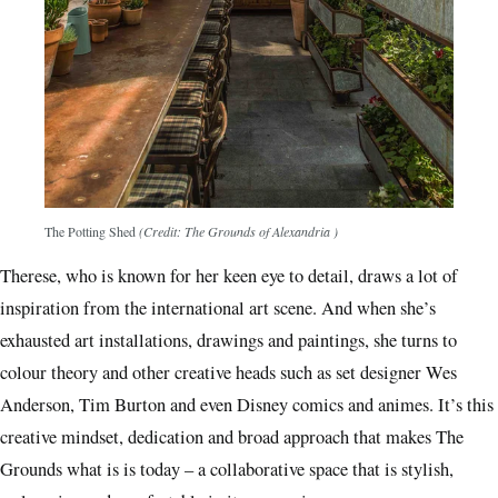
The Potting Shed
(Credit: The Grounds of Alexandria )
Therese, who is known for her keen eye to detail, draws a lot of
inspiration from the international art scene. And when she’s
exhausted art installations, drawings and paintings, she turns to
colour theory and other creative heads such as set designer Wes
Anderson, Tim Burton and even Disney comics and animes. It’s this
creative mindset, dedication and broad approach that makes The
Grounds what is is today – a collaborative space that is stylish,