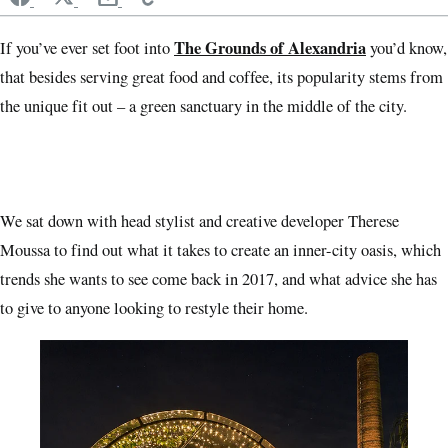
The Grounds of Alexandria
If you’ve ever set foot into
you’d know,
that besides serving great food and coffee, its popularity stems from
the unique fit out ­– a green sanctuary in the middle of the city.
We sat down with head stylist and creative developer Therese
Moussa to find out what it takes to create an inner-city oasis, which
trends she wants to see come back in 2017, and what advice she has
to give to anyone looking to restyle their home.