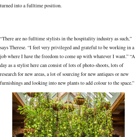
turned into a fulltime position.
“There are no fulltime stylists in the hospitality industry as such,”
says Therese. “I feel very privileged and grateful to be working in a
job where I have the freedom to come up with whatever I want.” “A
day as a stylist here can consist of lots of photo-shoots, lots of
research for new areas, a lot of sourcing for new antiques or new
furnishings and looking into new plants to add colour to the space.”