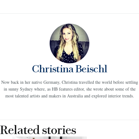
Christina Beischl
Now back in her native Germany, Christina travelled the world before settling
in sunny Sydney where, as HB features editor, she wrote about some of the
most talented artists and makers in Australia and explored interior trends.
Related stories