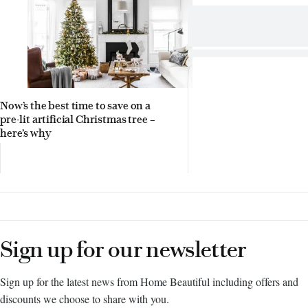
Now’s the best time to save on a
pre-lit artificial Christmas tree –
here’s why
Sign up for our newsletter
Sign up for the latest news from Home Beautiful including offers and
discounts we choose to share with you.