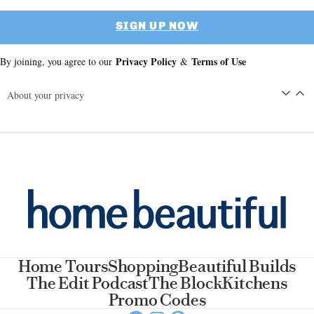
SIGN UP NOW
Privacy Policy
Terms of Use
By joining, you agree to our
&
About your privacy
Home Tours
Shopping
Beautiful Builds
The Edit Podcast
The Block
Kitchens
Promo Codes
Facebook
Instagram
Pinterest