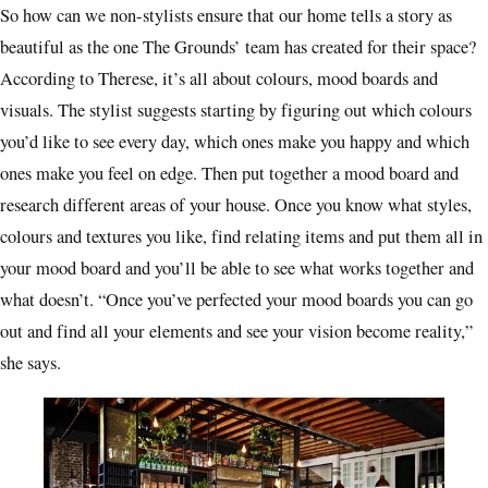
So how can we non-stylists ensure that our home tells a story as
beautiful as the one The Grounds’ team has created for their space?
According to Therese, it’s all about colours, mood boards and
visuals. The stylist suggests starting by figuring out which colours
you’d like to see every day, which ones make you happy and which
ones make you feel on edge. Then put together a mood board and
research different areas of your house. Once you know what styles,
colours and textures you like, find relating items and put them all in
your mood board and you’ll be able to see what works together and
what doesn’t. “Once you’ve perfected your mood boards you can go
out and find all your elements and see your vision become reality,”
she says.