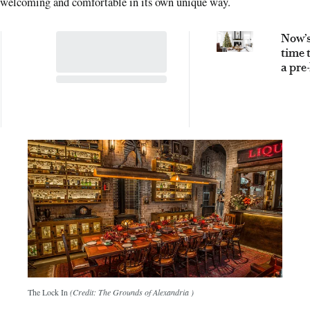
welcoming and comfortable in its own unique way.
Now’s
time 
a pre-
artifi
Chri
tree –
why
The Lock In
(Credit: The Grounds of Alexandria )