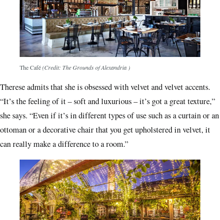
The Café
(Credit: The Grounds of Alexandria )
Therese admits that she is obsessed with velvet and velvet accents.
“It’s the feeling of it – soft and luxurious – it’s got a great texture,”
she says. “Even if it’s in different types of use such as a curtain or an
ottoman or a decorative chair that you get upholstered in velvet, it
can really make a difference to a room.”