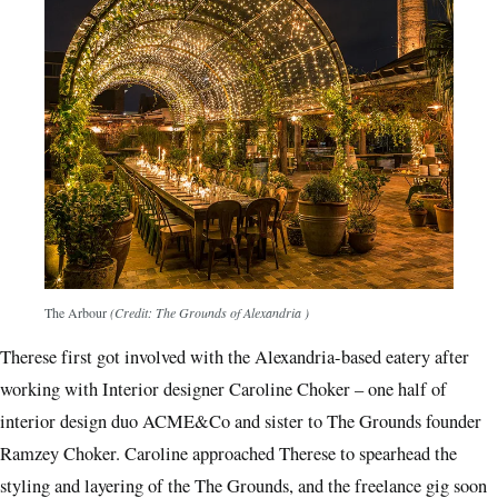
The Arbour
(Credit: The Grounds of Alexandria )
Therese first got involved with the Alexandria-based eatery after
working with Interior designer Caroline Choker ­– one half of
interior design duo ACME&Co and sister to The Grounds founder
Ramzey Choker. Caroline approached Therese to spearhead the
styling and layering of the The Grounds, and the freelance gig soon