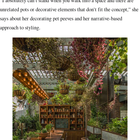
“I absolutely can’t stand when you walk into a space and there are
unrelated pots or decorative elements that don’t fit the concept,” she
says about her decorating pet peeves and her narrative-based
approach to styling.