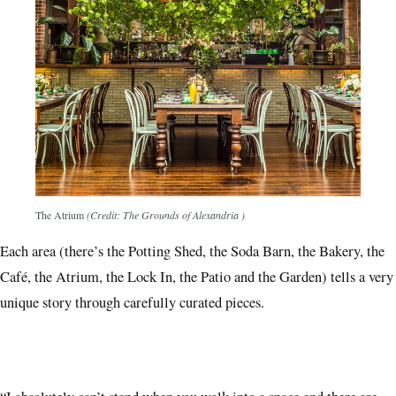
The Atrium
(Credit: The Grounds of Alexandria )
Each area (there’s the Potting Shed, the Soda Barn, the Bakery, the
Café, the Atrium, the Lock In, the Patio and the Garden) tells a very
unique story through carefully curated pieces.