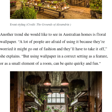
Event styling
(Credit: The Grounds of Alexandria )
Another trend she would like to see in Australian homes is floral
wallpaper. “A lot of people are afraid of using it because they’re
worried it might go out of fashion and they’ll have to take it off,”
she explains. “But using wallpaper in a correct setting as a feature,
or as a small element of a room, can be quite quirky and fun.“