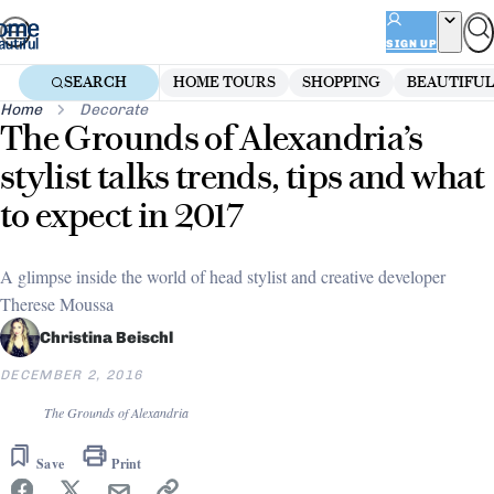
Skip
to
SIGN UP
content
SEARCH
HOME TOURS
SHOPPING
BEAUTIFUL
Home
Decorate
The Grounds of Alexandria’s
stylist talks trends, tips and what
to expect in 2017
A glimpse inside the world of head stylist and creative developer
Therese Moussa
Christina Beischl
DECEMBER 2, 2016
The Grounds of Alexandria
Save
Print