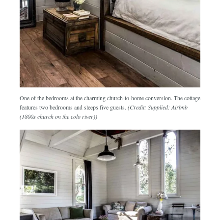
One of the bedrooms at the charming church-to-home conversion. The cottage
features two bedrooms and sleeps five guests.
(Credit: Supplied: Airbnb
(1800s church on the colo river))