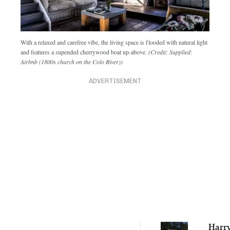
With a relaxed and carefree vibe, the living space is flooded with natural light
and features a supended cherrywood boat up-above.
(Credit: Supplied:
Airbnb (1800s church on the Colo River))
ADVERTISEMENT
Harry