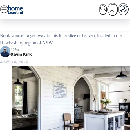
Skip
SEARCH
HOME TOURS
SHOPPING
BEAUTIFUL
to
Home
Home Tours
Take me to church
content
Book yourself a getaway to this little slice of heaven, located in the
Hawkesbury region of NSW
Writer
Gavin Kirk
JUNE 19, 2018