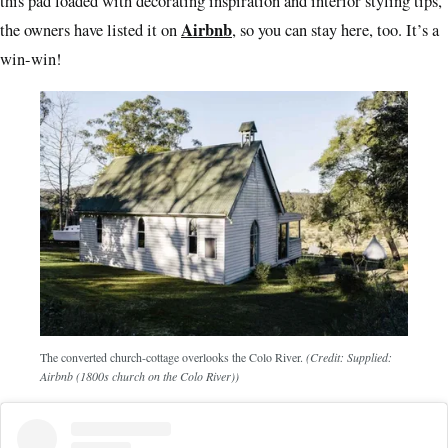
this pad loaded with decorating inspiration and interior styling tips,
Airbnb
the owners have listed it on
, so you can stay here, too. It’s a
win-win!
The converted church-cottage overlooks the Colo River.
(Credit: Supplied:
Airbnb (1800s church on the Colo River))