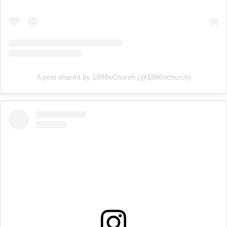
A post shared by 1880sChurch (@1880schurch)