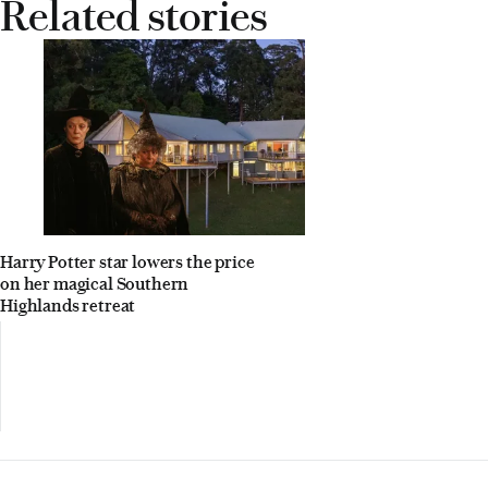
Related stories
Harry Potter star lowers the price
on her magical Southern
Highlands retreat