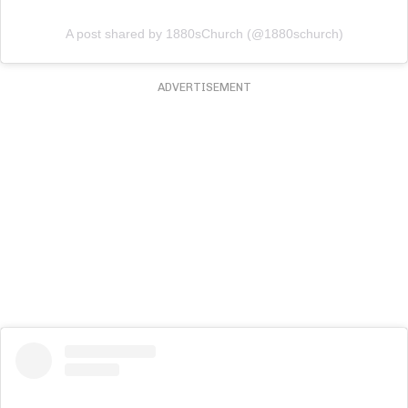
A post shared by 1880sChurch (@1880schurch)
ADVERTISEMENT