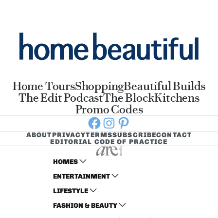
Home Tours
Shopping
Beautiful Builds
The Edit Podcast
The Block
Kitchens
Promo Codes
Facebook
Instagram
Pinterest
ABOUT
PRIVACY
TERMS
SUBSCRIBE
CONTACT
EDITORIAL CODE OF PRACTICE
HOMES
ENTERTAINMENT
AUSTRALIAN HOUSE AND GARDEN
LIFESTYLE
HOME BEAUTIFUL
WOMANS DAY
FASHION & BEAUTY
BETTER HOMES AND GARDENS
WOMANS DAY NZ
WOMEN'S WEEKLY