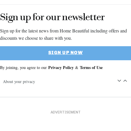
Sign up for our newsletter
Sign up for the latest news from Home Beautiful including offers and
discounts we choose to share with you.
SIGN UP NOW
Privacy Policy
Terms of Use
By joining, you agree to our
&
About your privacy
ADVERTISEMENT