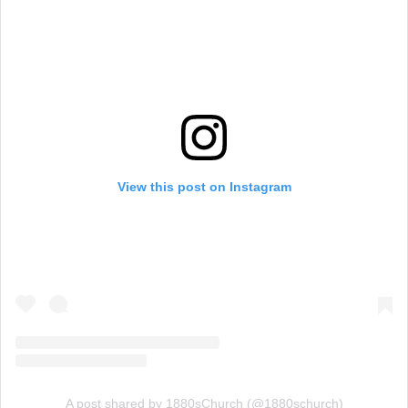
View this post on Instagram
A post shared by 1880sChurch (@1880schurch)