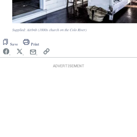
Supplied: Airbnb (1800s church on the Colo River)
Save
Print
ADVERTISEMENT