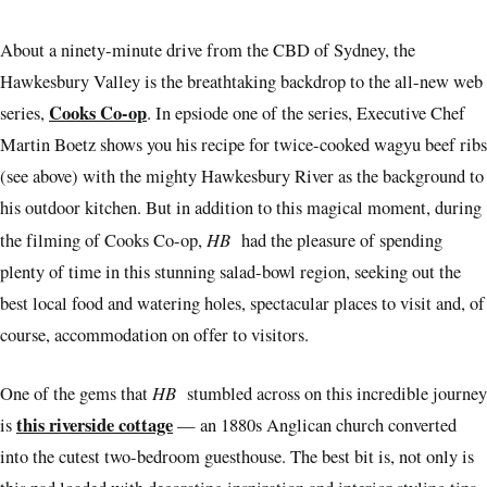
About a ninety-minute drive from the CBD of Sydney, the
Hawkesbury Valley is the breathtaking backdrop to the all-new web
Cooks Co-op
series,
. In epsiode one of the series, Executive Chef
Martin Boetz shows you his recipe for twice-cooked wagyu beef ribs
(see above) with the mighty Hawkesbury River as the background to
his outdoor kitchen. But in addition to this magical moment, during
HB
the filming of Cooks Co-op,
had the pleasure of spending
plenty of time in this stunning salad-bowl region, seeking out the
best local food and watering holes, spectacular places to visit and, of
course, accommodation on offer to visitors.
HB
One of the gems that
stumbled across on this incredible journey
this riverside cottage
is
— an 1880s Anglican church converted
into the cutest two-bedroom guesthouse. The best bit is, not only is