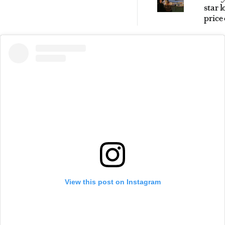
star 
price
magic
Sout
High
retre
View this post on Instagram