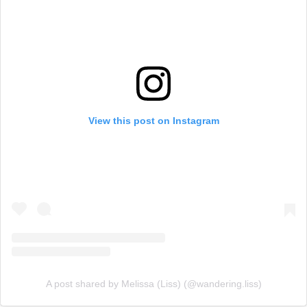
View this post on Instagram
A post shared by Melissa (Liss) (@wandering.liss)