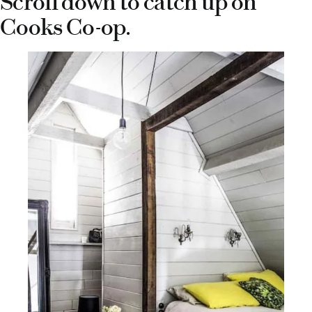
Scroll down to catch up on
Cooks Co-op.