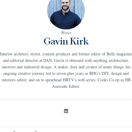
Writer
Gavin Kirk
Interior architect, stylist, content producer and former editor of Belle magazine
and editorial director at DAN, Gavin is obsessed with anything architecture,
interiors and industrial design. A maker, doer and creator of many things, his
ongoing creative journey led to seven-plus years as BHG’s DIY, design and
interiors editor, and on to spearhead HBTV’s web-series, Cooks Co-op as HB
Associate Editor.