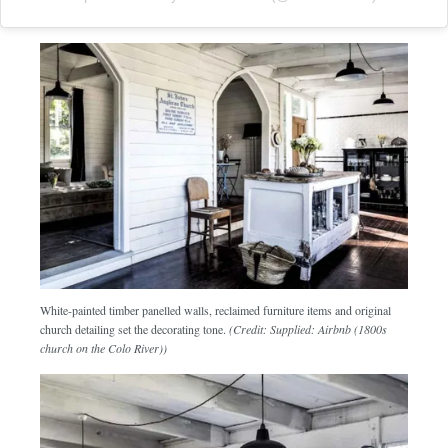
White-painted timber panelled walls, reclaimed furniture items and original
church detailing set the decorating tone.
(Credit: Supplied: Airbnb (1800s
church on the Colo River))