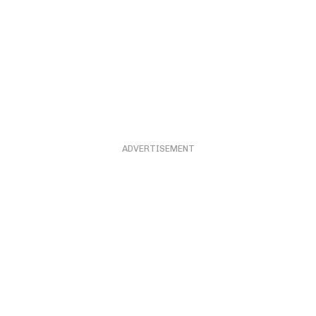
ADVERTISEMENT