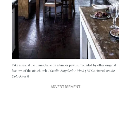
Take a seat at the dining table on a timber pew, surrounded by other original
features of the old church.
(Credit: Supplied: Airbnb (1800s church on the
Colo River))
ADVERTISEMENT