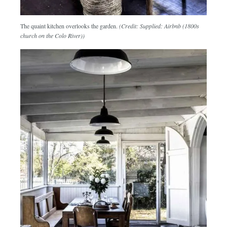
The quaint kitchen overlooks the garden.
(Credit: Supplied: Airbnb (1800s
church on the Colo River))