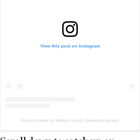
View this post on Instagram
A post shared by Melissa (Liss) (@wandering.liss)