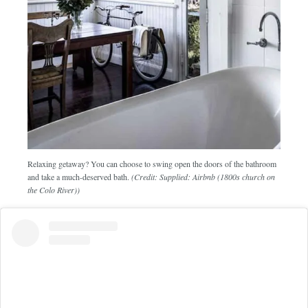
Relaxing getaway? You can choose to swing open the doors of the bathroom
and take a much-deserved bath.
(Credit: Supplied: Airbnb (1800s church on
the Colo River))