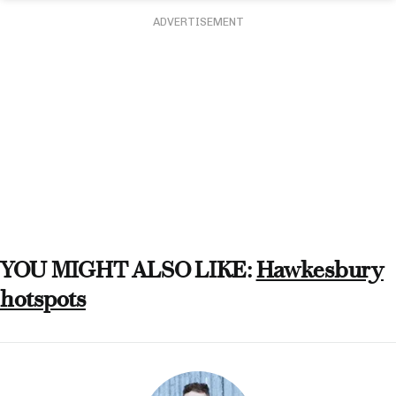
ADVERTISEMENT
YOU MIGHT ALSO LIKE:
Hawkesbury
hotspots