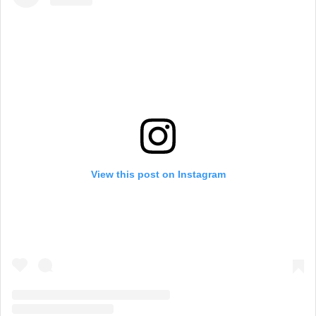
View this post on Instagram