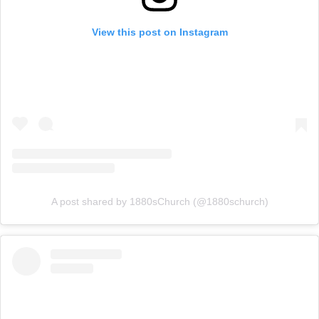
View this post on Instagram
A post shared by 1880sChurch (@1880schurch)