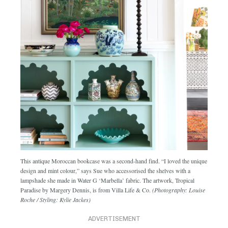
This antique Moroccan bookcase was a second-hand find. “I loved the unique
design and mint colour,” says Sue who accessorised the shelves with a
lampshade she made in Water G ‘Marbella’ fabric. The artwork, Tropical
Paradise by Margery Dennis, is from Villa Life & Co.
(Photography: Louise
Roche / Styling: Kylie Jackes)
ADVERTISEMENT