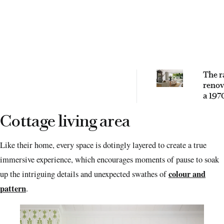
The r
renov
a 197
Quee
cotta
Cottage living area
Like their home, every space is dotingly layered to create a true
immersive experience, which encourages moments of pause to soak
colour and
up the intriguing details and unexpected swathes of
pattern
.