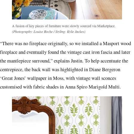
A fusion of key pieces of furniture were slowly sourced via Marketplace.
(Photography: Louise Roche / Styling: Kylie Jackes)
“There was no fireplace originally, so we installed a Masport wood
fireplace and eventually found the vintage cast iron fascia and later
the mantlepiece surround,” explains Justin. To help accentuate the
centrepiece, the back wall was highlighted in Diane Bergeron
‘Great Jones’ wallpaper in Moss, with vintage wall sconces
customised with fabric shades in Anna Spiro Marigold Multi.