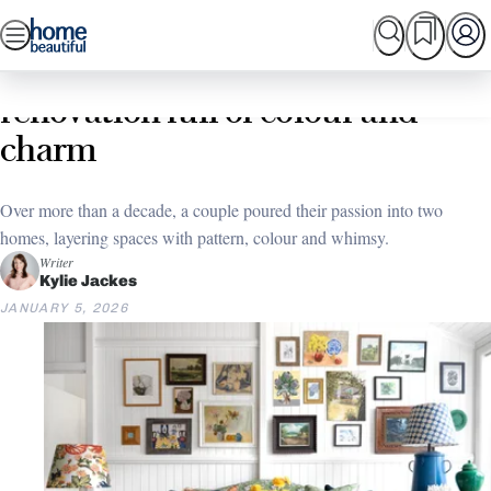
Skip
SEARCH
HOME TOURS
SHOPPING
BEAUTIFUL
to
Home
Home Tours
A Sunshine Coast double
content
renovation full of colour and
charm
Over more than a decade, a couple poured their passion into two
homes, layering spaces with pattern, colour and whimsy.
Writer
Kylie Jackes
JANUARY 5, 2026