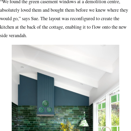
“We found the green casement windows at a demolition centre,
absolutely loved them and bought them before we knew where they
would go,” says Sue. The layout was reconfigured to create the
kitchen at the back of the cottage, enabling it to flow onto the new
side verandah.