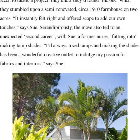
they stumbled upon a semi-renovated, circa 1910 farmhouse on two
acres. “It instantly felt right and offered scope to add our own
touches,” says Sue. Serendipitously, the move also led to an
unexpected ‘second career’, with Sue, a former nurse, ‘falling into’
making lamp shades. “I’d always loved lamps and making the shades
has been a wonderful creative outlet to indulge my passion for
fabrics and interiors,” says Sue.