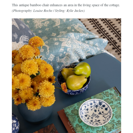
This antique bamboo chair enhances an area in the living space of the cottage.
(Photography: Louise Roche / Styling: Kylie Jackes)