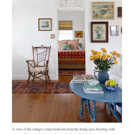
A view of the cottage’s main bedroom from the living area, bursting with