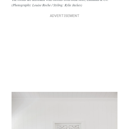
The rooms are decorated with blooms from local store, Eumundi & Co.
(Photography: Louise Roche / Styling: Kylie Jackes)
ADVERTISEMENT