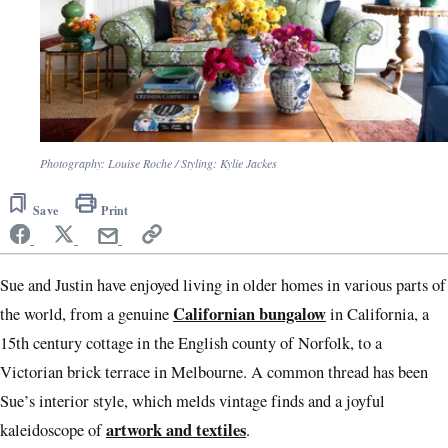
Photography: Louise Roche / Styling: Kylie Jackes
Save
Print
Sue and Justin have enjoyed living in older homes in various parts of
Californian bungalow
the world, from a genuine
in California, a
15th century cottage in the English county of Norfolk, to a
Victorian brick terrace in Melbourne. A common thread has been
Sue’s interior style, which melds vintage finds and a joyful
artwork and textiles
kaleidoscope of
.