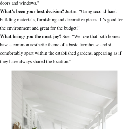
doors and windows.”
What’s been your best decision?
Justin: “Using second-hand
building materials, furnishing and decorative pieces. It’s good for
the environment and great for the budget.”
What brings you the most joy?
Sue: “We love that both homes
have a common aesthetic theme of a basic farmhouse and sit
comfortably apart within the established gardens, appearing as if
they have always shared the location.”