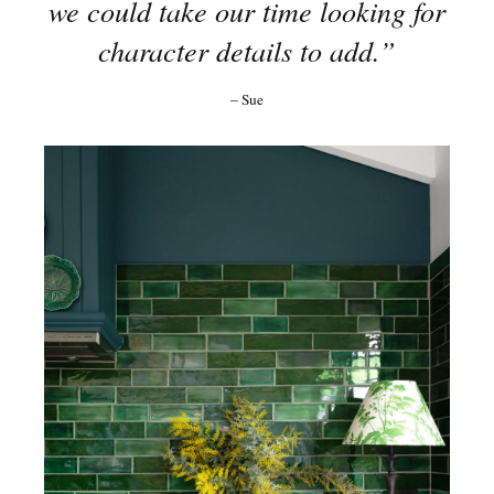
we could take our time looking for
character details to add.”
– Sue