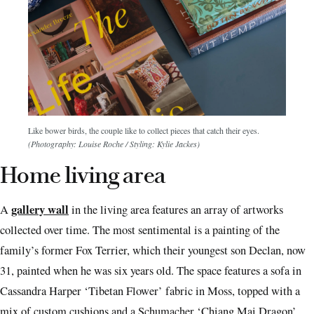
Like bower birds, the couple like to collect pieces that catch their eyes.
(Photography: Louise Roche / Styling: Kylie Jackes)
Home living area
gallery wall
A
in the living area features an array of artworks
collected over time. The most sentimental is a painting of the
family’s former Fox Terrier, which their youngest son Declan, now
31, painted when he was six years old. The space features a sofa in
Cassandra Harper ‘Tibetan Flower’ fabric in Moss, topped with a