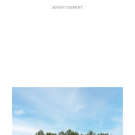
ADVERTISEMENT