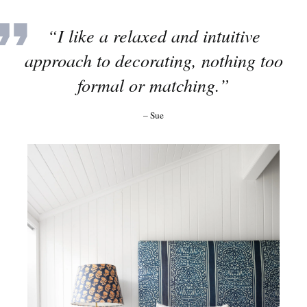
“I like a relaxed and intuitive
approach to decorating, nothing too
formal or matching.”
– Sue