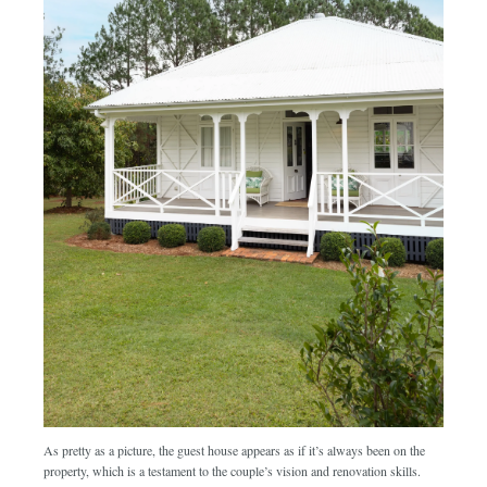
As pretty as a picture, the guest house appears as if it’s always been on the
property, which is a testament to the couple’s vision and renovation skills.