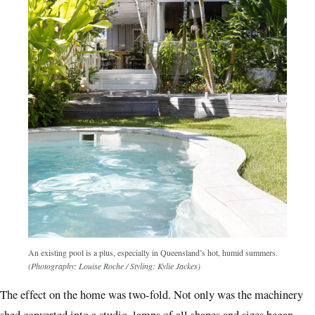
An existing pool is a plus, especially in Queensland’s hot, humid summers.
(Photography: Louise Roche / Styling: Kylie Jackes)
The effect on the home was two-fold. Not only was the machinery
shed converted into a studio, lamps of all shapes and sizes began