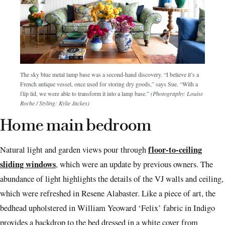
The sky blue metal lamp base was a second-hand discovery. “I believe it’s a
French antique vessel, once used for storing dry goods,” says Sue. “With a
flip lid, we were able to transform it into a lamp base.”
(Photography: Louise
Roche / Styling: Kylie Jackes)
Home main bedroom
floor-to-ceiling
Natural light and garden views pour through
sliding windows
, which were an update by previous owners. The
abundance of light highlights the details of the VJ walls and ceiling,
which were refreshed in Resene Alabaster. Like a piece of art, the
bedhead upholstered in William Yeoward ‘Felix’ fabric in Indigo