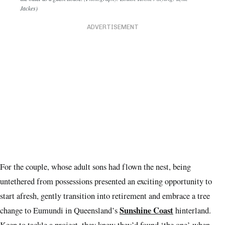
Jackes)
ADVERTISEMENT
For the couple, whose adult sons had flown the nest, being
untethered from possessions presented an exciting opportunity to
start afresh, gently transition into retirement and embrace a tree
Sunshine Coast
change to Eumundi in Queensland’s
hinterland.
Keen to tackle a project, they knew they’d found ‘the one’ when