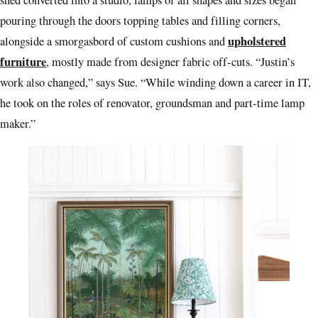
pouring through the doors topping tables and filling corners,
upholstered
alongside a smorgasbord of custom cushions and
furniture
, mostly made from designer fabric off-cuts. “Justin’s
work also changed,” says Sue. “While winding down a career in IT,
he took on the roles of renovator, groundsman and part-time lamp
maker.”