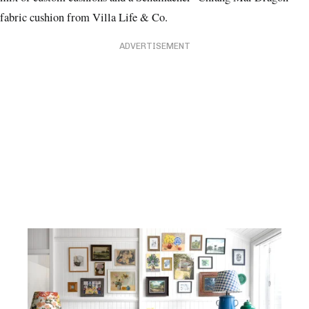
mix of custom cushions and a Schumacher ‘Chiang Mai Dragon’
fabric cushion from Villa Life & Co.
ADVERTISEMENT