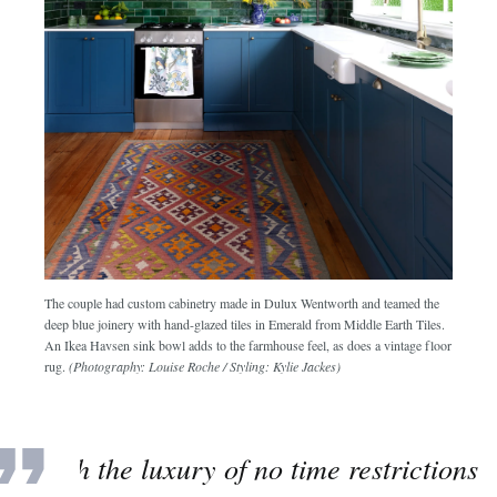
The couple had custom cabinetry made in Dulux Wentworth and teamed the
deep blue joinery with hand-glazed tiles in Emerald from Middle Earth Tiles.
An Ikea Havsen sink bowl adds to the farmhouse feel, as does a vintage floor
rug.
(Photography: Louise Roche / Styling: Kylie Jackes)
“With the luxury of no time restrictions