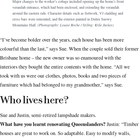
Major changes to the worker’s cottage included opening up the home’s front
verandah entrance, which had been enclosed, and extending the verandah
around the eastern side. Character details such as fretwork, VJ cladding and
cross bars were reinstated, and the exterior painted in Dulux Snowy
Mountains Half.
(Photography: Louise Roche / Styling: Kylie Jackes)
“I’ve become bolder over the years, each house has been more
colourful than the last,” says Sue. When the couple sold their former
Brisbane home – the new owner was so enamoured with the
interiors they bought the entire contents with the home. “All we
took with us were our clothes, photos, books and two pieces of
furniture which had belonged to my grandmother,” says Sue.
Who lives here?
Sue and Justin, semi-retired lampshade makers.
What have you learnt renovating Queenslanders?
Justin: “Timber
houses are great to work on. So adaptable. Easy to modify walls,