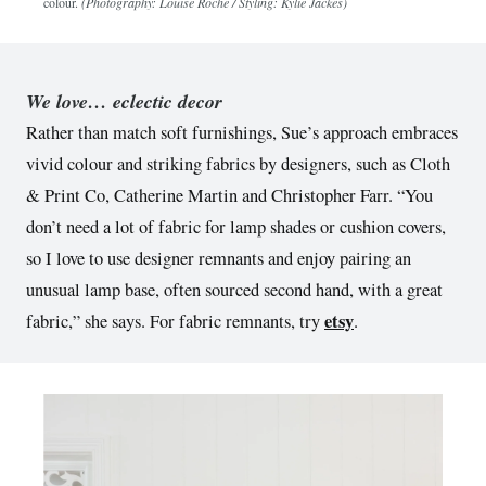
colour.
(Photography: Louise Roche / Styling: Kylie Jackes)
We love… eclectic decor
Rather than match soft furnishings, Sue’s approach embraces
vivid colour and striking fabrics by designers, such as Cloth
& Print Co, Catherine Martin and Christopher Farr. “You
don’t need a lot of fabric for lamp shades or cushion covers,
so I love to use designer remnants and enjoy pairing an
unusual lamp base, often sourced second hand, with a great
etsy
fabric,” she says. For fabric remnants, try
.