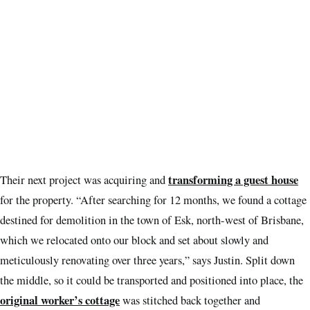
transforming a guest house
Their next project was acquiring and
for the property. “After searching for 12 months, we found a cottage
destined for demolition in the town of Esk, north-west of Brisbane,
which we relocated onto our block and set about slowly and
meticulously renovating over three years,” says Justin. Split down
the middle, so it could be transported and positioned into place, the
original worker’s cottage
was stitched back together and