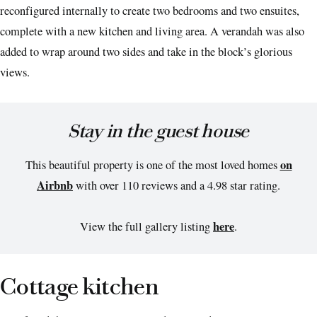
reconfigured internally to create two bedrooms and two ensuites,
complete with a new kitchen and living area. A verandah was also
added to wrap around two sides and take in the block’s glorious
views.
Stay in the guest house
on
This beautiful property is one of the most loved homes
Airbnb
with over 110 reviews and a 4.98 star rating.
here
View the full gallery listing
.
Cottage kitchen