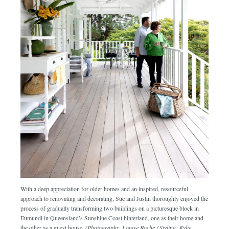
With a deep appreciation for older homes and an inspired, resourceful
approach to renovating and decorating, Sue and Justin thoroughly enjoyed the
process of gradually transforming two buildings on a picturesque block in
Eumundi in Queensland’s Sunshine Coast hinterland, one as their home and
the other as a guest house.
(Photography: Louise Roche / Styling: Kylie