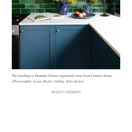
The benchtop is Elements Deluxe engineered stone from Creative Stone.
(Photography: Louise Roche / Styling: Kylie Jackes)
ADVERTISEMENT