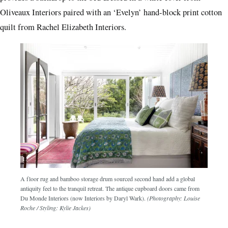
provides a backdrop to the bed dressed in a white cover from
Oliveaux Interiors paired with an ‘Evelyn’ hand-block print cotton
quilt from Rachel Elizabeth Interiors.
A floor rug and bamboo storage drum sourced second hand add a global
antiquity feel to the tranquil retreat. The antique cupboard doors came from
Du Monde Interiors (now Interiors by Daryl Wark).
(Photography: Louise
Roche / Styling: Kylie Jackes)