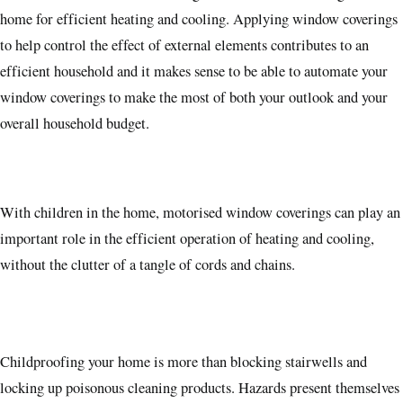
home for efficient heating and cooling. Applying window coverings
to help control the effect of external elements contributes to an
efficient household and it makes sense to be able to automate your
window coverings to make the most of both your outlook and your
overall household budget.
With children in the home, motorised window coverings can play an
important role in the efficient operation of heating and cooling,
without the clutter of a tangle of cords and chains.
Childproofing your home is more than blocking stairwells and
locking up poisonous cleaning products. Hazards present themselves