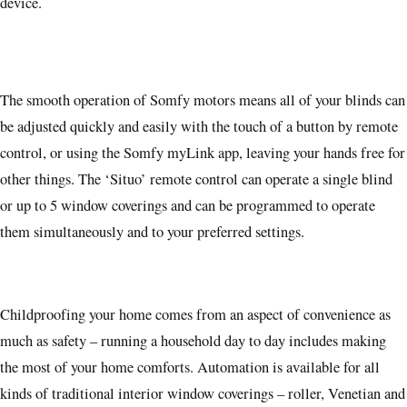
device.
The smooth operation of Somfy motors means all of your blinds can
be adjusted quickly and easily with the touch of a button by remote
control, or using the Somfy myLink app, leaving your hands free for
other things. The ‘Situo’ remote control can operate a single blind
or up to 5 window coverings and can be programmed to operate
them simultaneously and to your preferred settings.
Childproofing your home comes from an aspect of convenience as
much as safety – running a household day to day includes making
the most of your home comforts. Automation is available for all
kinds of traditional interior window coverings – roller, Venetian and