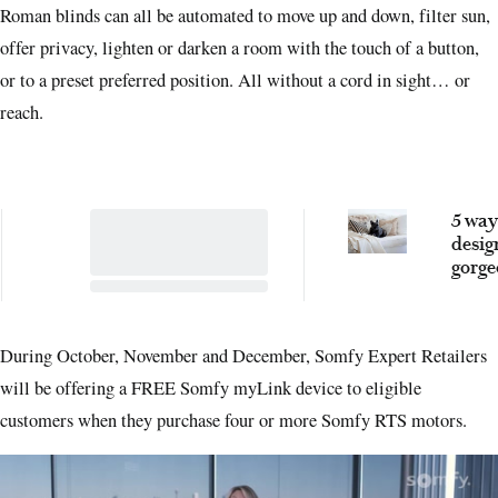
Roman blinds can all be automated to move up and down, filter sun,
offer privacy, lighten or darken a room with the touch of a button,
or to a preset preferred position. All without a cord in sight… or
reach.
5 way
desig
gorge
proof 
accor
the e
During October, November and December, Somfy Expert Retailers
will be offering a FREE Somfy myLink device to eligible
customers when they purchase four or more Somfy RTS motors.