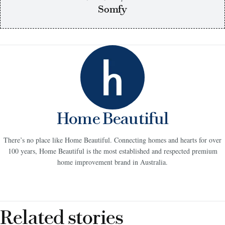
Somfy
Home Beautiful
There’s no place like Home Beautiful. Connecting homes and hearts for over
100 years, Home Beautiful is the most established and respected premium
home improvement brand in Australia.
Related stories