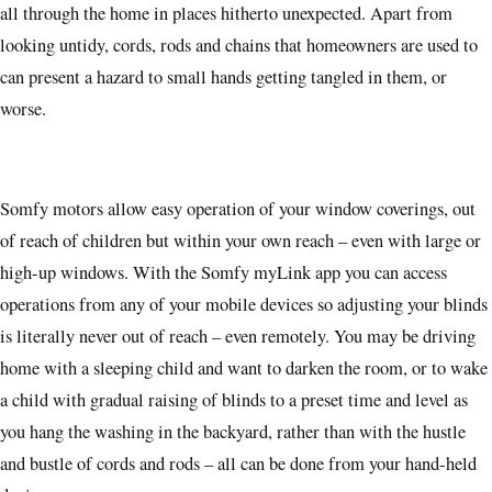
all through the home in places hitherto unexpected. Apart from
looking untidy, cords, rods and chains that homeowners are used to
can present a hazard to small hands getting tangled in them, or
worse.
Somfy motors allow easy operation of your window coverings, out
of reach of children but within your own reach – even with large or
high-up windows. With the Somfy myLink app you can access
operations from any of your mobile devices so adjusting your blinds
is literally never out of reach – even remotely. You may be driving
home with a sleeping child and want to darken the room, or to wake
a child with gradual raising of blinds to a preset time and level as
you hang the washing in the backyard, rather than with the hustle
and bustle of cords and rods – all can be done from your hand-held