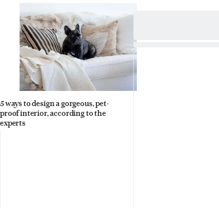
5 ways to design a gorgeous, pet-
proof interior, according to the
experts