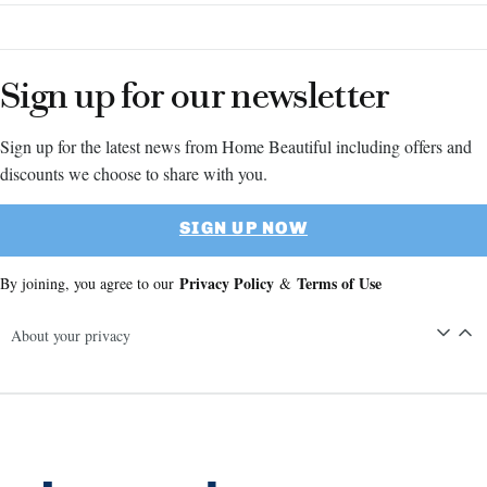
Sign up for our newsletter
Sign up for the latest news from Home Beautiful including offers and
discounts we choose to share with you.
SIGN UP NOW
Privacy Policy
Terms of Use
By joining, you agree to our
&
About your privacy