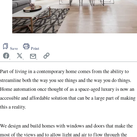
Save
Print
Part of living in a contemporary home comes from the ability to
streamline both the way you see things and the way you do things.
Home automation once thought of as a space-aged luxury is now an
accessible and affordable solution that can be a large part of making
this a reality.
We design and build homes with windows and doors that make the
most of the views and to allow light and air to flow through the