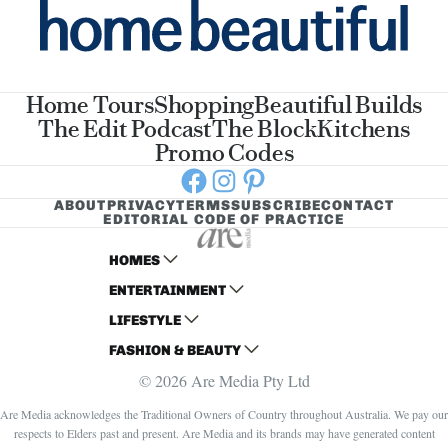
Home Tours
Shopping
Beautiful Builds
The Edit Podcast
The Block
Kitchens
Promo Codes
Facebook
Instagram
Pinterest
ABOUT
PRIVACY
TERMS
SUBSCRIBE
CONTACT
EDITORIAL CODE OF PRACTICE
HOMES
ENTERTAINMENT
AUSTRALIAN HOUSE AND GARDEN
LIFESTYLE
HOME BEAUTIFUL
WOMANS DAY
FASHION & BEAUTY
BETTER HOMES AND GARDENS
WOMANS DAY NZ
WOMEN'S WEEKLY
© 2026 Are Media Pty Ltd
YOUR HOME AND GARDEN
WHO
WOMEN'S WEEKLY FOOD
MARIE CLAIRE
NEW IDEA
NZ WOMAN'S WEEKLY FOOD
ELLE
Are Media acknowledges the Traditional Owners of Country throughout Australia. We pay our
respects to Elders past and present. Are Media and its brands may have generated content
THAT'S LIFE
GOURMET TRAVELLER
BEAUTY HEAVEN