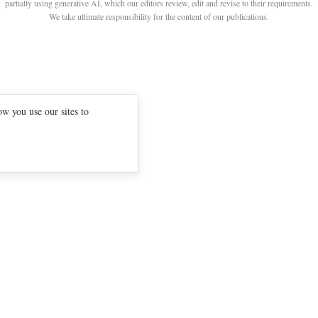
partially using generative AI, which our editors review, edit and revise to their requirements.
BOUNTY PARENTS
BEAUTY CREW
We take ultimate responsibility for the content of our publications.
GIRLFRIEND
w you use our sites to