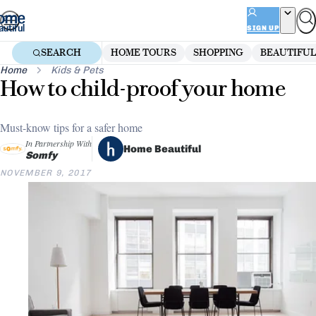
Skip
to
SIGN UP
content
SEARCH
HOME TOURS
SHOPPING
BEAUTIFUL
Home
Kids & Pets
How to child-proof your home
Must-know tips for a safer home
In Partnership With
Home Beautiful
Somfy
NOVEMBER 9, 2017