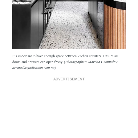
It’s important to have enough space between kitchen counters. Ensure all
doors and drawers can open freely.
(Photographer: Martina Gemmola /
aremediasyndication.com.au)
ADVERTISEMENT