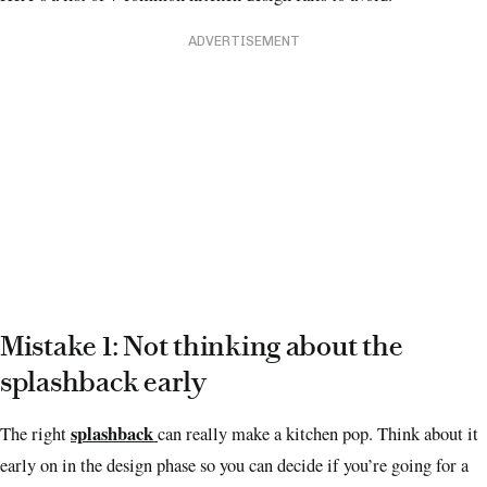
ADVERTISEMENT
Mistake 1: Not thinking about the
splashback early
splashback
The right
can really make a kitchen pop.
Think about it
early on in the design phase so you can decide if you’re going for a