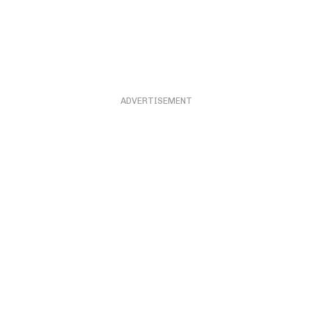
ADVERTISEMENT