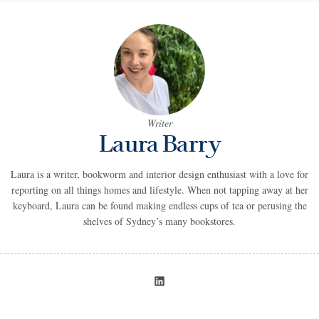
Writer
Laura Barry
Laura is a writer, bookworm and interior design enthusiast with a love for
reporting on all things homes and lifestyle. When not tapping away at her
keyboard, Laura can be found making endless cups of tea or perusing the
shelves of Sydney’s many bookstores.