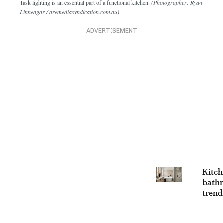
Task lighting is an essential part of a functional kitchen.
(Photographer: Ryan
Linneagar / aremediasyndication.com.au)
ADVERTISEMENT
Kitch
bath
trend
will l