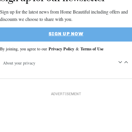
Sign up for the latest news from Home Beautiful including offers and
discounts we choose to share with you.
SIGN UP NOW
Privacy Policy
Terms of Use
By joining, you agree to our
&
About your privacy
ADVERTISEMENT