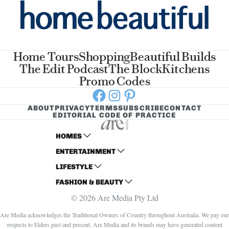
Home Tours
Shopping
Beautiful Builds
The Edit Podcast
The Block
Kitchens
Promo Codes
Facebook
Instagram
Pinterest
ABOUT
PRIVACY
TERMS
SUBSCRIBE
CONTACT
EDITORIAL CODE OF PRACTICE
HOMES
ENTERTAINMENT
AUSTRALIAN HOUSE AND GARDEN
LIFESTYLE
HOME BEAUTIFUL
WOMANS DAY
FASHION & BEAUTY
BETTER HOMES AND GARDENS
WOMANS DAY NZ
WOMEN'S WEEKLY
© 2026 Are Media Pty Ltd
YOUR HOME AND GARDEN
WHO
WOMEN'S WEEKLY FOOD
MARIE CLAIRE
NEW IDEA
NZ WOMAN'S WEEKLY FOOD
ELLE
Are Media acknowledges the Traditional Owners of Country throughout Australia. We pay our
respects to Elders past and present. Are Media and its brands may have generated content
THAT'S LIFE
GOURMET TRAVELLER
BEAUTY HEAVEN