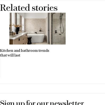
Related stories
Kitchen and bathroom trends
that will last
Sign up for our newsletter