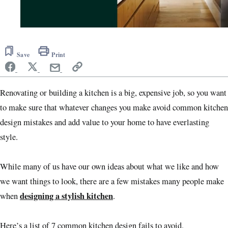
0
of
1
Save
Print
minute,
1
second
Renovating or building a kitchen is a big, expensive job, so you want
to make sure that whatever changes you make avoid common kitchen
design mistakes and add value to your home to have everlasting
style.
While many of us have our own ideas about what we like and how
we want things to look, there are a few mistakes many people make
designing a stylish kitchen
when
.
Here’s a list of 7 common kitchen design fails to avoid.