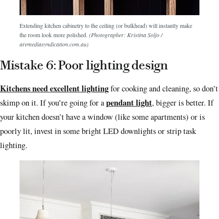
Extending kitchen cabinetry to the ceiling (or bulkhead) will instantly make
the room look more polished.
(Photographer: Kristina Soljo /
aremediasyndication.com.au)
Mistake 6: Poor lighting design
Kitchens need excellent lighting
for cooking and cleaning, so don’t
pendant light
skimp on it. If you’re going for a
, bigger is better.
If
your kitchen doesn’t have a window (like some apartments) or is
poorly lit, invest in some bright LED downlights or strip task
lighting.