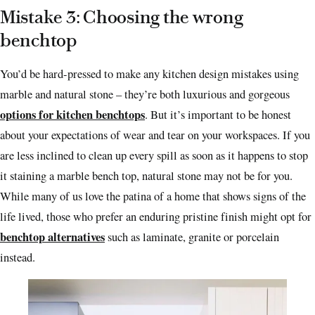
Mistake 3: Choosing the wrong
benchtop
You’d be hard-pressed to make any kitchen design mistakes using
marble and natural stone – they’re both luxurious and gorgeous
options for kitchen benchtops
. But it’s important to be honest
about your expectations of wear and tear on your workspaces. If you
are less inclined to clean up every spill as soon as it happens to stop
it staining a marble bench top, natural stone may not be for you.
While many of us love the patina of a home that shows signs of the
life lived, those who prefer an enduring pristine finish might
opt for
benchtop alternatives
such as
laminate, granite or porcelain
instead.