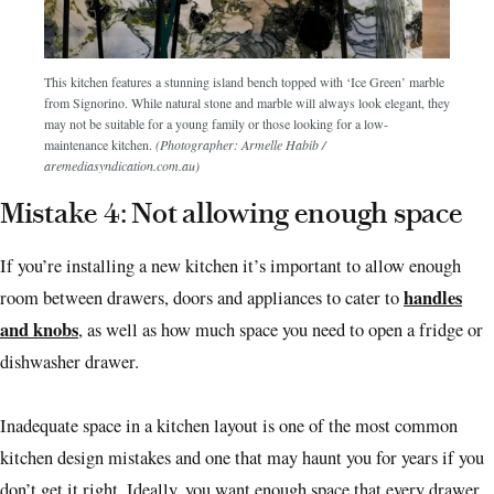
This kitchen features a stunning island bench topped with ‘Ice Green’ marble
from Signorino. While natural stone and marble will always look elegant, they
may not be suitable for a young family or those looking for a low-
maintenance kitchen.
(Photographer: Armelle Habib /
aremediasyndication.com.au)
Mistake 4: Not allowing enough space
If you’re installing a new kitchen it’s important to allow enough
handles
room between drawers, doors and appliances to cater to
and knobs
, as well as how much space you need to open a fridge or
dishwasher drawer.
Inadequate space in a kitchen layout is one of the most common
kitchen design mistakes and one that may haunt you for years if you
don’t get it right. Ideally, you want enough space that every drawer