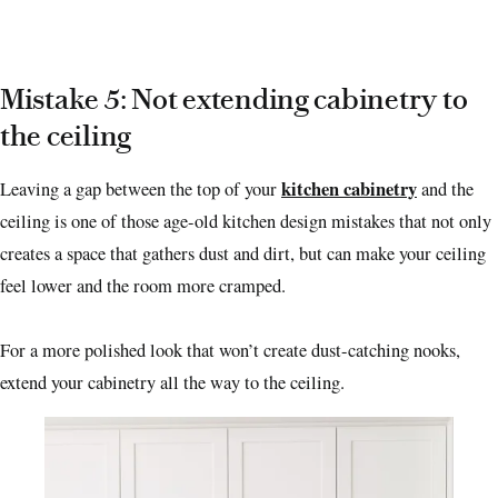
Mistake 5: Not extending cabinetry to
the ceiling
kitchen cabinetry
Leaving a gap between the top of your
and the
ceiling is one of those age-old kitchen design mistakes that not only
creates a space that gathers dust and dirt, but can make your ceiling
feel lower and the room more cramped.
For a more polished look that won’t create dust-catching nooks,
extend your cabinetry all the way to the ceiling.