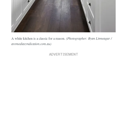
A white kitchen is a classic for a reason.
(Photographer: Ryan Linneagar /
aremediasyndication.com.au)
ADVERTISEMENT