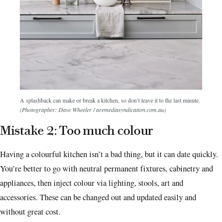
A splashback can make or break a kitchen, so don’t leave it to the last minute.
(Photographer: Dave Wheeler / aremediasyndication.com.au)
Mistake 2: Too much colour
Having a colourful kitchen isn’t a bad thing, but it can date quickly.
You’re better to go with neutral permanent fixtures, cabinetry and
appliances, then inject colour via lighting, stools, art and
accessories.
These can be changed out and updated easily and
without great cost.