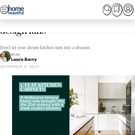
Skip
SEARCH
HOME TOURS
SHOPPING
BEAUTIFUL
to
Home
Kitchen
Kitchen Layout Ideas
7 of the most common kitchen
content
design fails
Don't let your dream kitchen turn into a disaster.
Writer
Laura Barry
DECEMBER 6, 2024