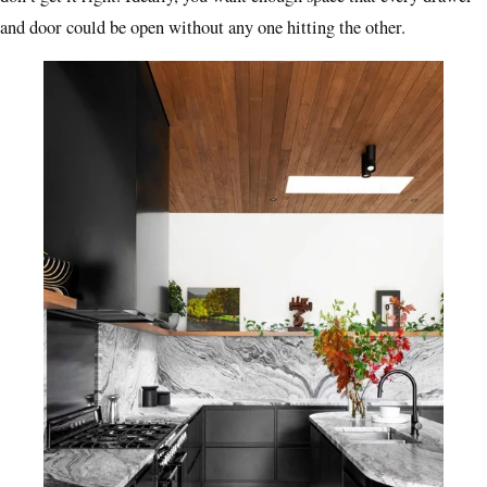
and door could be open without any one
hitting the other.