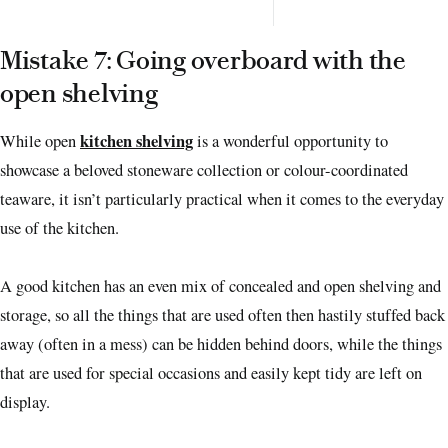
Mistake 7: Going overboard with the
open shelving
kitchen shelving
While open
is a wonderful opportunity to
showcase a beloved stoneware collection or colour-coordinated
teaware, it isn’t particularly practical when it comes to the everyday
use of the kitchen.
A good kitchen has an even mix of concealed and open shelving and
storage, so all the things that are used often then hastily stuffed back
away (often in a mess) can be hidden behind doors, while the things
that are used for special occasions and easily kept tidy are left on
display.