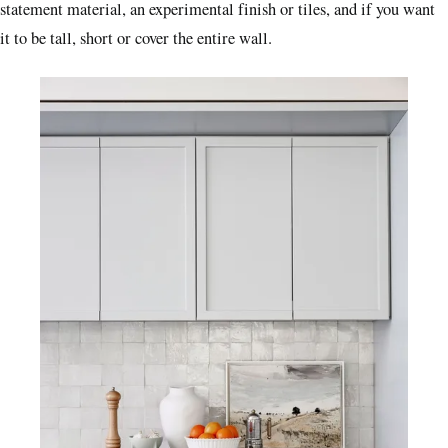
statement material, an experimental finish or tiles, and if you want
it to be tall, short or cover the entire wall.