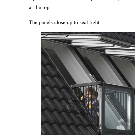
at the top.
The panels close up to seal tight.