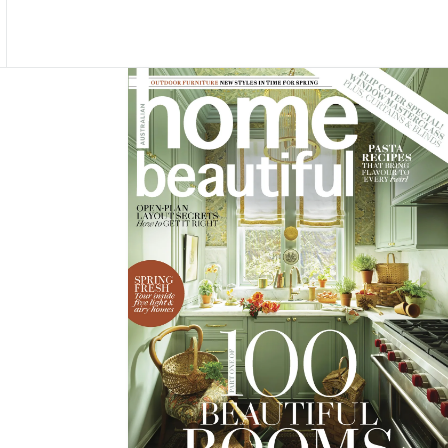
Asides