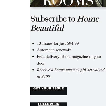
Subscribe to
Home
Beautiful
13 issues for just $94.99
Automatic renewal*
Free delivery of the magazine to your
door
Receive a bonus mystery gift set valued
at $200
GET YOUR ISSUE
FOLLOW US