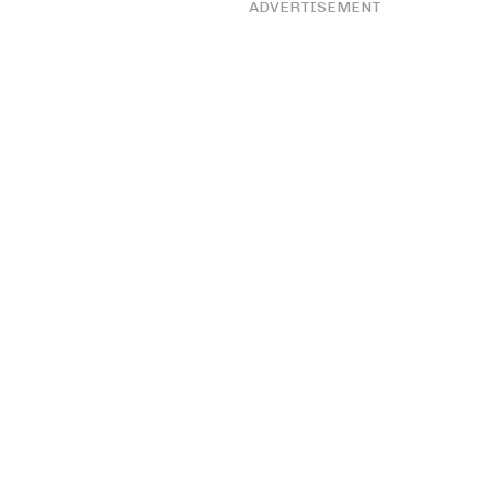
ADVERTISEMENT