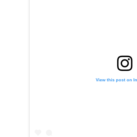
View this post on I