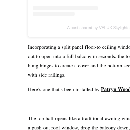
A post shared by VELUX Skylight
Incorporating a split panel floor-to ceiling win
out to open into a full balcony in seconds: the 
hung hinges to create a cover and the bottom sec
with side railings.
Patryn Woo
Here’s one that’s been installed by
The top half opens like a traditional awning win
a push-out roof window, drop the balcony down, 