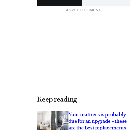
ADVERTISEMENT
Keep reading
Your mattress is probably
due for an upgrade – these
are the best replacements