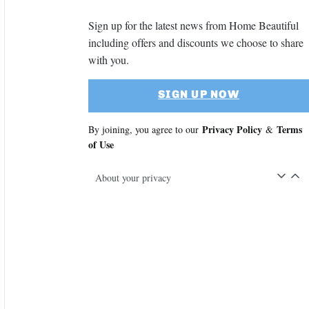
Sign up for the latest news from Home Beautiful
including offers and discounts we choose to share
with you.
SIGN UP NOW
Privacy Policy
Terms
By joining, you agree to our
&
of Use
About your privacy