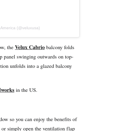
s America (@veluxusa)
Velux Cabrio
dow, the
balcony folds
top panel swinging outwards on top-
tion unfolds into a glazed balcony
dworks
in the US.
dow so you can enjoy the benefits of
or simply open the ventilation flap