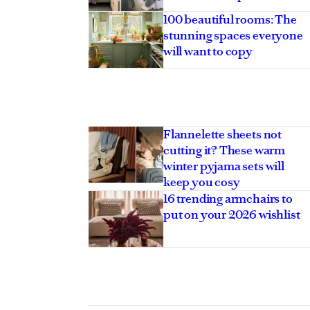
100 beautiful rooms: The
stunning spaces everyone
will want to copy
Flannelette sheets not
cutting it? These warm
winter pyjama sets will
keep you cosy
16 trending armchairs to
put on your 2026 wishlist