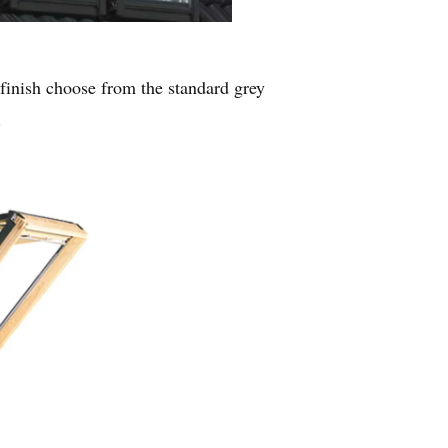
r finish choose from the standard grey
.