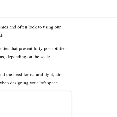
omes and often look to using our
nch.
ties that present lofty possibilities
as, depending on the scale.
d the need for natural light, air
 when designing your loft space.