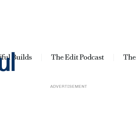
ful Builds
The Edit Podcast
The
ADVERTISEMENT