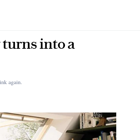
turns into a
ink again.