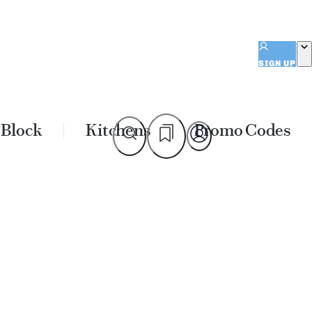
SIGN UP
 Block
Kitchens
Promo Codes