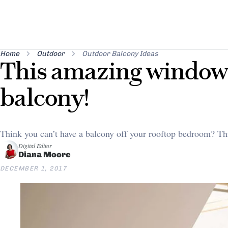
Home
Outdoor
Outdoor Balcony Ideas
This amazing window 
balcony!
Think you can’t have a balcony off your rooftop bedroom? Th
Digital Editor
Diana Moore
DECEMBER 1, 2017