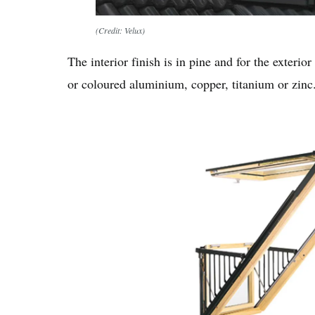
(Credit: Velux)
The interior finish is in pine and for the exterio
or coloured aluminium, copper, titanium or zinc