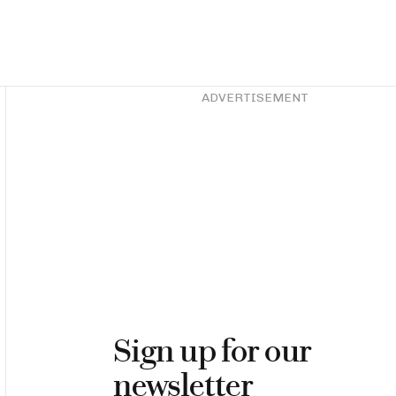
Asides
ADVERTISEMENT
Sign up for our
newsletter