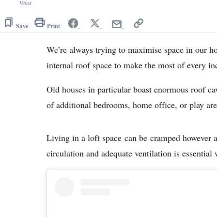
Velux
Save
Print
We’re always trying to maximise space in our h
internal roof space to make the most of every i
Old houses in particular boast enormous roof cavi
of additional bedrooms, home office, or play are
Living in a loft space can be cramped however an
circulation and adequate ventilation is essential