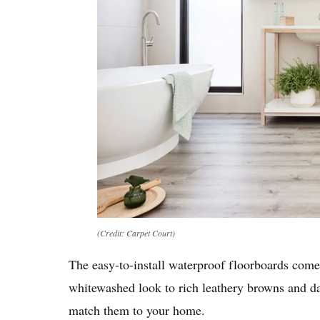
(Credit: Carpet Court)
The easy-to-install waterproof floorboards come
whitewashed look to rich leathery browns and da
match them to your home.