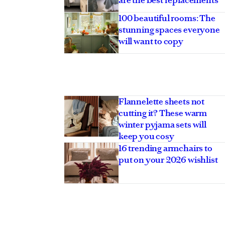
100 beautiful rooms: The
stunning spaces everyone
will want to copy
Flannelette sheets not
cutting it? These warm
winter pyjama sets will
keep you cosy
16 trending armchairs to
put on your 2026 wishlist