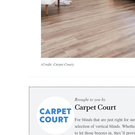
(Credit: Carpet Court)
Brought to you by
Carpet Court
For blinds that are just right for s
selection of vertical blinds. Whethe
to let those breezes in, they’ll pr