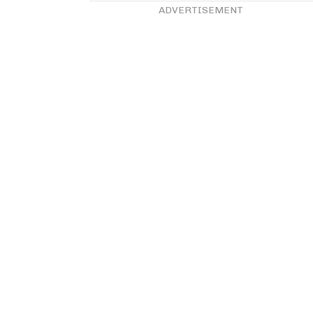
ADVERTISEMENT