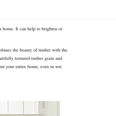
 home. It can help to brighten or
bines the beauty of timber with the
tifully textured timber grain and
hout your entire home, even in wet