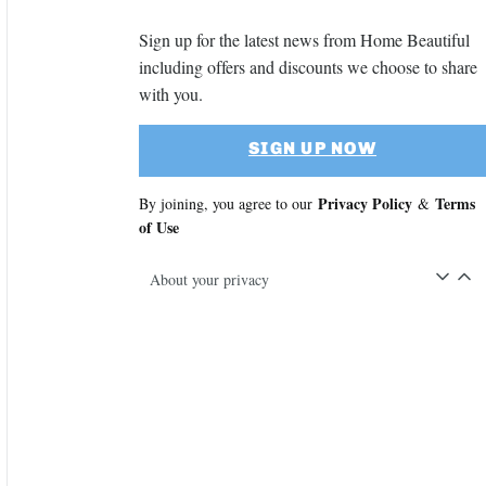
Sign up for the latest news from Home Beautiful
including offers and discounts we choose to share
with you.
SIGN UP NOW
Privacy Policy
Terms
By joining, you agree to our
&
of Use
About your privacy