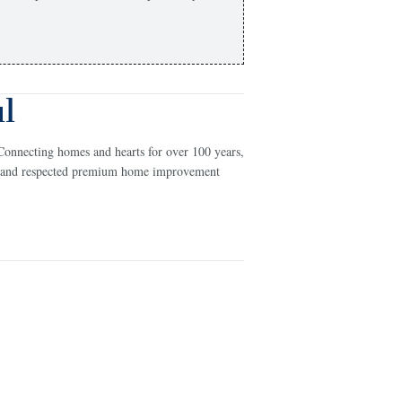
l
Connecting homes and hearts for over 100 years,
ed and respected premium home improvement