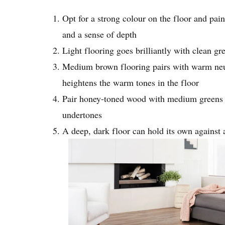
Opt for a strong colour on the floor and paint
and a sense of depth
Light flooring goes brilliantly with clean gr
Medium brown flooring pairs with warm neutra
heightens the warm tones in the floor
Pair honey-toned wood with medium greens as
undertones
A deep, dark floor can hold its own against 