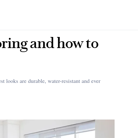
ooring and how to
st looks are durable, water-resistant and ever