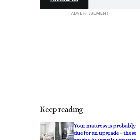
ADVERTISEMENT
Keep reading
Your mattress is probably
due for an upgrade – these
are the best replacements