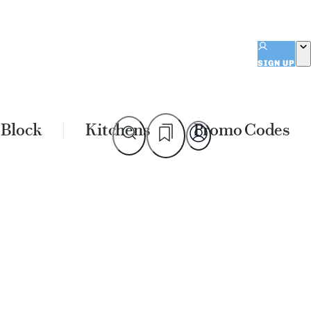
SIGN UP
 Block
Kitchens
Promo Codes