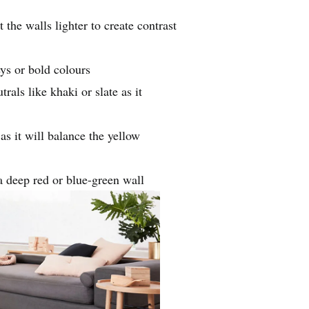
 the walls lighter to create contrast
eys or bold colours
ls like khaki or slate as it
 it will balance the yellow
a deep red or blue-green wall