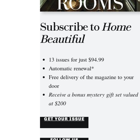
Subscribe to
Home
Beautiful
13 issues for just $94.99
Automatic renewal*
Free delivery of the magazine to your
door
Receive a bonus mystery gift set valued
at $200
GET YOUR ISSUE
FOLLOW US