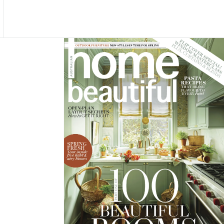
Asides