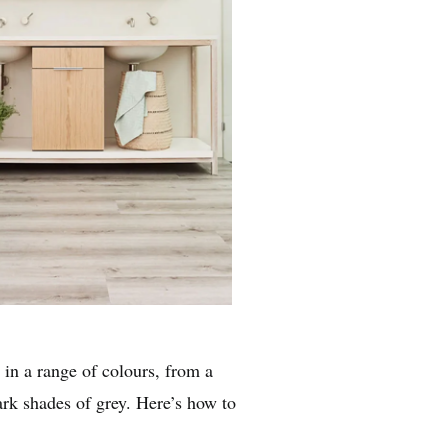
 in a range of colours, from a
rk shades of grey. Here’s how to