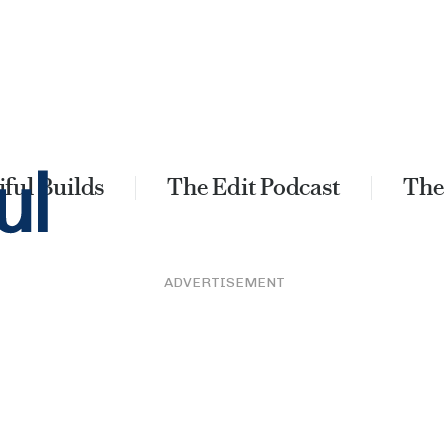
ful Builds
The Edit Podcast
The
ADVERTISEMENT