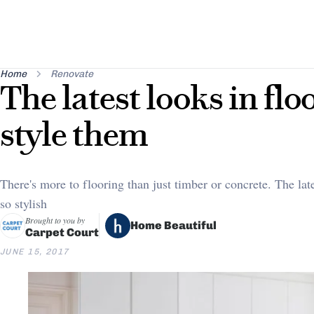
Home
Renovate
The latest looks in fl
style them
There's more to flooring than just timber or concrete. The late
so stylish
Brought to you by
Home Beautiful
Carpet Court
JUNE 15, 2017