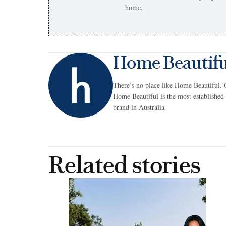
home.
Home Beautifu
There’s no place like Home Beautiful. 
Home Beautiful is the most establish
brand in Australia.
Related stories