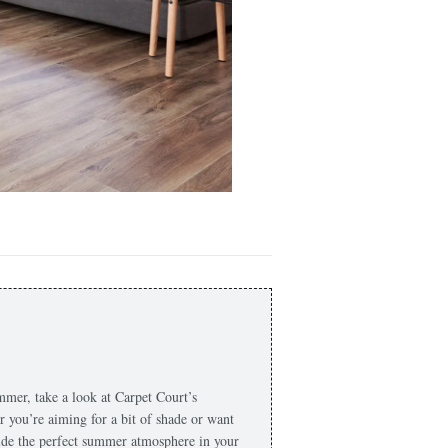
ummer, take a look at Carpet Court’s
r you’re aiming for a bit of shade or want
ovide the perfect summer atmosphere in your