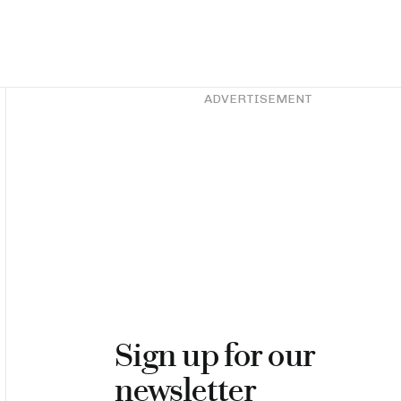
Asides
ADVERTISEMENT
Sign up for our
newsletter