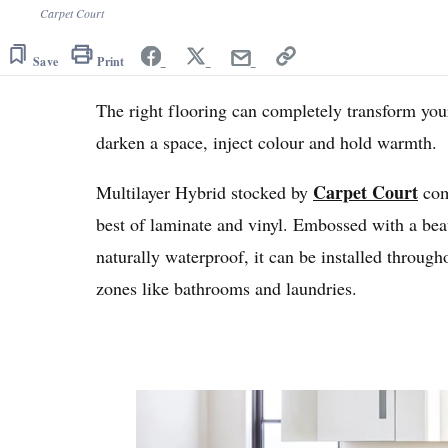
Carpet Court
Save
Print
The right flooring can completely transform your
darken a space, inject colour and hold warmth.
Carpet Court
Multilayer Hybrid stocked by
com
best of laminate and vinyl. Embossed with a beau
naturally waterproof, it can be installed throug
zones like bathrooms and laundries.