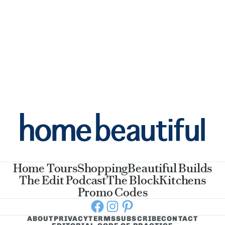
Home Tours
Shopping
Beautiful Builds
The Edit Podcast
The Block
Kitchens
Promo Codes
Facebook
Instagram
Pinterest
ABOUT
PRIVACY
TERMS
SUBSCRIBE
CONTACT