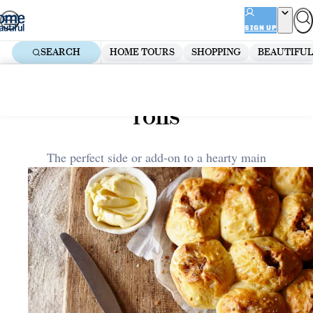
Skip
ADVERTISEMENT
to
SIGN UP
content
SEARCH
HOME TOURS
SHOPPING
BEAUTIFUL
Home
Kitchen
Pull-apart gruyere & onion
rolls
The perfect side or add-on to a hearty main