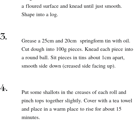
a floured surface and knead until just smooth.
Shape into a log.
3.
Grease a 25cm and 20cm springform tin with oil.
Cut dough into 100g pieces. Knead each piece into
a round ball. Sit pieces in tins about 1cm apart,
smooth side down (creased side facing up).
4.
Put some shallots in the creases of each roll and
pinch tops together slightly. Cover with a tea towel
and place in a warm place to rise for about 15
minutes.