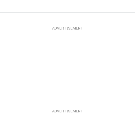
ADVERTISEMENT
ADVERTISEMENT