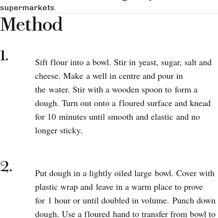
supermarkets.
Method
1.
Sift flour into a bowl. Stir in yeast, sugar, salt and
cheese. Make a well in centre and pour in
the water. Stir with a wooden spoon to form a
dough. Turn out onto a floured surface and knead
for 10 minutes until smooth and elastic and no
longer sticky.
2.
Put dough in a lightly oiled large bowl. Cover with
plastic wrap and leave in a warm place to prove
for 1 hour or until doubled in volume. Punch down
dough. Use a floured hand to transfer from bowl to