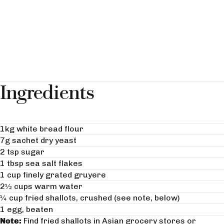
Ingredients
1kg white bread flour
7g sachet dry yeast
2 tsp sugar
1 tbsp sea salt flakes
1 cup finely grated gruyere
2½ cups warm water
¼ cup fried shallots, crushed (see note, below)
1 egg, beaten
Note:
Find fried shallots in Asian grocery stores or