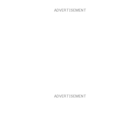
ADVERTISEMENT
ADVERTISEMENT