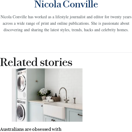
Nicola Conville
Nicola Conville has worked as a lifestyle journalist and editor for twenty years
across a wide range of print and online publications. She is passionate about
discovering and sharing the latest styles, trends, hacks and celebrity homes.
Related stories
Australians are obsessed with