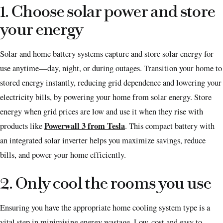
1. Choose solar power and store
your energy
Solar and home battery systems capture and store solar energy for
use anytime—day, night, or during outages. Transition your home to
stored energy instantly, reducing grid dependence and lowering your
electricity bills, by powering your home from solar energy. Store
energy when grid prices are low and use it when they rise with
Powerwall 3 from Tesla
products like
. This compact battery with
an integrated solar inverter helps you maximize savings, reduce
bills, and power your home efficiently.
2. Only cool the rooms you use
Ensuring you have the appropriate home cooling system type is a
vital step in minimising energy wastage. Low-cost and easy to