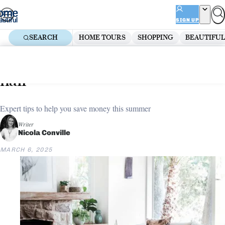
Skip
ADVERTISEMENT
to
SIGN UP
content
SEARCH
HOME TOURS
SHOPPING
BEAUTIFUL
Home
Renovate
5 ways to slash your energy bill in
half
Expert tips to help you save money this summer
Writer
Nicola Conville
MARCH 6, 2025