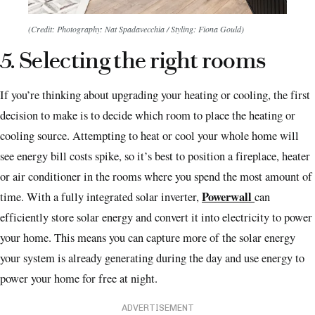
(Credit: Photography: Nat Spadavecchia / Styling: Fiona Gould)
5. Selecting the right rooms
If you’re thinking about upgrading your heating or cooling, the first
decision to make is to decide which room to place the heating or
cooling source. Attempting to heat or cool your whole home will
see energy bill costs spike, so it’s best to position a fireplace, heater
or air conditioner in the rooms where you spend the most amount of
Powerwall
time. With a fully integrated solar inverter,
can
efficiently store solar energy and convert it into electricity to power
your home. This means you can capture more of the solar energy
your system is already generating during the day and use energy to
power your home for free at night.
ADVERTISEMENT