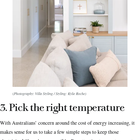
(
Photography: Villa Styling / Styling: Kylie Roche)
3. Pick the right temperature
With Australians’ concern around the cost of energy increasing, it
makes sense for us to take a few simple steps to keep those