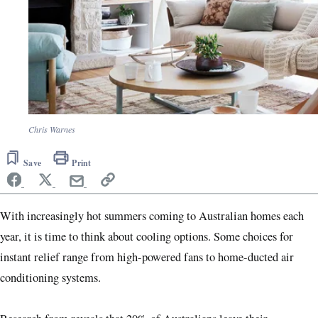
Chris Warnes
Save
Print
With increasingly hot summers coming to Australian homes each
year, it is time to think about cooling options. Some choices for
instant relief range from high-powered fans to home-ducted air
conditioning systems.