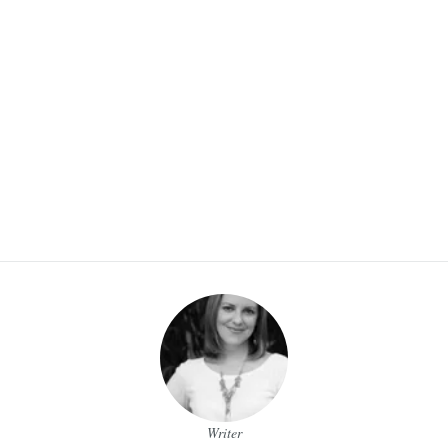
Writer