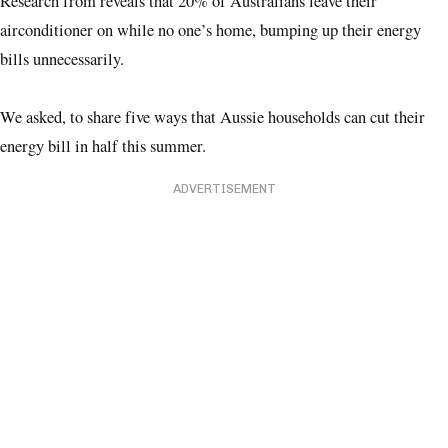
Research from reveals that 20% of Australians leave their
airconditioner on while no one’s home, bumping up their energy
bills unnecessarily.
We asked, to share five ways that Aussie households can cut their
energy bill in half this summer.
ADVERTISEMENT