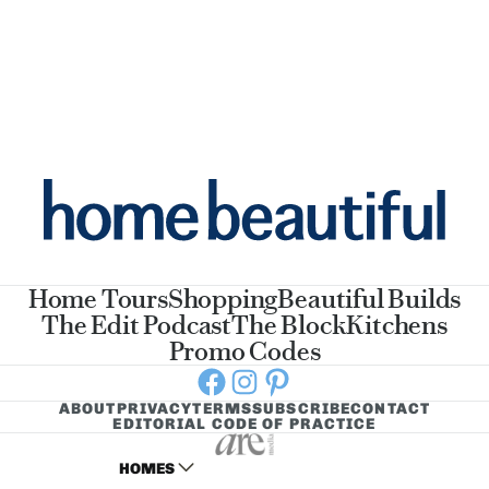
Home Tours
Shopping
Beautiful Builds
The Edit Podcast
The Block
Kitchens
Promo Codes
Facebook
Instagram
Pinterest
ABOUT
PRIVACY
TERMS
SUBSCRIBE
CONTACT
EDITORIAL CODE OF PRACTICE
HOMES