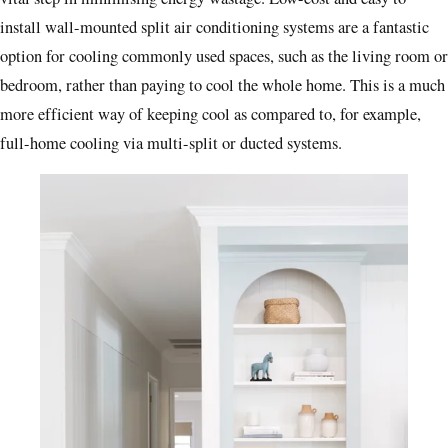
install wall-mounted split air conditioning systems are a fantastic
option for cooling commonly used spaces, such as the living room or
bedroom, rather than paying to cool the whole home. This is a much
more efficient way of keeping cool as compared to, for example,
full-home cooling via multi-split or ducted systems.