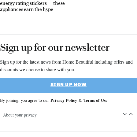
energy rating stickers — these
appliances earn the hype
Sign up for our newsletter
Sign up for the latest news from Home Beautiful including offers and
discounts we choose to share with you.
SIGN UP NOW
Privacy Policy
Terms of Use
By joining, you agree to our
&
About your privacy