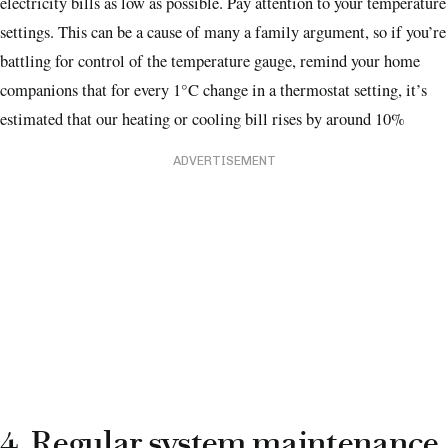
electricity bills as low as possible. Pay attention to your temperature
settings. This can be a cause of many a family argument, so if you’re
battling for control of the temperature gauge, remind your home
companions that for every 1°C change in a thermostat setting, it’s
estimated that our heating or cooling bill rises by around 10%
ADVERTISEMENT
4. Regular system maintenance