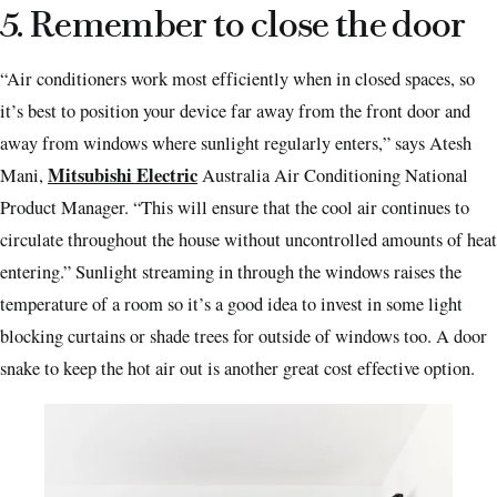
5. Remember to close the door
“Air conditioners work most efficiently when in closed spaces, so
it’s best to position your device far away from the front door and
away from windows where sunlight regularly enters,” says Atesh
Mitsubishi Electric
Mani,
Australia Air Conditioning National
Product Manager. “This will ensure that the cool air continues to
circulate throughout the house without uncontrolled amounts of heat
entering.” Sunlight streaming in through the windows raises the
temperature of a room so it’s a good idea to invest in some light
blocking curtains or shade trees for outside of windows too. A door
snake to keep the hot air out is another great cost effective option.