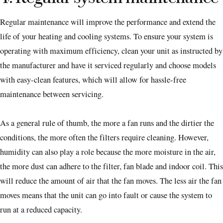
Regular maintenance will improve the performance and extend the
life of your heating and cooling systems. To ensure your system is
operating with maximum efficiency, clean your unit as instructed by
the manufacturer and have it serviced regularly and choose models
with easy-clean features, which will allow for hassle-free
maintenance between servicing.
As a general rule of thumb, the more a fan runs and the dirtier the
conditions, the more often the filters require cleaning. However,
humidity can also play a role because the more moisture in the air,
the more dust can adhere to the filter, fan blade and indoor coil. This
will reduce the amount of air that the fan moves. The less air the fan
moves means that the unit can go into fault or cause the system to
run at a reduced capacity.