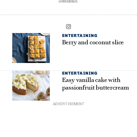
confidence.
ENTERTAINING
Berry and coconut slice
ENTERTAINING
Easy vanilla cake with
passionfruit buttercream
ADVERTISEMENT