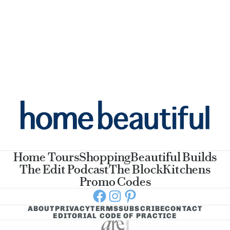
Home Tours
Shopping
Beautiful Builds
The Edit Podcast
The Block
Kitchens
Promo Codes
Facebook
Instagram
Pinterest
ABOUT
PRIVACY
TERMS
SUBSCRIBE
CONTACT
EDITORIAL CODE OF PRACTICE