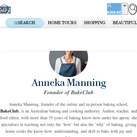
Skip
ADVERTISEMENT
to
SIGN UP
content
SEARCH
HOME TOURS
SHOPPING
BEAUTIFUL
Anneka Manning
Founder of BakeClub
Anneka Manning, founder of the online and in-person baking school,
BakeClub
, is an Australian baking and cooking authority. Author, teacher, and
food editor, with more than 35 years of baking know-how under her apron, she
specialises in teaching not only the ‘how’ but also the ‘why’ of baking, giving
home cooks the know-how, understanding, and skill to bake with joy and