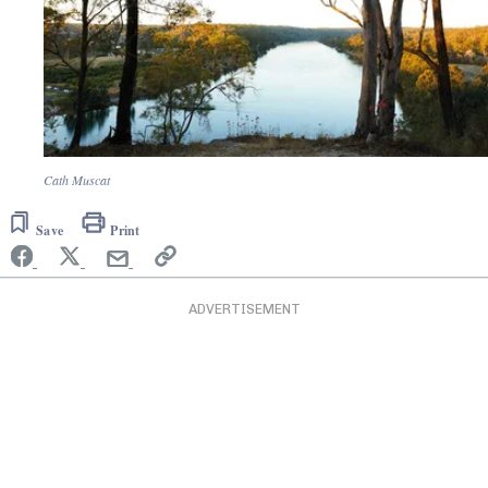
Cath Muscat
Save
Print
ADVERTISEMENT