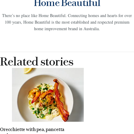
Home Beautiful
There’s no place like Home Beautiful. Connecting homes and hearts for over
100 years, Home Beautiful is the most established and respected premium
home improvement brand in Australia.
Related stories
Orecchiette with pea, pancetta