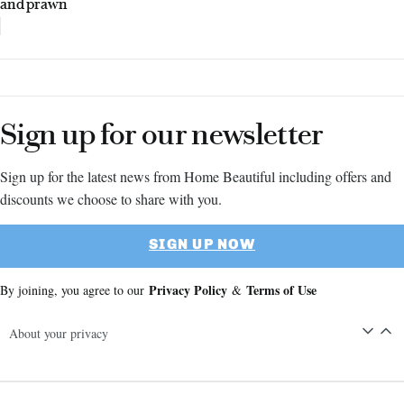
and prawn
Sign up for our newsletter
Sign up for the latest news from Home Beautiful including offers and
discounts we choose to share with you.
SIGN UP NOW
Privacy Policy
Terms of Use
By joining, you agree to our
&
About your privacy