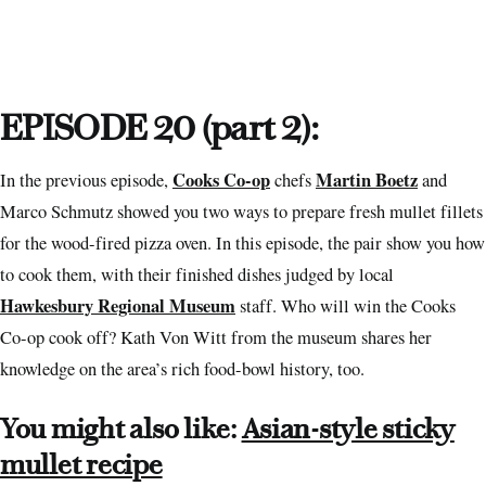
EPISODE 20 (part 2):
Cooks Co-op
Martin Boetz
In the previous episode,
chefs
and
Marco Schmutz showed you two ways to prepare fresh mullet fillets
for the wood-fired pizza oven. In this episode, the pair show you how
to cook them, with their finished dishes judged by local
Hawkesbury Regional Museum
staff. Who will win the Cooks
Co-op cook off? Kath Von Witt from the museum shares her
knowledge on the area’s rich food-bowl history, too.
You might also like:
Asian-style sticky
mullet recipe