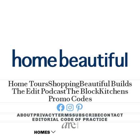
Home Tours
Shopping
Beautiful Builds
The Edit Podcast
The Block
Kitchens
Promo Codes
Facebook
Instagram
Pinterest
ABOUT
PRIVACY
TERMS
SUBSCRIBE
CONTACT
EDITORIAL CODE OF PRACTICE
HOMES