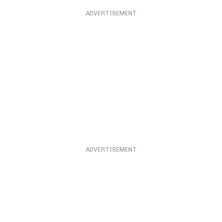
ADVERTISEMENT
ADVERTISEMENT