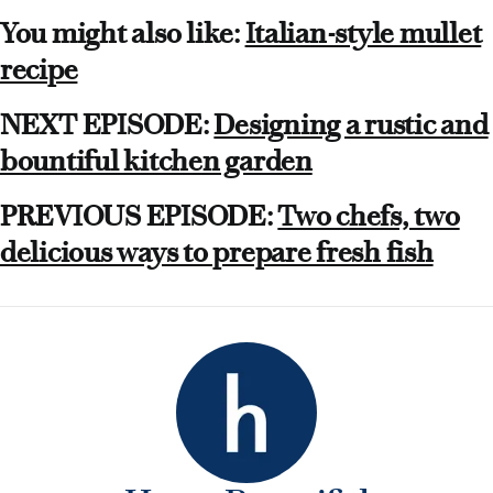
You might also like:
Italian-style mullet
recipe
NEXT EPISODE:
Designing a rustic and
bountiful kitchen garden
PREVIOUS EPISODE:
Two chefs, two
delicious ways to prepare fresh fish