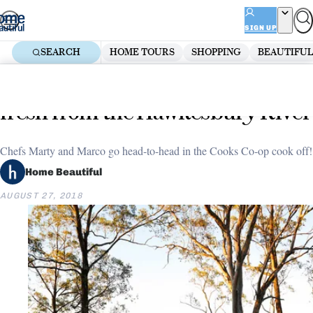
Skip
ADVERTISEMENT
to
SIGN UP
content
SEARCH
HOME TOURS
SHOPPING
BEAUTIFUL
Home
Entertaining
EP 20 (part 2): Wood-fired fish,
fresh from the Hawkesbury River
Chefs Marty and Marco go head-to-head in the Cooks Co-op cook off!
Home Beautiful
AUGUST 27, 2018