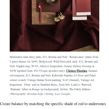
Marumitsu mini daisy plate, $32, Bonnie and Neil. ‘Renaissance’ plates from
5-piece dinner set, $499, Wedgwood. Wild Flora pick stick, $12, Bonnie and
Neil. Napkin ring, $9.95, Alfresco Emporium. Genero Deluxe flooring in
NSW Spotted Gum, $55.55/sqm (product only),
Choices Flooring
. Enamel
red teaspoon, $13, Bonnie and Neil. Kaboodle Paprika A5 Door and Panel
colour swatch. Vintage Italian floral painting, $145 (framed), Vintage Art
Emporium. ‘Fleur’ pull in Tumbled Brass, from $49, Lo&Co. Warwick
‘Balmain’ fabric in Rouge (in background), $44/m, The Fabric Editors.
(Photography: Kristina Soljo / Styling: Lucy Gough)
Create balance by matching the specific shade of red to undertones