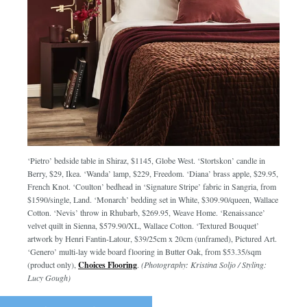
‘Pietro’ bedside table in Shiraz, $1145, Globe West. ‘Stortskon’ candle in
Berry, $29, Ikea. ‘Wanda’ lamp, $229, Freedom. ‘Diana’ brass apple, $29.95,
French Knot. ‘Coulton’ bedhead in ‘Signature Stripe’ fabric in Sangria, from
$1590/single, Land. ‘Monarch’ bedding set in White, $309.90/queen, Wallace
Cotton. ‘Nevis’ throw in Rhubarb, $269.95, Weave Home. ‘Renaissance’
velvet quilt in Sienna, $579.90/XL, Wallace Cotton. ‘Textured Bouquet’
artwork by Henri Fantin-Latour, $39/25cm x 20cm (unframed), Pictured Art.
‘Genero’ multi-lay wide board flooring in Butter Oak, from $53.35/sqm
(product only),
Choices Flooring
.
(Photography: Kristina Soljo / Styling:
Lucy Gough)