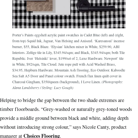
Porter’s Paints eggshell acrylic paint swatches in Cadet Blue (left) and (right,
from top) Squid Ink, Jaguar, Van Helsing and Aniseed. ‘Karesansui’ incense
burner, $55, Black Blaze. ‘Elysian’ kitchen mixer in White, $259.90, ABI
Interiors. Zellige tile in Lily, $345.94/sqm; and Black, $345.94/sqm; both Tile
Republic. Iver ‘Helsinki’ lever, $199/set of 2, Luxe Hardware. Newport’ tile
in White, $92/sqm, Tile Cloud. Jute rope pull with Acid Washed Brass,
$34.95, Hepburn Hardware. Mountain Ash flooring, Eco Outdoor. Kaboodle
Sea Salt A5 Door and Panel colour swatch. French flax linen quilt cover in
Charcoal Gingham, $350/queen (background), I Love Linen.
(Photography:
Alana Landsberry / Styling: Lucy Gough)
Helping to bridge the gap between the two shade extremes are
timber floorboards. “Grey-washed or naturally grey-toned woods
provide a middle ground between black and white, adding depth
without introducing strong colour,” says Nicole Canty, product
Choices Flooring
manager at
.