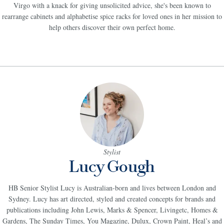
child when she watched home improvement shows with her mum and sister. A
Virgo with a knack for giving unsolicited advice, she's been known to
rearrange cabinets and alphabetise spice racks for loved ones in her mission to
help others discover their own perfect home.
Stylist
Lucy Gough
HB Senior Stylist Lucy is Australian-born and lives between London and
Sydney. Lucy has art directed, styled and created concepts for brands and
publications including John Lewis, Marks & Spencer, Livingetc, Homes &