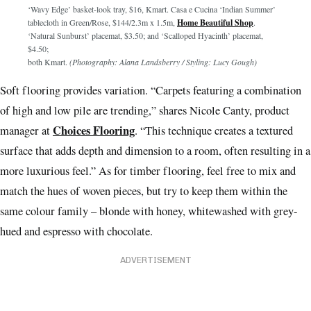
‘Wavy Edge’ basket-look tray, $16, Kmart. Casa e Cucina ‘Indian Summer’
tablecloth in Green/Rose, $144/2.3m x 1.5m,
Home Beautiful Shop
.
‘Natural Sunburst’ placemat, $3.50; and ‘Scalloped Hyacinth’ placemat,
$4.50;
both Kmart.
(Photography: Alana Landsberry / Styling: Lucy Gough)
Soft flooring provides variation. “Carpets featuring a combination
of high and low pile are trending,” shares Nicole Canty, product
Choices Flooring
manager at
. “This technique creates a textured
surface that adds depth and dimension to a room, often resulting in a
more luxurious feel.” As for timber flooring, feel free to mix and
match the hues of woven pieces, but try to keep them within the
same colour family – blonde with honey, whitewashed with grey-
hued and espresso with chocolate.
ADVERTISEMENT