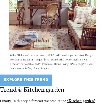
Rattan ‘Bahamas’ desk in Brown, $1399, Alfresco Emporium. Sika Design
‘Rossini’ armchair in Antique, $495, Domo. Bird house, stylist’s own.
‘Lawson’ coffee table, $649, Provincial Home Living.
(Photography: Alana
Landsberry / Styling: Lucy Gough)
EXPLORE THIS TREND
Trend 4: Kitchen garden
‘Kitchen garden’
Finally, in this style forecast we predict the