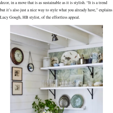
decor, in a move that is as sustainable as it is stylish. “It is a trend
but it’s also just a nice way to style what you already have,” explains
Lucy Gough, HB stylist, of the effortless appeal.