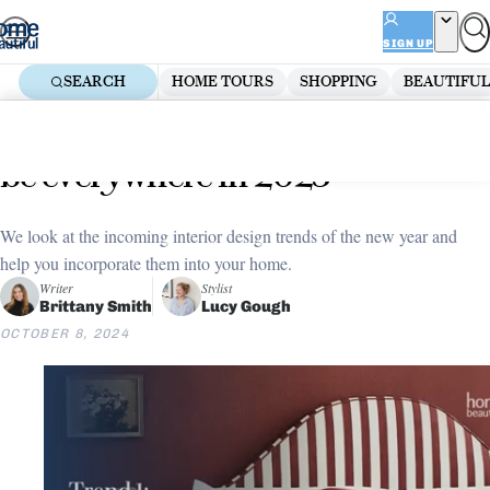
Skip
ADVERTISEMENT
to
SIGN UP
content
SEARCH
HOME TOURS
SHOPPING
BEAUTIFUL
Home
Decorate
Trend Forecast
4 interior design trends that will
be everywhere in 2025
We look at the incoming interior design trends of the new year and
help you incorporate them into your home.
Writer
Stylist
Brittany Smith
Lucy Gough
OCTOBER 8, 2024