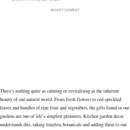
Landsberry / Styling: Lucy Gough)
ADVERTISEMENT
There’s nothing quite as calming or revitalising as the inherent
beauty of our natural world. From fresh flowers to red-speckled
leaves and bundles of ripe fruit and vegetables, the gifts found in our
gardens are one of life’s simplest pleasures. Kitchen garden decor
understands this, taking timeless botanicals and adding them to our