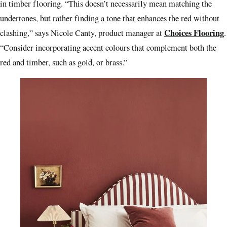
in timber flooring. “This doesn’t necessarily mean matching the
undertones, but rather finding a tone that enhances the red without
Choices Flooring
clashing,” says Nicole Canty, product manager at
.
“Consider incorporating accent colours that complement both the
red and timber, such as gold, or brass.”