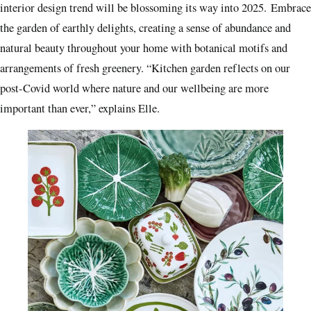
interior design trend will be blossoming its way into 2025. Embrace
the garden of earthly delights, creating a sense of abundance and
natural beauty throughout your home with botanical motifs and
arrangements of fresh greenery. “Kitchen garden reflects on our
post-Covid world where nature and our wellbeing are more
important than ever,” explains Elle.