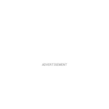
ADVERTISEMENT
ADVERTISEMENT