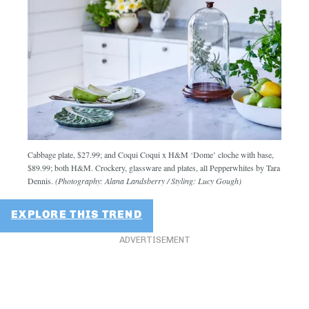
Cabbage plate, $27.99; and Coqui Coqui x H&M ‘Dome’ cloche with base,
$89.99; both H&M. Crockery, glassware and plates, all Pepperwhites by Tara
Dennis.
(Photography: Alana Landsberry / Styling: Lucy Gough)
EXPLORE THIS TREND
ADVERTISEMENT