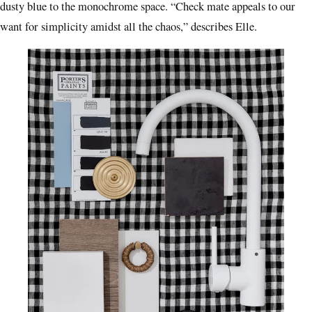
dusty blue to the monochrome space. “Check mate appeals to our
want for simplicity amidst all the chaos,” describes Elle.