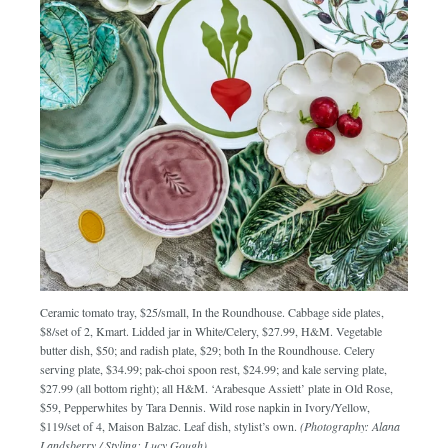
Ceramic tomato tray, $25/small, In the Roundhouse. Cabbage side plates,
$8/set of 2, Kmart. Lidded jar in White/Celery, $27.99, H&M. Vegetable
butter dish, $50; and radish plate, $29; both In the Roundhouse. Celery
serving plate, $34.99; pak-choi spoon rest, $24.99; and kale serving plate,
$27.99 (all bottom right); all H&M. ‘Arabesque Assiett’ plate in Old Rose,
$59, Pepperwhites by Tara Dennis. Wild rose napkin in Ivory/Yellow,
$119/set of 4, Maison Balzac. Leaf dish, stylist’s own.
(Photography: Alana