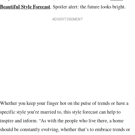
Beautiful Style Forecast
. Spoiler alert: the future looks bright.
ADVERTISEMENT
Whether you keep your finger hot on the pulse of trends or have a
specific style you’re married to, this style forecast can help to
inspire and inform. “As with the people who live there, a home
should be constantly evolving, whether that’s to embrace trends or