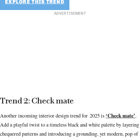
EXPLORE THIS TREND
ADVERTISEMENT
Trend 2: Check mate
‘Check mate’
Another incoming interior design trend for 2025 is
.
Add a playful twist to a timeless black and white palette by layering
chequered patterns and introducing a grounding, yet modern, pop of