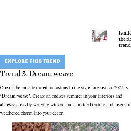
Is mi
the d
trend 
been 
for? S
yes!
EXPLORE THIS TREND
Trend 3: Dream weave
One of the most textured inclusions in the style forecast for 2025 is
‘Dream weave’
. Create an endless summer in your interiors and
alfresco areas by weaving wicker finds, braided texture and layers of
weathered charm into your decor.