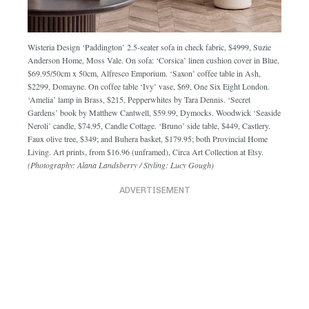
Wisteria Design ‘Paddington’ 2.5-seater sofa in check fabric, $4999, Suzie
Anderson Home, Moss Vale. On sofa: ‘Corsica’ linen cushion cover in Blue,
$69.95/50cm x 50cm, Alfresco Emporium. ‘Saxon’ coffee table in Ash,
$2299, Domayne. On coffee table ‘Ivy’ vase, $69, One Six Eight London.
‘Amelia’ lamp in Brass, $215, Pepperwhites by Tara Dennis. ‘Secret
Gardens’ book by Matthew Cantwell, $59.99, Dymocks. Woodwick ‘Seaside
Neroli’ candle, $74.95, Candle Cottage. ‘Bruno’ side table, $449, Castlery.
Faux olive tree, $349; and Buhera basket, $179.95; both Provincial Home
Living. Art prints, from $16.96 (unframed), Circa Art Collection at Etsy.
(Photography: Alana Landsberry / Styling: Lucy Gough)
ADVERTISEMENT