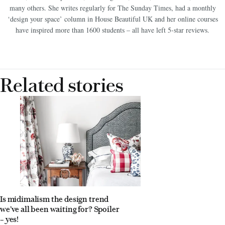
Gardens, The Sunday Times, You Magazine, Dulux, Crown Paint, Heal’s and
many others. She writes regularly for The Sunday Times, had a monthly
‘design your space’ column in House Beautiful UK and her online courses
have inspired more than 1600 students – all have left 5-star reviews.
Related stories
Is midimalism the design trend
we’ve all been waiting for? Spoiler