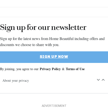
– yes!
Sign up for our newsletter
Sign up for the latest news from Home Beautiful including offers and
discounts we choose to share with you.
SIGN UP NOW
Privacy Policy
Terms of Use
By joining, you agree to our
&
About your privacy