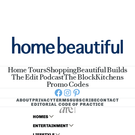
Home Tours
Shopping
Beautiful Builds
The Edit Podcast
The Block
Kitchens
Promo Codes
Facebook
Instagram
Pinterest
ABOUT
PRIVACY
TERMS
SUBSCRIBE
CONTACT
EDITORIAL CODE OF PRACTICE
HOMES
ENTERTAINMENT
AUSTRALIAN HOUSE AND GARDEN