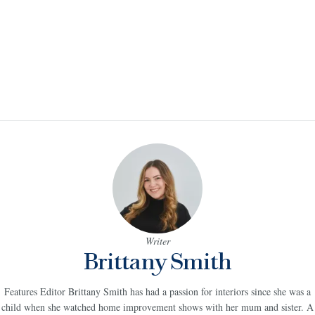
Writer
Brittany Smith
Features Editor Brittany Smith has had a passion for interiors since she was a