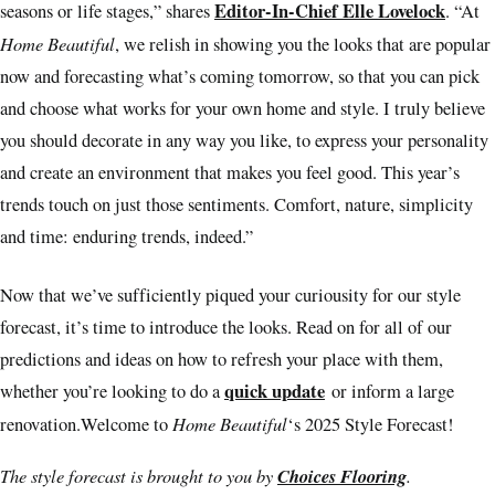
Editor-In-Chief Elle Lovelock
seasons or life stages,” shares
. “At
Home Beautiful
, we relish in showing you the looks that are popular
now and forecasting what’s coming tomorrow, so that you can pick
and choose what works for your own home and style. I truly believe
you should decorate in any way you like, to express your personality
and create an environment that makes you feel good. This year’s
trends touch on just those sentiments. Comfort, nature, simplicity
and time: enduring trends, indeed.”
Now that we’ve sufficiently piqued your curiousity for our style
forecast, it’s time to introduce the looks. Read on for all of our
predictions and ideas on how to refresh your place with them,
quick update
whether you’re looking to do a
or inform a large
Home Beautiful
renovation.Welcome to
‘s 2025 Style Forecast!
The style forecast is brought to you by
Choices Flooring
.