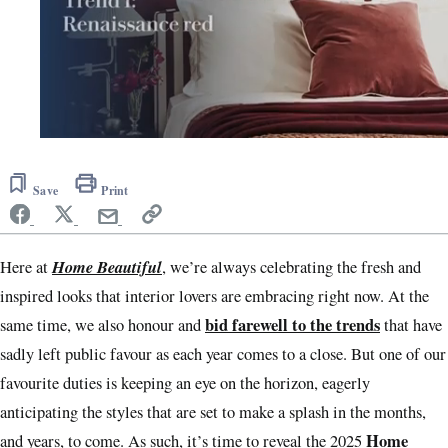
0
seconds
of
Save
Print
1
minute,
0
Home Beautiful
Here at
, we’re always celebrating the fresh and
inspired looks that interior lovers are embracing right now. At the
bid farewell to the trends
same time, we also honour and
that have
sadly left public favour as each year comes to a close. But one of our
favourite duties is keeping an eye on the horizon, eagerly
anticipating the styles that are set to make a splash in the months,
Home
and years, to come. As such, it’s time to reveal the 2025