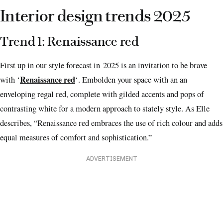
Interior design trends 2025
Trend 1: Renaissance red
First up in our style forecast in 2025 is an invitation to be brave
Renaissance red
with ‘
‘. Embolden your space with an an
enveloping regal red, complete with gilded accents and pops of
contrasting white for a modern approach to stately style. As Elle
describes, “Renaissance red embraces the use of rich colour and adds
equal measures of comfort and sophistication.”
ADVERTISEMENT