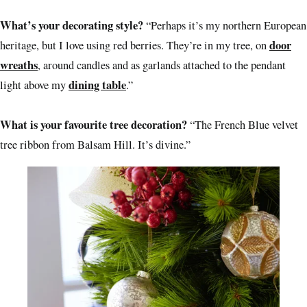
What’s your decorating style?
“Perhaps it’s my northern European
door
heritage, but I love using red berries. They’re in my tree, on
wreaths
, around candles and as garlands attached to the pendant
dining table
light above my
.”
What is your favourite tree decoration?
“The French Blue velvet
tree ribbon from Balsam Hill. It’s divine.”