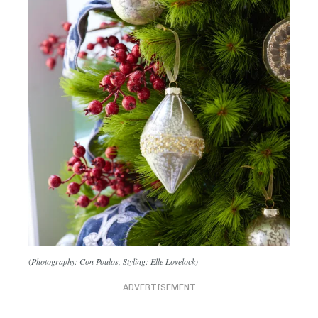
(
Photography: Con Poulos, Styling: Elle Lovelock)
ADVERTISEMENT