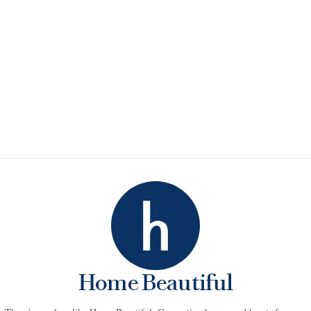
Home Beautiful