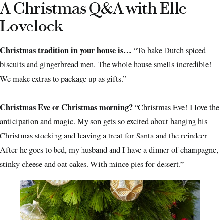
A Christmas Q&A with Elle
Lovelock
Christmas tradition in your house is…
“To bake Dutch spiced
biscuits and gingerbread men. The whole house smells incredible!
We make extras to package up as gifts.”
Christmas Eve or Christmas morning?
“Christmas Eve! I love the
anticipation and magic. My son gets so excited about hanging his
Christmas stocking and leaving a treat for Santa and the reindeer.
After he goes to bed, my husband and I have a dinner of champagne,
stinky cheese and oat cakes. With mince pies for dessert.”