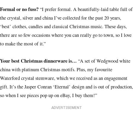
Formal or no fuss?
“I prefer formal. A beautifully-laid table full of
the crystal, silver and china I’ve collected for the past 20 years,
‘best’ clothes, candles and classical Christmas music. These days,
there are so few occasions where you can really go to town, so I love
to make the most of it.”
Your best Christmas dinnerware is…
“A set of Wedgwood white
china with platinum Christmas motifs. Plus, my favourite
Waterford crystal stemware, which we received as an engagement
gift. It’s the Jasper Conran ‘Eternal’ design and is out of production,
so when I see pieces pop up on eBay, I buy them!”
ADVERTISEMENT