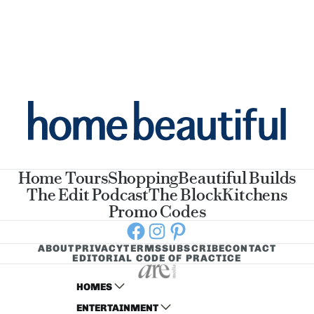
Home Tours
Shopping
Beautiful Builds
The Edit Podcast
The Block
Kitchens
Promo Codes
Facebook
Instagram
Pinterest
ABOUT
PRIVACY
TERMS
SUBSCRIBE
CONTACT
EDITORIAL CODE OF PRACTICE
HOMES
ENTERTAINMENT
AUSTRALIAN HOUSE AND GARDEN