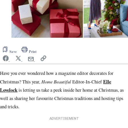
Save
Print
Have you ever wondered how a magazine editor decorates for
Home Beautiful
Elle
Christmas? This year,
Editor-In-Chief
Lovelock
is letting us take a peek inside her home at Christmas, as
well as sharing her favourite Christmas traditions and hosting tips
and tricks.
ADVERTISEMENT