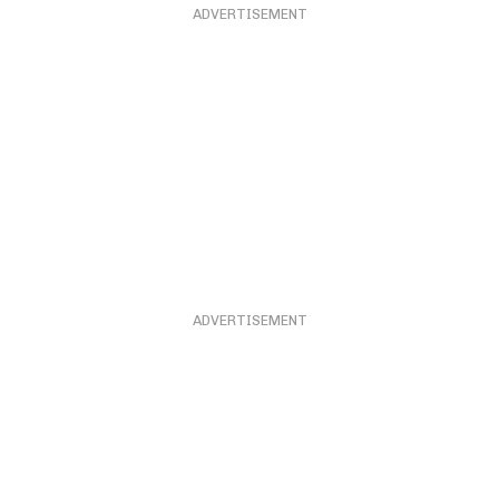
ADVERTISEMENT
ADVERTISEMENT