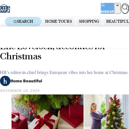
Skip
ADVERTISEMENT
to
SIGN UP
content
SEARCH
HOME TOURS
SHOPPING
BEAUTIFUL
Home
Decorate
How Home Beautiful’s editor,
Elle Lovelock, decorates for
Christmas
HB’s editor-in-chief brings European vibes into her home at Christmas.
Home Beautiful
NOVEMBER 18, 2024