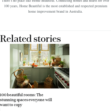
There’s no place like Home Beautiful. Connecting homes and hearts for over
100 years, Home Beautiful is the most established and respected premium
home improvement brand in Australia.
Related stories
100 beautiful rooms: The
stunning spaces everyone will
want to copy