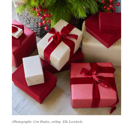
(Photography: Con Poulos, styling: Elle Lovelock)