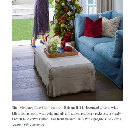
The ‘Monterey Pine Slim’ tree from Balsam Hill is decorated to tie in with
Elle’s living room, with gold and silver baubles, red berry picks and a stately
French blue velvet ribbon, also from Balsam Hill.
(Photography: Con Pollos,
Styling: Elle Lovelock)