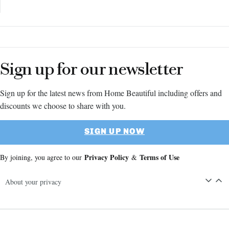
Sign up for our newsletter
Sign up for the latest news from Home Beautiful including offers and
discounts we choose to share with you.
SIGN UP NOW
Privacy Policy
Terms of Use
By joining, you agree to our
&
About your privacy