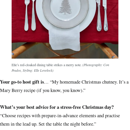
Elle’s red-cloaked dining table strikes a merry note.
(Photography: Con
Poulos, Styling: Elle Lovelock)
Your go-to host gift is
… “My homemade Christmas chutney. It’s a
Mary Berry recipe (if you know, you know).”
What’s your best advice for a stress-free Christmas day?
“Choose recipes with prepare-in-advance elements and practise
them in the lead up. Set the table the night before.”