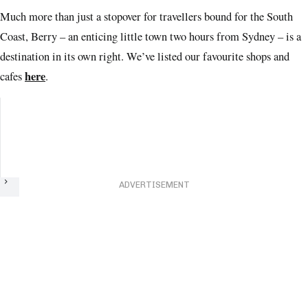
Much more than just a stopover for travellers bound for the South
Coast, Berry – an enticing little town two hours from Sydney – is a
destination in its own right. We’ve listed our favourite shops and
here
cafes
.
Next
ADVERTISEMENT