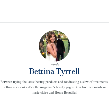
Words
Bettina Tyrrell
Between trying the latest beauty products and roadtesting a slew of treatments,
Bettina also looks after the magazine's beauty pages. You find her words on
marie claire and Home Beautiful.