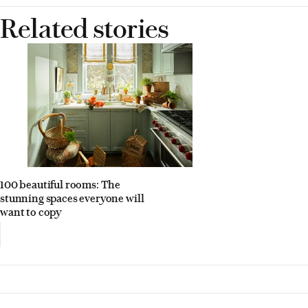
Related stories
100 beautiful rooms: The
stunning spaces everyone will
want to copy