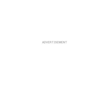
ADVERTISEMENT