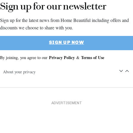
Sign up for our newsletter
Sign up for the latest news from Home Beautiful including offers and
discounts we choose to share with you.
SIGN UP NOW
Privacy Policy
Terms of Use
By joining, you agree to our
&
About your privacy
ADVERTISEMENT