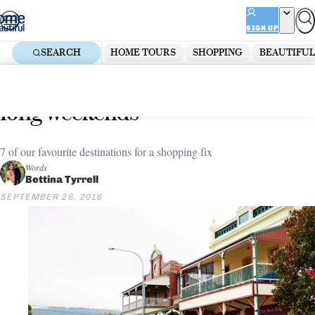
Skip
ADVERTISEMENT
to
SIGN UP
content
SEARCH
HOME TOURS
SHOPPING
BEAUTIFUL
Home
Decorate
Must-visit shopping precincts for
long weekends
7 of our favourite destinations for a shopping fix
Words
Bettina Tyrrell
SEPTEMBER 26, 2016