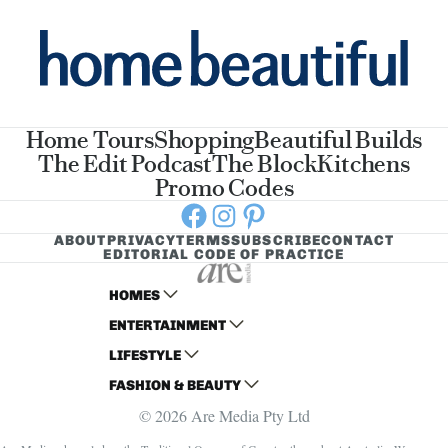
Home Tours
Shopping
Beautiful Builds
The Edit Podcast
The Block
Kitchens
Promo Codes
Facebook
Instagram
Pinterest
ABOUT
PRIVACY
TERMS
SUBSCRIBE
CONTACT
EDITORIAL CODE OF PRACTICE
HOMES
ENTERTAINMENT
AUSTRALIAN HOUSE AND GARDEN
LIFESTYLE
HOME BEAUTIFUL
WOMANS DAY
FASHION & BEAUTY
BETTER HOMES AND GARDENS
WOMANS DAY NZ
WOMEN'S WEEKLY
© 2026 Are Media Pty Ltd
YOUR HOME AND GARDEN
WHO
WOMEN'S WEEKLY FOOD
MARIE CLAIRE
NEW IDEA
NZ WOMAN'S WEEKLY FOOD
ELLE