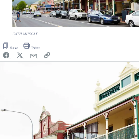
CATH MUSCAT
Save
Print