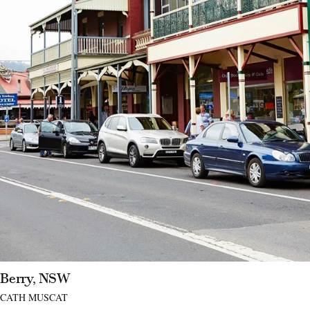
Berry, NSW
CATH MUSCAT