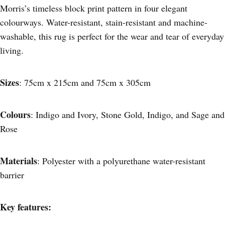
Morris’s timeless block print pattern in four elegant
colourways. Water-resistant, stain-resistant and machine-
washable, this rug is perfect for the wear and tear of everyday
living.
Sizes
: 75cm x 215cm and 75cm x 305cm
Colours
: Indigo and Ivory, Stone Gold, Indigo, and Sage and
Rose
Materials
: Polyester with a polyurethane water-resistant
barrier
Key features: