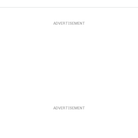
ADVERTISEMENT
ADVERTISEMENT