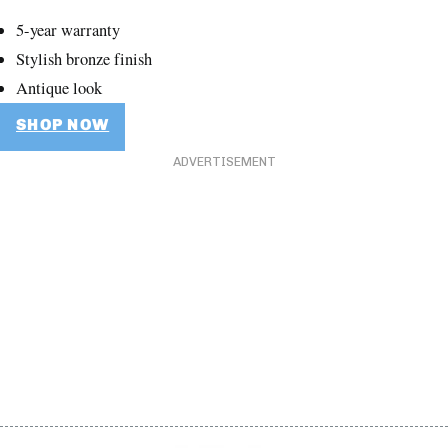
5-year warranty
Stylish bronze finish
Antique look
SHOP NOW
ADVERTISEMENT