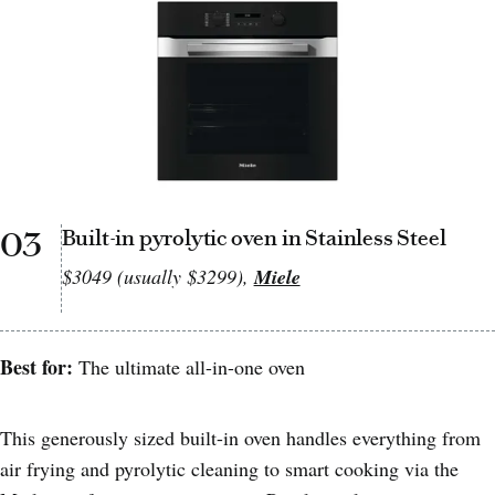
03
Built-in pyrolytic oven in Stainless Steel
$3049 (usually $3299),
Miele
Best for:
The ultimate all-in-one oven
This generously sized built-in oven handles everything from
air frying and pyrolytic cleaning to smart cooking via the