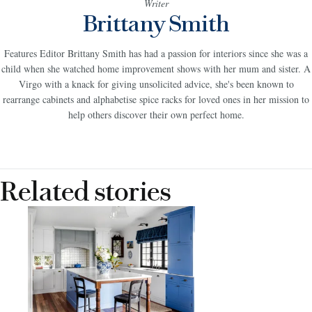
Writer
Brittany Smith
Features Editor Brittany Smith has had a passion for interiors since she was a
child when she watched home improvement shows with her mum and sister. A
Virgo with a knack for giving unsolicited advice, she's been known to
rearrange cabinets and alphabetise spice racks for loved ones in her mission to
help others discover their own perfect home.
Related stories