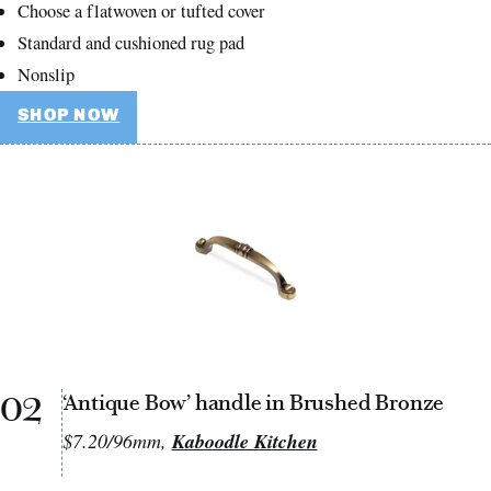
Choose a flatwoven or tufted cover
Standard and cushioned rug pad
Nonslip
SHOP NOW
02
‘Antique Bow’ handle in Brushed Bronze
$7.20/96mm,
Kaboodle Kitchen