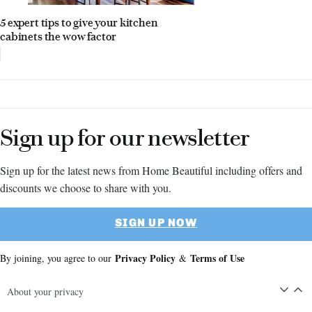
5 expert tips to give your kitchen
cabinets the wow factor
Sign up for our newsletter
Sign up for the latest news from Home Beautiful including offers and
discounts we choose to share with you.
SIGN UP NOW
Privacy Policy
Terms of Use
By joining, you agree to our
&
About your privacy