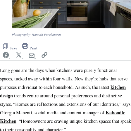
Photography: Hannah Puechmarin
Save
Print
Long gone are the days when kitchens were purely functional
spaces, tucked away within four walls. Now they’re hubs that serve
kitchen
purposes individual to each household. As such, the latest
design
trends centre around personal preferences and distinctive
styles. “Homes are reflections and extensions of our identities,” says
Kaboodle
Giorgia Manenti, social media and content manager of
Kitchen
. “Homeowners are craving unique kitchen spaces that speak
to their personality and character.”