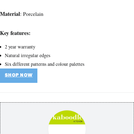
Material
: Porcelain
Key features:
2 year warranty
Natural irregular edges
Six different patterns and colour palettes
SHOP NOW