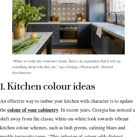
“When we walk into someone’s home, there’s an expectation that it will say
something about who they are,” says Giorgia.
(Photography: Hannah
Puechmarin)
1. Kitchen colour ideas
An effective way to imbue your kitchen with character is to update
colour of your cabinetry
the
. In recent years, Giorgia has noticed a
shift away from the classic white-on-white look towards vibrant
kitchen colour schemes, such as lush greens, calming blues and
muddy terracotta tones. “This infusion of colour adds distinct