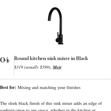
04
Round kitchen sink mixer in Black
$319 (usually $399),
Meir
Best for:
Mixing and matching your finishes
The sleek black finish of this sink mixer adds an edge of
sophistication to any space, whether in the kitchen or