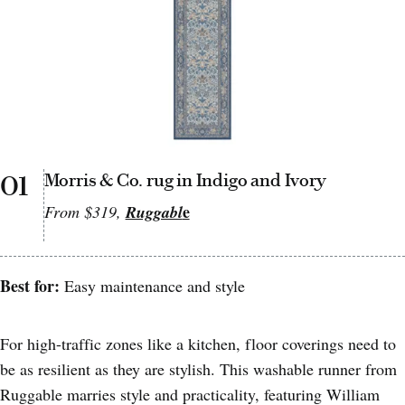
01
Morris & Co. rug in Indigo and Ivory
e
From $319,
Ruggabl
Best for:
Easy maintenance and style
For high-traffic zones like a kitchen, floor coverings need to
be as resilient as they are stylish. This washable runner from
Ruggable marries style and practicality, featuring William