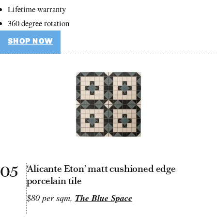
Lifetime warranty
360 degree rotation
SHOP NOW
05
‘Alicante Eton’ matt cushioned edge
porcelain tile
$80 per sqm,
The Blue Space