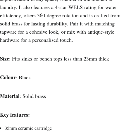
laundry. It also features a 4-star WELS rating for water
efficiency, offers 360-degree rotation and is crafted from
solid brass for lasting durability. Pair it with matching
tapware for a cohesive look, or mix with antique-style
hardware for a personalised touch.
Size
: Fits sinks or bench tops less than 23mm thick
Colour
: Black
Material
: Solid brass
Key features:
35mm ceramic cartridge