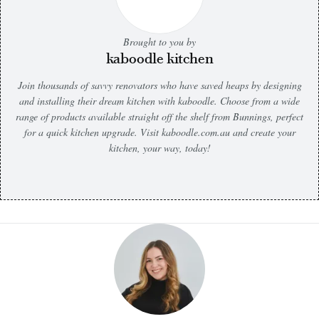
Brought to you by
kaboodle kitchen
Join thousands of savvy renovators who have saved heaps by designing
and installing their dream kitchen with kaboodle. Choose from a wide
range of products available straight off the shelf from Bunnings, perfect
for a quick kitchen upgrade. Visit kaboodle.com.au and create your
kitchen, your way, today!