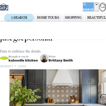
Skip
ADVERTISEMENT
to
SIGN UP
content
SEARCH
HOME TOURS
SHOPPING
BEAUTIFUL
Home
Kitchen
The latest kitchen styling trends
just got personal
Dare to embrace the details.
Brought to you by
Writer
kaboodle kitchen
Brittany Smith
AUGUST 7, 2024