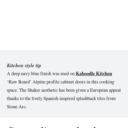
Kitchen style tip
Kaboodle Kitchen
A deep navy blue finish was used on
‘Raw Board’ Alpine profile cabinet doors in this cooking
space. The Shaker aesthetic has been given a European appeal
thanks to the lively Spanish-inspired splashback tiles from
Stone Arc.