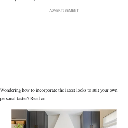
ADVERTISEMENT
Wondering how to incorporate the latest looks to suit your own
personal tastes? Read on.