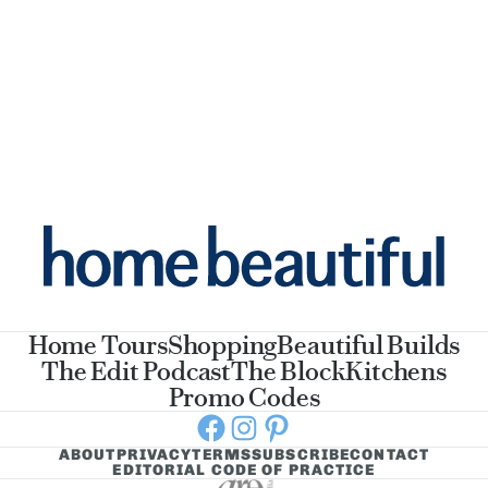
Home Tours
Shopping
Beautiful Builds
The Edit Podcast
The Block
Kitchens
Promo Codes
Facebook
Instagram
Pinterest
ABOUT
PRIVACY
TERMS
SUBSCRIBE
CONTACT
EDITORIAL CODE OF PRACTICE