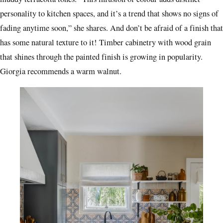
personality to kitchen spaces, and it’s a trend that shows no signs of
fading anytime soon,” she shares. And don’t be afraid of a finish that
has some natural texture to it! Timber cabinetry with wood grain
that shines through the painted finish is growing in popularity.
Giorgia recommends a warm walnut.