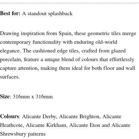
Best for:
A standout splashback
Drawing inspiration from Spain, these geometric tiles merge
contemporary functionality with enduring old-world
elegance. The cushioned edge tiles, crafted from glazed
porcelain, feature a unique blend of colours that effortlessly
capture attention, making them ideal for both floor and wall
surfaces.
Size
: 316mm x 316mm
Colours
: Alicante Derby, Alicante Brighton, Alicante
Heathcote, Alicante Kirkham, Alicante Eton and Alicante
Shrewsbury patterns