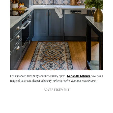
For enhanced flexibility and those tricky spots,
Kaboodle Kitchen
now has a
range of taller and deeper cabinetry.
(Photography: Hannah Puechmarin)
ADVERTISEMENT