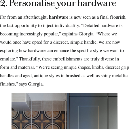
2. Personalise your hardware
hardware
Far from an afterthought,
is now seen as a final flourish,
the last opportunity to inject individuality. “Detailed hardware is
becoming increasingly popular,” explains Giorgia. “Where we
would once have opted for a discreet, simple handle, we are now
exploring how hardware can enhance the specific style we want to
emulate.” Thankfully, these embellishments are truly diverse in
form and material. “We’re seeing unique shapes, knobs, discreet grip
handles and aged, antique styles in brushed as well as shiny metallic
finishes,” says Giorgia.