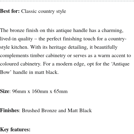
Best for:
Classic country style
The bronze finish on this antique handle has a charming,
lived-in quality – the perfect finishing touch for a country-
style kitchen. With its heritage detailing, it beautifully
complements timber cabinetry or serves as a warm accent to
coloured cabinetry. For a modern edge, opt for the ‘Antique
Bow’ handle in matt black.
Size
: 96mm x 160mm x 65mm
Finishes
: Brushed Bronze and Matt Black
Key features: