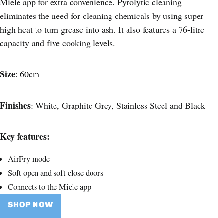
Miele app for extra convenience. Pyrolytic cleaning
eliminates the need for cleaning chemicals by using super
high heat to turn grease into ash. It also features a 76-litre
capacity and five cooking levels.
Size
: 60cm
Finishes
: White, Graphite Grey, Stainless Steel and Black
Key features:
AirFry mode
Soft open and soft close doors
Connects to the Miele app
SHOP NOW