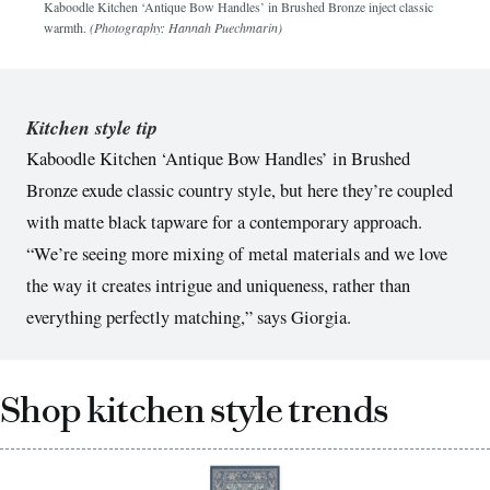
Kaboodle Kitchen ‘Antique Bow Handles’ in Brushed Bronze inject classic
warmth.
(Photography: Hannah Puechmarin)
Kitchen style tip
Kaboodle Kitchen ‘Antique Bow Handles’ in Brushed
Bronze exude classic country style, but here they’re coupled
with matte black tapware for a contemporary approach.
“We’re seeing more mixing of metal materials and we love
the way it creates intrigue and uniqueness, rather than
everything perfectly matching,” says Giorgia.
Shop kitchen style trends