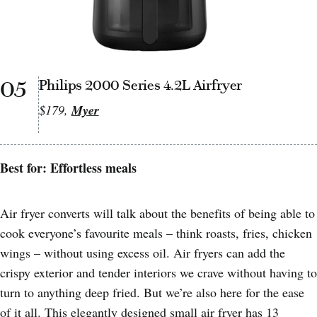
05
Philips 2000 Series 4.2L Airfryer
$179,
Myer
Best for: Effortless meals
Air fryer converts will talk about the benefits of being able to
cook everyone’s favourite meals – think roasts, fries, chicken
wings – without using excess oil. Air fryers can add the
crispy exterior and tender interiors we crave without having to
turn to anything deep fried. But we’re also here for the ease
of it all. This elegantly designed small air fryer has 13