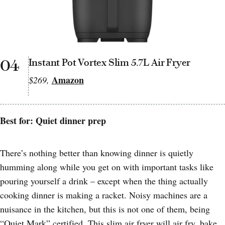
04
Instant Pot Vortex Slim 5.7L Air Fryer
Amazon
$269,
Best for: Quiet dinner prep
There’s nothing better than knowing dinner is quietly
humming along while you get on with important tasks like
pouring yourself a drink – except when the thing actually
cooking dinner is making a racket. Noisy machines are a
nuisance in the kitchen, but this is not one of them, being
“Quiet Mark” certified. This slim air fryer will air fry, bake,