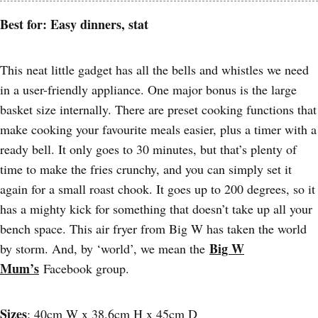
Best for: Easy dinners, stat
This neat little gadget has all the bells and whistles we need
in a user-friendly appliance. One major bonus is the large
basket size internally. There are preset cooking functions that
make cooking your favourite meals easier, plus a timer with a
ready bell. It only goes to 30 minutes, but that’s plenty of
time to make the fries crunchy, and you can simply set it
again for a small roast chook. It goes up to 200 degrees, so it
has a mighty kick for something that doesn’t take up all your
bench space. This air fryer from Big W has taken the world
Big W
by storm. And, by ‘world’, we mean the
Mum’s
Facebook group.
Sizes
: 40cm W x 38.6cm H x 45cm D