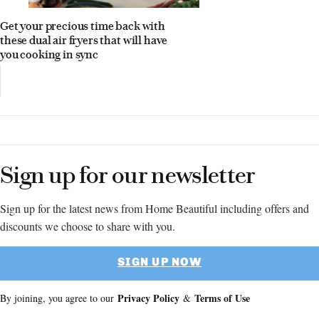
Get your precious time back with
these dual air fryers that will have
you cooking in sync
Sign up for our newsletter
Sign up for the latest news from Home Beautiful including offers and
discounts we choose to share with you.
SIGN UP NOW
Privacy Policy
Terms of Use
By joining, you agree to our
&