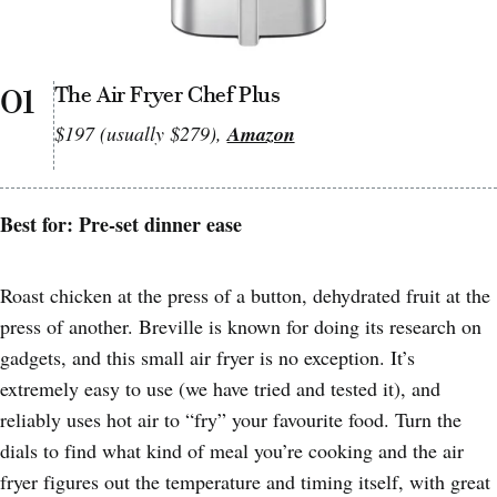
01
The Air Fryer Chef Plus
$197 (usually $279),
Amazon
Best for: Pre-set dinner ease
Roast chicken at the press of a button, dehydrated fruit at the
press of another. Breville is known for doing its research on
gadgets, and this small air fryer is no exception. It’s
extremely easy to use (we have tried and tested it), and
reliably uses hot air to “fry” your favourite food. Turn the
dials to find what kind of meal you’re cooking and the air
fryer figures out the temperature and timing itself, with great