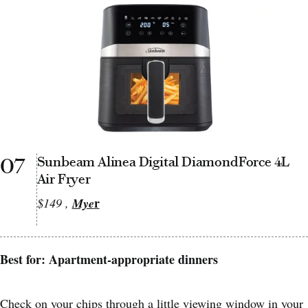
07
Sunbeam Alinea Digital DiamondForce 4L
Air Fryer
r
$149 ,
Mye
Best for: Apartment-appropriate dinners
Check on your chips through a little viewing window in your