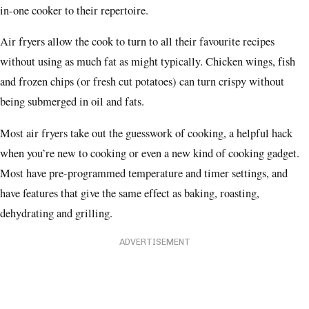
in-one cooker to their repertoire.
Air fryers allow the cook to turn to all their favourite recipes
without using as much fat as might typically. Chicken wings, fish
and frozen chips (or fresh cut potatoes) can turn crispy without
being submerged in oil and fats.
Most air fryers take out the guesswork of cooking, a helpful hack
when you’re new to cooking or even a new kind of cooking gadget.
Most have pre-programmed temperature and timer settings, and
have features that give the same effect as baking, roasting,
dehydrating and grilling.
ADVERTISEMENT