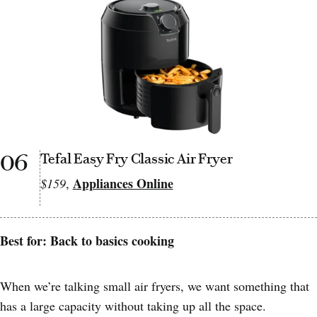
06
Tefal Easy Fry Classic Air Fryer
Appliances Online
$159
,
Best for: Back to basics cooking
When we’re talking small air fryers, we want something that
has a large capacity without taking up all the space.