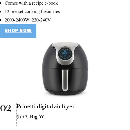
Comes with a recipe e-book
12 pre-set cooking favourites
2000-2400W, 220-240V
SHOP NOW
02
Prinetti digital air fryer
Big W
$139
,