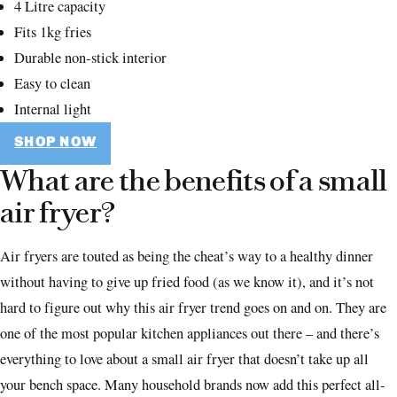
4 Litre capacity
Fits 1kg fries
Durable non-stick interior
Easy to clean
Internal light
SHOP NOW
What are the benefits of a small
air fryer?
Air fryers are touted as being the cheat’s way to a healthy dinner
without having to give up fried food (as we know it), and it’s not
hard to figure out why this air fryer trend goes on and on. They are
one of the most popular kitchen appliances out there – and there’s
everything to love about a small air fryer that doesn’t take up all
your bench space. Many household brands now add this perfect all-