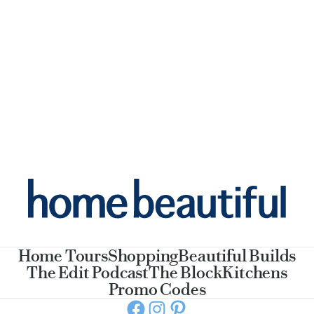
Home Tours
Shopping
Beautiful Builds
The Edit Podcast
The Block
Kitchens
Promo Codes
Facebook
Instagram
Pinterest