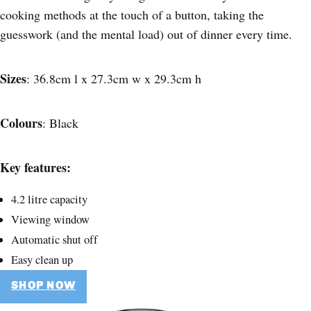
cooking methods at the touch of a button, taking the
guesswork (and the mental load) out of dinner every time.
Sizes
: 36.8cm l x 27.3cm w x 29.3cm h
Colours
: Black
Key features:
4.2 litre capacity
Viewing window
Automatic shut off
Easy clean up
SHOP NOW