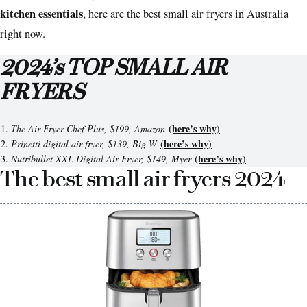
kitchen essentials
, here are the best small air fryers in Australia
right now.
2024’s TOP SMALL AIR
FRYERS
(here’s why)
The Air Fryer Chef Plus, $199, Amazon
(here’s why)
Prinetti digital air fryer, $139, Big W
(here’s why)
Nutribullet XXL Digital Air Fryer, $149, Myer
The best small air fryers 2024