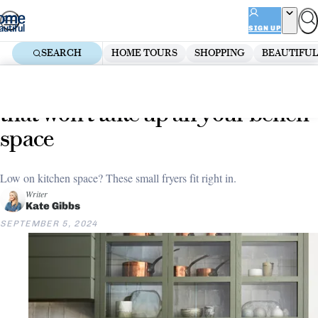
Skip
ADVERTISEMENT
to
SIGN UP
content
SEARCH
HOME TOURS
SHOPPING
BEAUTIFUL
Home
Kitchen
The big list of small air fryers
that won’t take up all your bench
space
Low on kitchen space? These small fryers fit right in.
Writer
Kate Gibbs
SEPTEMBER 5, 2024