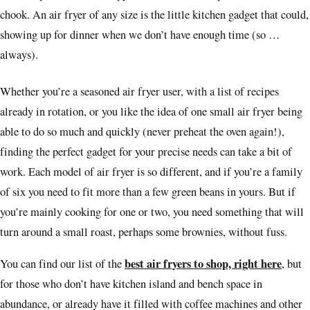
chook. An air fryer of any size is the little kitchen gadget that could,
showing up for dinner when we don’t have enough time (so …
always).
Whether you’re a seasoned air fryer user, with a list of recipes
already in rotation, or you like the idea of one small air fryer being
able to do so much and quickly (never preheat the oven again!),
finding the perfect gadget for your precise needs can take a bit of
work. Each model of air fryer is so different, and if you’re a family
of six you need to fit more than a few green beans in yours. But if
you’re mainly cooking for one or two, you need something that will
turn around a small roast, perhaps some brownies, without fuss.
best air fryers to shop, right here
You can find our list of the
, but
for those who don’t have kitchen island and bench space in
abundance, or already have it filled with coffee machines and other