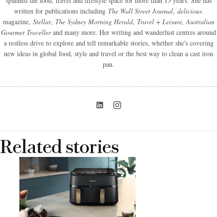
spanned the food, travel and lifestyle space for more than 15 years. She has
written for publications including
The Wall Street Journal
,
delicious
.
magazine,
Stellar
,
The Sydney Morning Herald
,
Travel + Leisure, Australian
Gourmet Traveller
and many more. Her writing and wanderlust centres around
a restless drive to explore and tell remarkable stories, whether she's covering
new ideas in global food, style and travel or the best way to clean a cast iron
pan.
Related stories