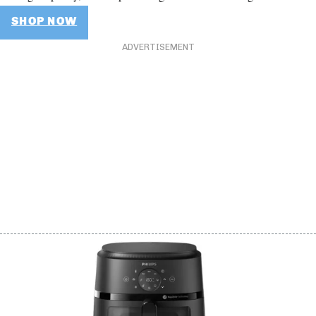
SHOP NOW
ADVERTISEMENT