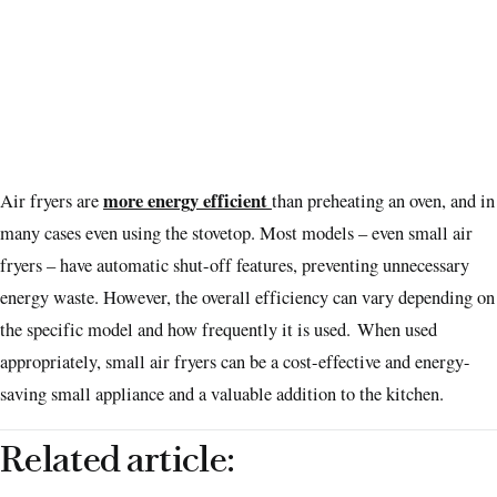
more energy efficient
Air fryers are
than preheating an oven, and in
many cases even using the stovetop. Most models – even small air
fryers – have automatic shut-off features, preventing unnecessary
energy waste. However, the overall efficiency can vary depending on
the specific model and how frequently it is used. When used
appropriately, small air fryers can be a cost-effective and energy-
saving small appliance and a valuable addition to the kitchen.
Related article: