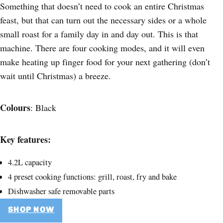
Something that doesn’t need to cook an entire Christmas
feast, but that can turn out the necessary sides or a whole
small roast for a family day in and day out. This is that
machine. There are four cooking modes, and it will even
make heating up finger food for your next gathering (don’t
wait until Christmas) a breeze.
Colours
: Black
Key features:
4.2L capacity
4 preset cooking functions: grill, roast, fry and bake
Dishwasher safe removable parts
SHOP NOW