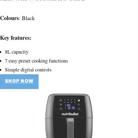
Colours
: Black
Key features:
8L capacity
7 easy preset cooking functions
Simple digital controls
SHOP NOW