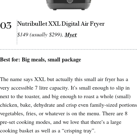
03
Nutribullet XXL Digital Air Fryer
r
$149 (usually $299),
Mye
Best for: Big meals, small package
The name says XXL but actually this small air fryer has a
very accessible 7 litre capacity. It’s small enough to slip in
next to the toaster, and big enough to roast a whole (small)
chicken, bake, dehydrate and crisp even family-sized portions
vegetables, fries, or whatever is on the menu. There are 8
pre-set cooking modes, and we love that there’s a large
cooking basket as well as a “crisping tray”.