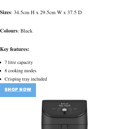
Sizes
: 34.5cm H x 29.5cm W x 37.5 D
Colours
: Black
Key features:
7 litre capacity
8 cooking modes
Crisping tray included
SHOP NOW