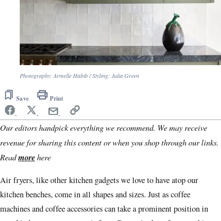
Photography: Armelle Habib / Styling: Julia Green
Save
Print
Our editors handpick everything we recommend. We may receive
revenue for sharing this content or when you shop through our links.
Read
more
here
Air fryers, like other kitchen gadgets we love to have atop our
kitchen benches, come in all shapes and sizes. Just as coffee
machines and coffee accessories can take a prominent position in