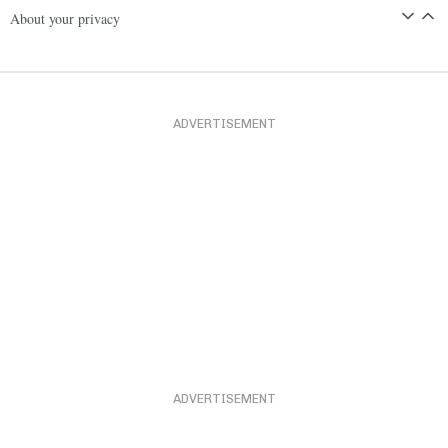
About your privacy
ADVERTISEMENT
ADVERTISEMENT