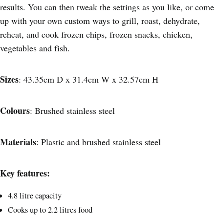
results. You can then tweak the settings as you like, or come
up with your own custom ways to grill, roast, dehydrate,
reheat, and cook frozen chips, frozen snacks, chicken,
vegetables and fish.
Sizes
: 43.35cm D x 31.4cm W x 32.57cm H
Colours
: Brushed stainless steel
Materials
: Plastic and brushed stainless steel
Key features:
4.8 litre capacity
Cooks up to 2.2 litres food