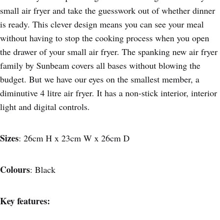
small air fryer and take the guesswork out of whether dinner
is ready. This clever design means you can see your meal
without having to stop the cooking process when you open
the drawer of your small air fryer. The spanking new air fryer
family by Sunbeam covers all bases without blowing the
budget. But we have our eyes on the smallest member, a
diminutive 4 litre air fryer. It has a non-stick interior, interior
light and digital controls.
Sizes
: 26cm H x 23cm W x 26cm D
Colours
: Black
Key features: