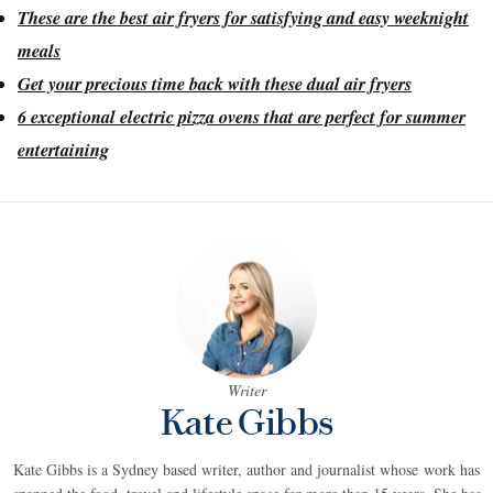
These are the best air fryers for satisfying and easy weeknight
meals
Get your precious time back with these dual air fryers
6 exceptional electric pizza ovens that are perfect for summer
entertaining
Writer
Kate Gibbs
Kate Gibbs is a Sydney based writer, author and journalist whose work has