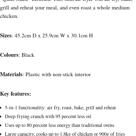
grill and reheat your meal, and even roast a whole medium
chicken.
Sizes
: 45.2cm D x 25.9cm W x 30.1cm H
Colours
: Black
Materials
: Plastic with non-stick interior
Key features:
5-in-1 functionality: air fry, roast, bake, grill and reheat
Deep-frying crunch with 95 percent less oil
Uses up to 80 percent less energy than traditional ovens
Large capacity, cooks up to 1.8kg of chicken or 900g of fries