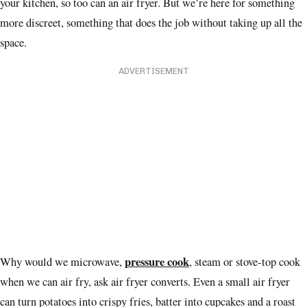
your kitchen, so too can an air fryer. But we’re here for something
more discreet, something that does the job without taking up all the
space.
ADVERTISEMENT
pressure cook
Why would we microwave,
, steam or stove-top cook
when we can air fry, ask air fryer converts. Even a small air fryer
can turn potatoes into crispy fries, batter into cupcakes and a roast