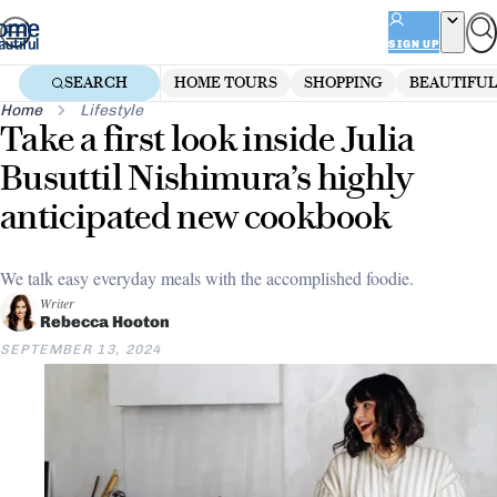
Skip
to
SIGN UP
content
SEARCH
HOME TOURS
SHOPPING
BEAUTIFUL
Home
Lifestyle
Take a first look inside Julia
Busuttil Nishimura’s highly
anticipated new cookbook
We talk easy everyday meals with the accomplished foodie.
Writer
Rebecca Hooton
SEPTEMBER 13, 2024