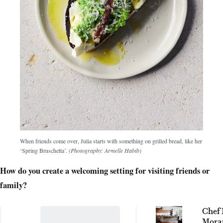
When friends come over, Julia starts with something on grilled bread, like her
‘Spring Bruschetta’.
(Photography: Armelle Habib)
How do you create a welcoming setting for visiting friends or
family?
Chef 
Moran