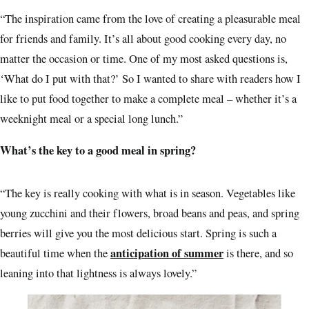
“The inspiration came from the love of creating a pleasurable meal
for friends and family. It’s all about good cooking every day, no
matter the occasion or time. One of my most asked questions is,
‘What do I put with that?’ So I wanted to share with readers how I
like to put food together to make a complete meal – whether it’s a
weeknight meal or a special long lunch.”
What’s the key to a good meal in spring?
“The key is really cooking with what is in season. Vegetables like
young zucchini and their flowers, broad beans and peas, and spring
berries will give you the most delicious start. Spring is such a
anticipation of summer
beautiful time when the
is there, and so
leaning into that lightness is always lovely.”