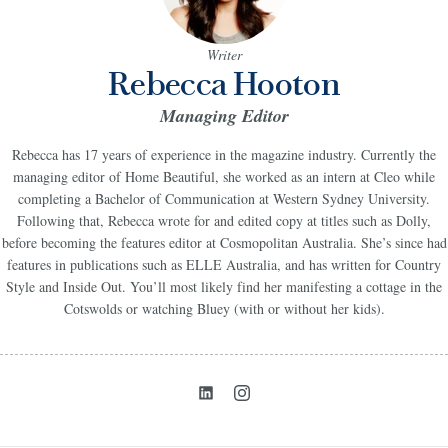
Writer
Rebecca Hooton
Managing Editor
Rebecca has 17 years of experience in the magazine industry. C
urrently the
managing editor of Home Beautiful
, she worked as an intern at Cleo while
completing a Bachelor of Communication at Western Sydney University.
Following that, Rebecca wrote for and edited copy at titles such as Dolly,
before becoming the features editor at Cosmopolitan Australia. She’s since had
features in publications such as ELLE Australia, and has written for Country
Style and Inside Out. You’ll most likely find her manifesting a cottage in the
Cotswolds or watching Bluey (with or without her kids).