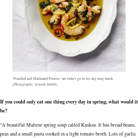
‘Poached and Marinated Prawns’ are Julia’s go-to for any long lunch.
(Photography: Armelle Habib)
If you could only eat one thing every day in spring, what would it
be?
“A beautiful Maltese spring soup called Kusksu. It has broad beans,
peas and a small pasta cooked in a light tomato broth. Lots of garlic