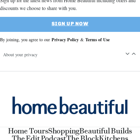
Sign up for the latest news from Home Beautiful including offers and
discounts we choose to share with you.
SIGN UP NOW
Privacy Policy
Terms of Use
By joining, you agree to our
&
About your privacy
Home Tours
Shopping
Beautiful Builds
The Edit Podcast
The Block
Kitchens