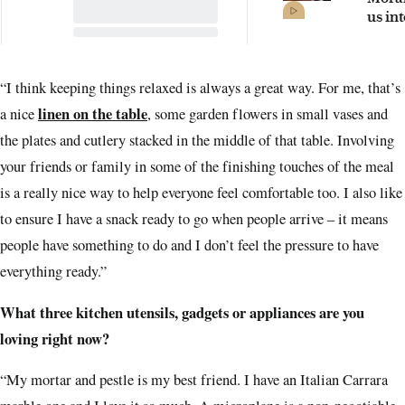
us int
seasi
Sydn
“I think keeping things relaxed is always a great way. For me, that’s
linen on the table
a nice
, some garden flowers in small vases and
the plates and cutlery stacked in the middle of that table. Involving
your friends or family in some of the finishing touches of the meal
is a really nice way to help everyone feel comfortable too. I also like
to ensure I have a snack ready to go when people arrive – it means
people have something to do and I don’t feel the pressure to have
everything ready.”
What three kitchen utensils, gadgets or appliances are you
loving right now?
“My mortar and pestle is my best friend. I have an Italian Carrara