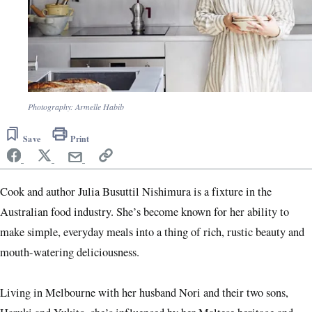
Photography: Armelle Habib
Save
Print
Cook and author Julia Busuttil Nishimura is a fixture in the
Australian food industry. She’s become known for her ability to
make simple, everyday meals into a thing of rich, rustic beauty and
mouth-watering deliciousness.
Living in Melbourne with her husband Nori and their two sons,