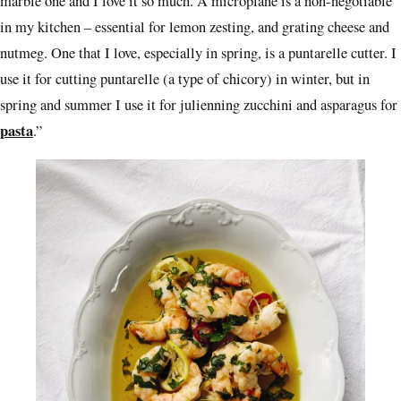
marble one and I love it so much. A microplane is a non-negotiable
in my kitchen – essential for lemon zesting, and grating cheese and
nutmeg. One that I love, especially in spring, is a puntarelle cutter. I
use it for cutting puntarelle (a type of chicory) in winter, but in
spring and summer I use it for julienning zucchini and asparagus for
pasta
.”