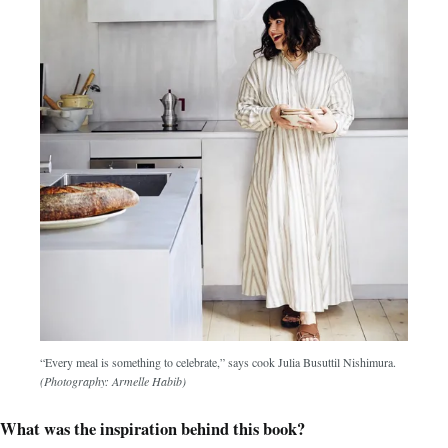
“Every meal is something to celebrate,” says cook Julia Busuttil Nishimura.
(Photography: Armelle Habib)
What was the inspiration behind this book?