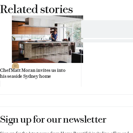
Related stories
Chef Matt Moran invites us into
his seaside Sydney home
Sign up for our newsletter