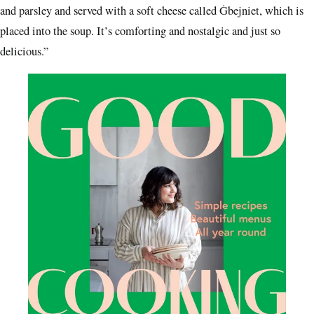
and parsley and served with a soft cheese called Ġbejniet, which is
placed into the soup. It’s comforting and nostalgic and just so
delicious.”