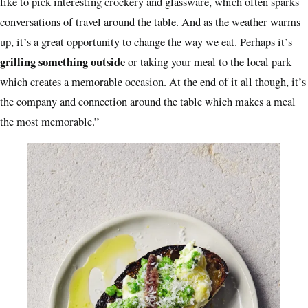
like to pick interesting crockery and glassware, which often sparks
conversations of travel around the table. And as the weather warms
up, it’s a great opportunity to change the way we eat. Perhaps it’s
grilling something outside
or taking your meal to the local park
which creates a memorable occasion. At the end of it all though, it’s
the company and connection around the table which makes a meal
the most memorable.”