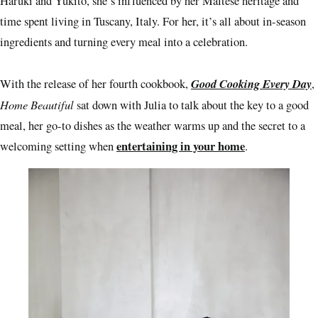
Haruki and Yukito, she’s influenced by her Maltese heritage and
time spent living in Tuscany, Italy. For her, it’s all about in-season
ingredients and turning every meal into a celebration.
Good Cooking Every Day
With the release of her fourth cookbook,
,
Home Beautiful
sat down with Julia to talk about the key to a good
meal, her go-to dishes as the weather warms up and the secret to a
entertaining in your home
welcoming setting when
.