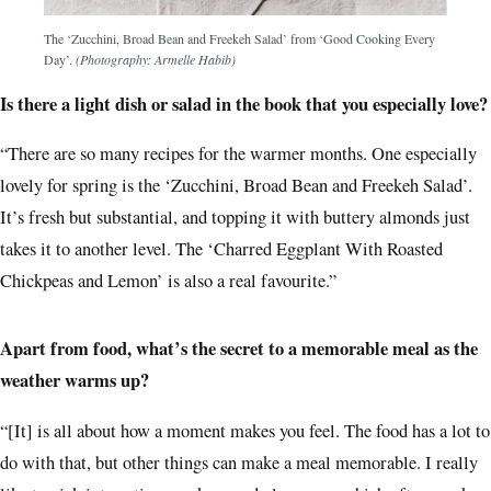
The ‘Zucchini, Broad Bean and Freekeh Salad’ from ‘Good Cooking Every
Day’.
(Photography: Armelle Habib)
Is there a light dish or salad in the book that you especially love?
“There are so many recipes for the warmer months. One especially
lovely for spring is the ‘Zucchini, Broad Bean and Freekeh Salad’.
It’s fresh but substantial, and topping it with buttery almonds just
takes it to another level. The ‘Charred Eggplant With Roasted
Chickpeas and Lemon’ is also a real favourite.”
Apart from food, what’s the secret to a memorable meal as the
weather warms up?
“[It] is all about how a moment makes you feel. The food has a lot to
do with that, but other things can make a meal memorable. I really