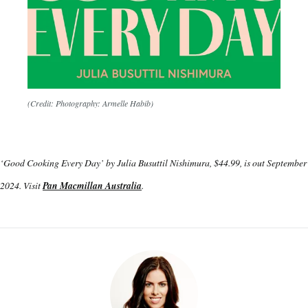
(Credit: Photography: Armelle Habib)
‘Good Cooking Every Day’ by Julia Busuttil Nishimura, $44.99, is out September
2024. Visit
Pan Macmillan Australia
.