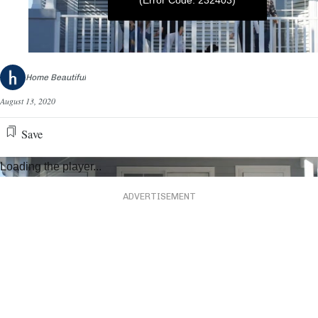
(Error Code: 232403)
0
seconds
Home Beautiful
of
2
August 13, 2020
minutes,
42
seconds
Save
Loading the player...
ADVERTISEMENT