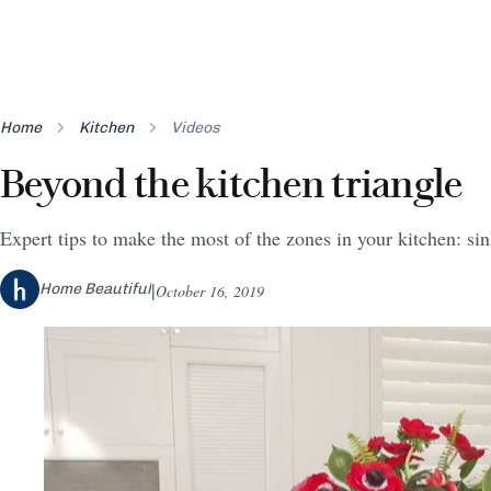
Home
Kitchen
Videos
Beyond the kitchen triangle
Expert tips to make the most of the zones in your kitchen: sin
Home Beautiful
October 16, 2019