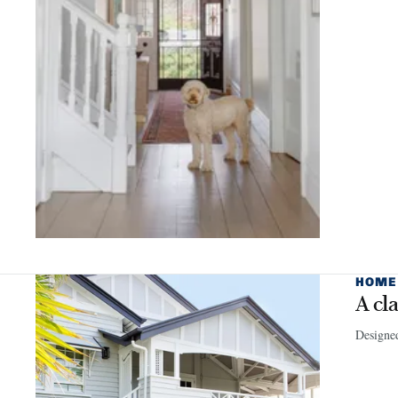
HOME
A cl
Designed