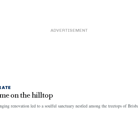
ADVERTISEMENT
RATE
me on the hilltop
nging renovation led to a soulful sanctuary nestled among the treetops of Brisb