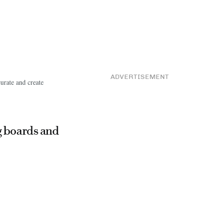
ADVERTISEMENT
curate and create
g boards and