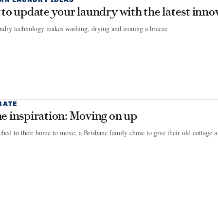
to update your laundry with the latest inno
ndry technology makes washing, drying and ironing a breeze
RATE
 inspiration: Moving on up
ched to their home to move, a Brisbane family chose to give their old cottage a l