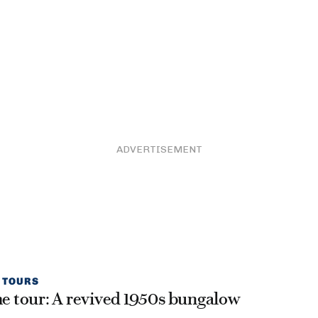
ADVERTISEMENT
 TOURS
 tour: A revived 1950s bungalow