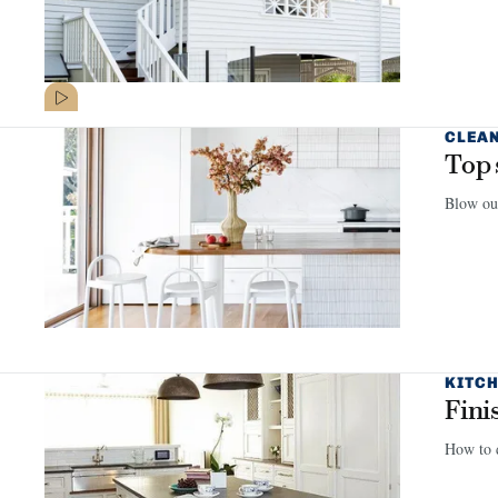
CLEA
Top 
Blow out
KITCH
Fini
How to d