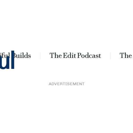
ful Builds
The Edit Podcast
The
ADVERTISEMENT