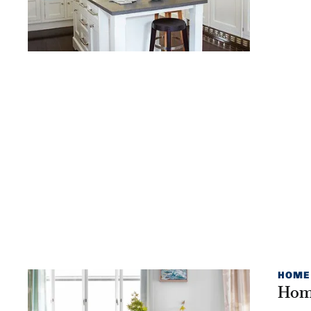
HOME
Home