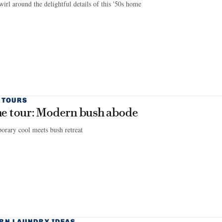
wirl around the delightful details of this '50s home
 TOURS
 tour: Modern bush abode
rary cool meets bush retreat
RN LAUNDRY IDEAS