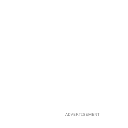
ADVERTISEMENT