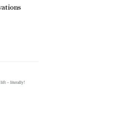
vations
ift – literally!