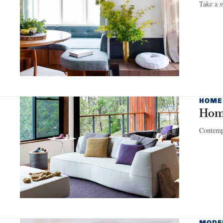
Take a s
HOME
Home
Contempo
MODE