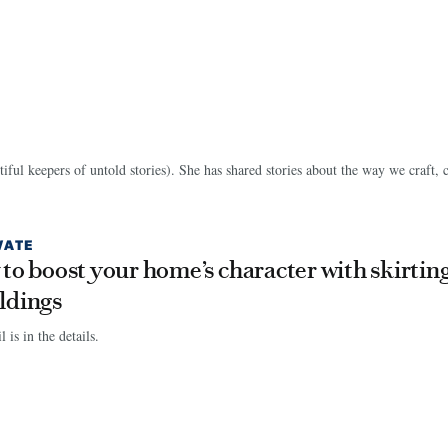
tiful keepers of untold stories). She has shared stories about the way we craft, 
VATE
to boost your home’s character with skirtin
ldings
 is in the details.