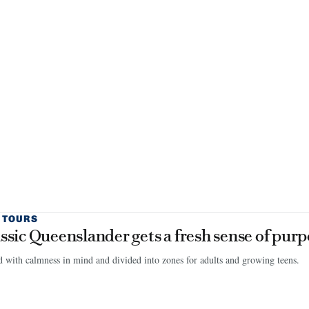
 TOURS
assic Queenslander gets a fresh sense of pur
 with calmness in mind and divided into zones for adults and growing teens.