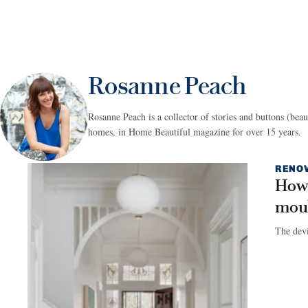
Rosanne Peach
Rosanne Peach is a collector of stories and buttons (beau
homes, in Home Beautiful magazine for over 15 years.
RENO
How 
mou
The devil