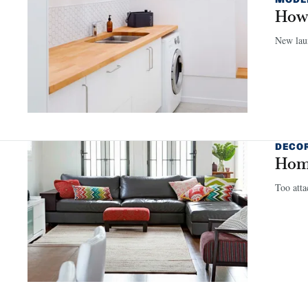
How 
New lau
DECO
Home
Too atta