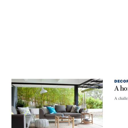
DECO
A ho
A challe