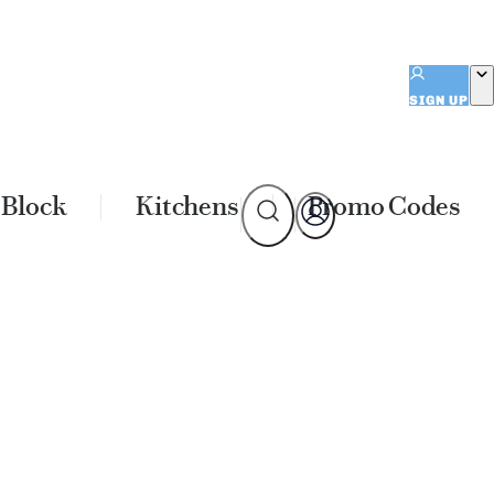
SIGN UP
 Block
Kitchens
Promo Codes