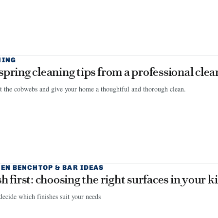
NING
spring cleaning tips from a professional clea
 the cobwebs and give your home a thoughtful and thorough clean.
EN BENCHTOP & BAR IDEAS
sh first: choosing the right surfaces in your k
ecide which finishes suit your needs