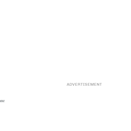
ADVERTISEMENT
ane