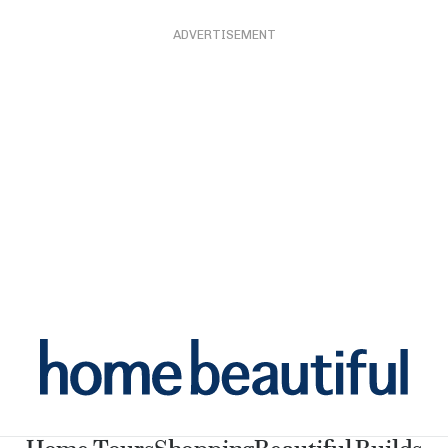
ADVERTISEMENT