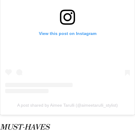
View this post on Instagram
A post shared by Aimee Tarulli (@aimeetarulli_stylist)
MUST-HAVES