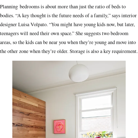
Planning
bedrooms is about more than just the ratio of beds to
bodies. “A key thought is the future needs of a family,” says interior
designer Luisa Volpato. “You might have young kids now, but later,
teenagers will need their own space.” She suggests two bedroom
areas, so the kids can be near you when they’re young and move into
the other zone when they’re older. Storage is also a key requirement.