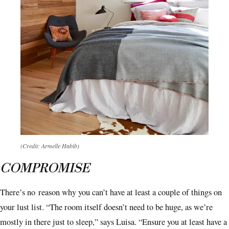
(Credit: Armelle Habib)
COMPROMISE
There’s no
reason why you can’t have at least a couple of things on
your lust list. “The room itself doesn’t need to be huge, as we’re
mostly in there just to sleep,” says Luisa. “Ensure you at least have a