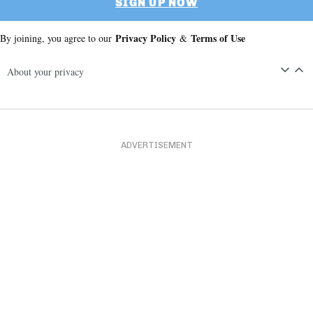
SIGN UP NOW
Privacy Policy
Terms of Use
By joining, you agree to our
&
About your privacy
ADVERTISEMENT