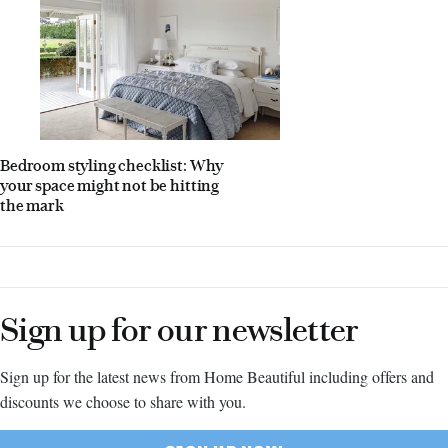
Bedroom styling checklist: Why
your space might not be hitting
the mark
Sign up for our newsletter
Sign up for the latest news from Home Beautiful including offers and
discounts we choose to share with you.