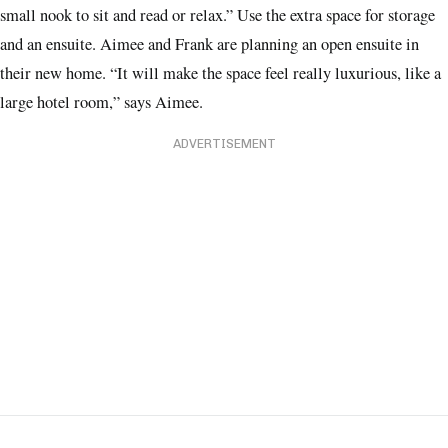
small nook to sit and read or relax.” Use the extra space for storage
and an ensuite. Aimee and Frank are planning an open ensuite in
their new home. “It will make the space feel really luxurious, like a
large hotel room,” says Aimee.
ADVERTISEMENT