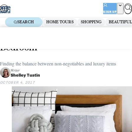
Skip
ADVERTISEMENT
to
SIGN UP
content
SEARCH
HOME TOURS
SHOPPING
BEAUTIFUL
Home
Bedroom
Modern Bedroom Ideas
Must-haves vs lust-haves:
Bedroom
Finding the balance between non-negotiables and luxury items
Writer
Shelley Tustin
OCTOBER 4, 2017