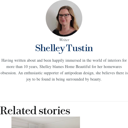
Writer
Shelley Tustin
Having written about and been happily immersed in the world of interiors for
more than 10 years, Shelley blames Home Beautiful for her homewares
obsession. An enthusiastic supporter of antipodean design, she believes there is
joy to be found in being surrounded by beauty.
Related stories