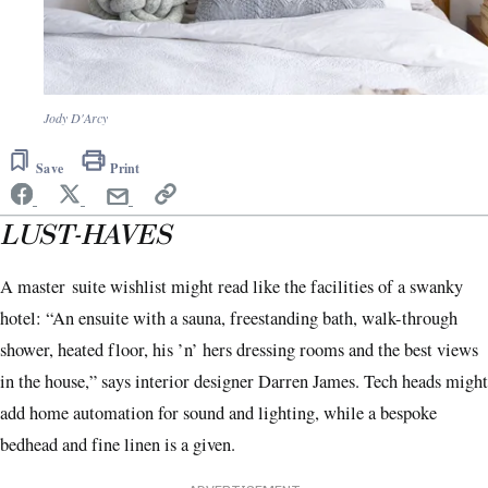
Jody D'Arcy
Save
Print
LUST-HAVES
A master
suite wishlist might read like the facilities of a swanky
hotel: “An ensuite with a sauna, freestanding bath, walk-through
shower, heated floor, his ’n’ hers dressing rooms and the best views
in the house,” says interior designer Darren James. Tech heads might
add home automation for sound and lighting, while a bespoke
bedhead and fine linen is a given.