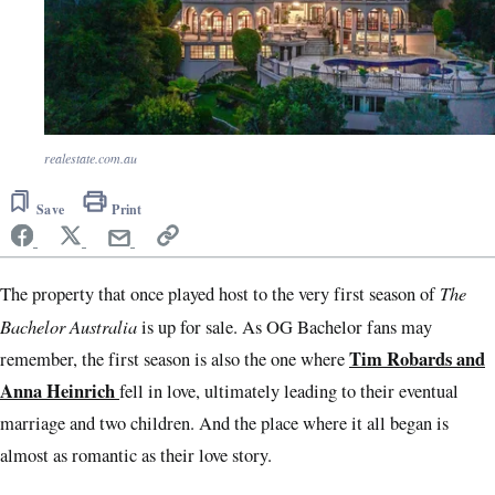
realestate.com.au
Save
Print
The
The property that once played host to the very first season of
Bachelor Australia
is up for sale. As OG Bachelor fans may
Tim Robards and
remember, the first season is also the one where
Anna Heinrich
fell in love, ultimately leading to their eventual
marriage and two children. And the place where it all began is
almost as romantic as their love story.