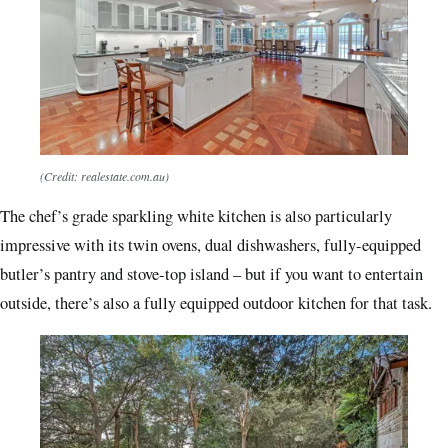
(Credit: realestate.com.au)
The chef’s grade sparkling white kitchen is also particularly
impressive with its twin ovens, dual dishwashers, fully-equipped
butler’s pantry and stove-top island – but if you want to entertain
outside, there’s also a fully equipped outdoor kitchen for that task.