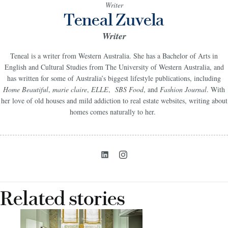
Writer
Teneal Zuvela
Writer
Teneal is a writer from Western Australia. She has a Bachelor of Arts in
English and Cultural Studies from The University of Western Australia, and
has written for some of Australia’s biggest lifestyle publications, including
Home Beautiful
,
marie claire
,
ELLE
,
SBS Food
, and
Fashion Journal
. With
her love of old houses and mild addiction to real estate websites, writing about
homes comes naturally to her.
Related stories