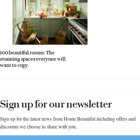
100 beautiful rooms: The
stunning spaces everyone will
want to copy
Sign up for our newsletter
Sign up for the latest news from Home Beautiful including offers and
discounts we choose to share with you.