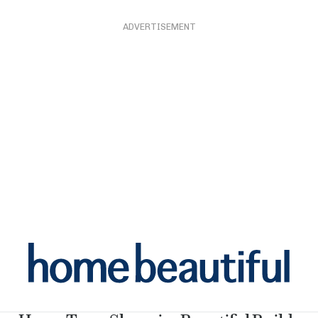
ADVERTISEMENT