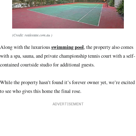
(Credit: realestate.com.au )
swimming pool
Along with the luxurious
, the property also comes
with a spa, sauna, and private championship tennis court with a self-
contained courtside studio for additional guests.
While the property hasn’t found it’s forever owner yet, we’re excited
to see who gives this home the final rose.
ADVERTISEMENT