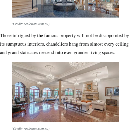
(Credit: realestate.com.au)
Those intrigued by the famous property will not be disappointed by
its sumptuous interiors, chandeliers hang from almost every ceiling
and grand staircases descend into even grander living spaces.
(Credit: realestate.com.au)