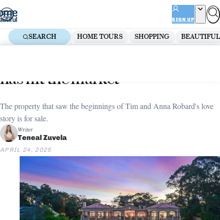
Skip
ADVERTISEMENT
to
SIGN UP
content
SEARCH
HOME TOURS
SHOPPING
BEAUTIFUL
Home
Home Tours
The original Bachelor mansion
has hit the market
The property that saw the beginnings of Tim and Anna Robard's love
story is for sale.
Writer
Teneal Zuvela
APRIL 24, 2025