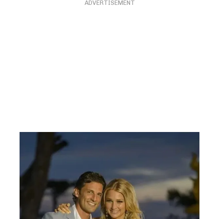
ADVERTISEMENT