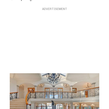
ADVERTISEMENT