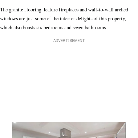
The granite flooring, feature fireplaces and wall-to-wall arched
windows are just some of the interior delights of this property,
which also boasts six bedrooms and seven bathrooms.
ADVERTISEMENT