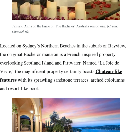
Tim and Anna on the finale of ‘The Bachelor’ Australia season one.
(Credit:
Channel 10)
Located on Sydney’s Northern Beaches in the suburb of Bayview,
the original Bachelor mansion is a French-inspired property
overlooking Scotland Island and Pittwater. Named ‘La Joie de
Chateau-like
Vivre,’ the magnificent property certainly boasts
features
with its sprawling sandstone terraces, arched cololumns
and resort-like pool.