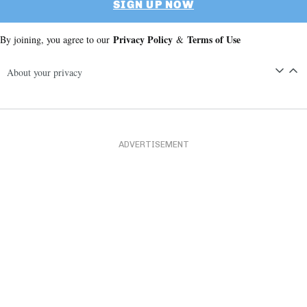
SIGN UP NOW
Privacy Policy
Terms of Use
By joining, you agree to our
&
About your privacy
ADVERTISEMENT