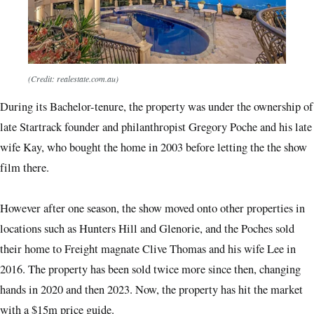
(Credit: realestate.com.au)
During its Bachelor-tenure, the property was under the ownership of
late Startrack founder and philanthropist Gregory Poche and his late
wife Kay, who bought the home in 2003 before letting the the show
film there.
However after one season, the show moved onto other properties in
locations such as Hunters Hill and Glenorie, and the Poches sold
their home to Freight magnate Clive Thomas and his wife Lee in
2016. The property has been sold twice more since then, changing
hands in 2020 and then 2023. Now, the property has hit the market
with a $15m price guide.