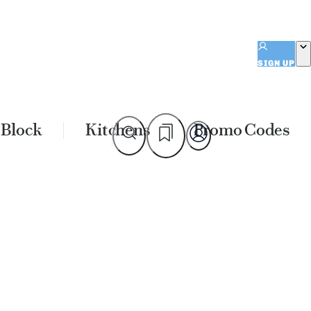
SIGN UP
 Block
Kitchens
Promo Codes