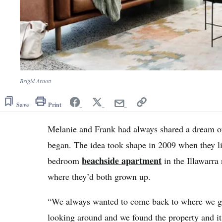
Brigid Arnott
Save
Print
Melanie and Frank had always shared a dream of
began. The idea took shape in 2009 when they liv
beachside apartment
bedroom
in the Illawarra
where they’d both grown up.
“We always wanted to come back to where we g
looking around and we found the property and it h