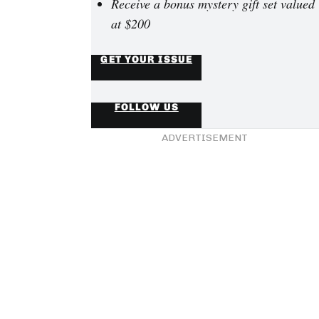
Receive a bonus mystery gift set valued
at $200
GET YOUR ISSUE
FOLLOW US
ADVERTISEMENT