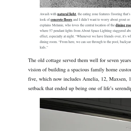
Awash with
natural light
, the eating zone features flooring that’
look of
concrete floors
and I didn’t want to worry about grout or 
explains Melanie, who loves the central location of the
dining ro
where 57 pendant lights from About Space Lighting staggered above
effect, especially at night. “Whenever we have friends over, it’s 
dining room. “From here, we can see through to the pool, backyar
kids.”
The old cottage served them well for seven years,
vision of building a spacious family home custom
five, which now includes Amelia, 12, Maxsen, 11
setback that ended up being one of life’s serendi