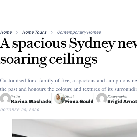
Home
Home Tours
Contemporary Homes
A spacious Sydney ne
soaring ceilings
Customised for a family of five, a spacious and sumptuous ne
the past and honours the colours and textures of its surround
Writer
Stylist
Photographer
Karina Machado
Fiona Gould
Brigid Arnot
OCTOBER 20, 2020