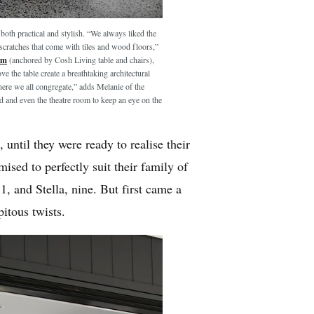
s both practical and stylish. “We always liked the
scratches that come with tiles and wood floors,”
om
(anchored by Cosh Living table and chairs),
 the table create a breathtaking architectural
where we all congregate,” adds Melanie of the
d and even the theatre room to keep an eye on the
 until they were ready to realise their
ised to perfectly suit their family of
, and Stella, nine. But first came a
pitous twists.