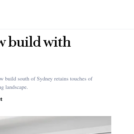
w build with
w build south of Sydney retains touches of
ing landscape.
t