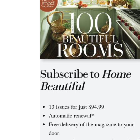
Subscribe to
Home
Beautiful
13 issues for just $94.99
Automatic renewal*
Free delivery of the magazine to your
door