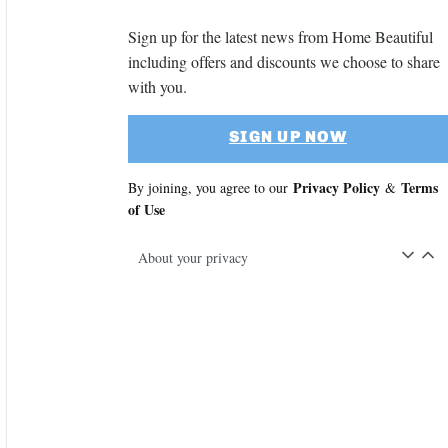
Sign up for the latest news from Home Beautiful
including offers and discounts we choose to share
with you.
SIGN UP NOW
Privacy Policy
Terms
By joining, you agree to our
&
of Use
About your privacy