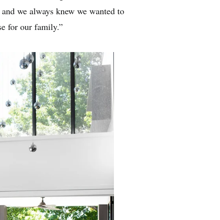
ge, and we always knew we wanted to
se for our family.”