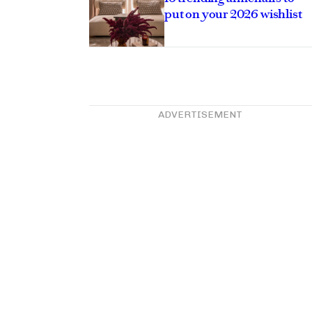
put on your 2026 wishlist
ADVERTISEMENT