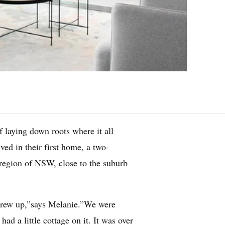
 laying down roots where it all
ed in their first home, a two-
 region of NSW, close to the suburb
rew up,”says Melanie.”We were
ad a little cottage on it. It was over