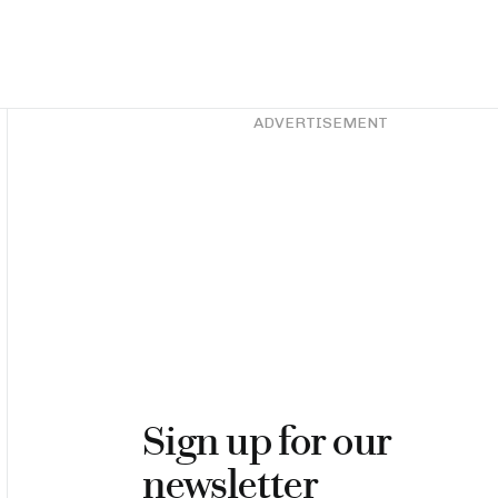
Asides
ADVERTISEMENT
Sign up for our
newsletter