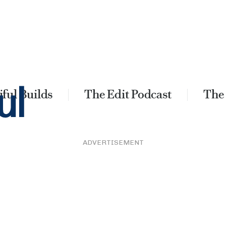
ful Builds
The Edit Podcast
The
ADVERTISEMENT