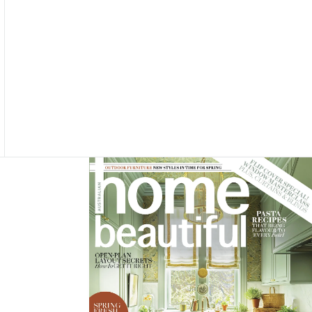
Asides