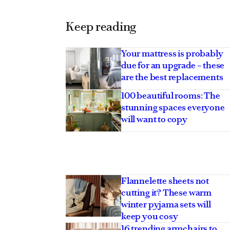
Keep reading
Your mattress is probably
due for an upgrade – these
are the best replacements
100 beautiful rooms: The
stunning spaces everyone
will want to copy
Flannelette sheets not
cutting it? These warm
winter pyjama sets will
keep you cosy
16 trending armchairs to