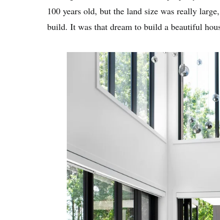
100 years old, but the land size was really lar
build. It was that dream to build a beautiful hou