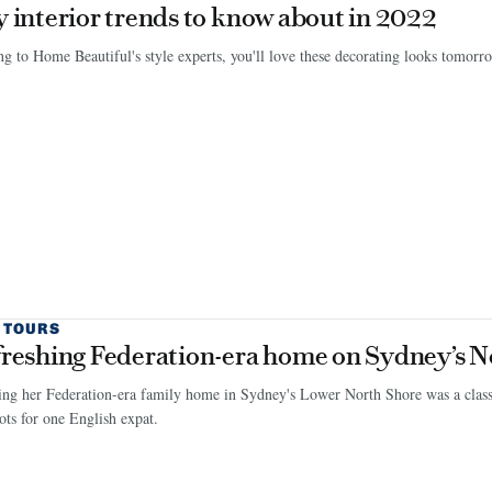
y interior trends to know about in 2022
g to Home Beautiful's style experts, you'll love these decorating looks tomor
 TOURS
freshing Federation-era home on Sydney’s N
ng her Federation-era family home in Sydney's Lower North Shore was a classi
ts for one English expat.