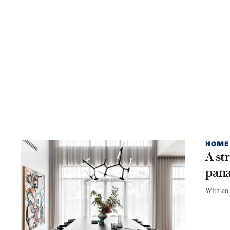
HOME
A st
pan
With an 