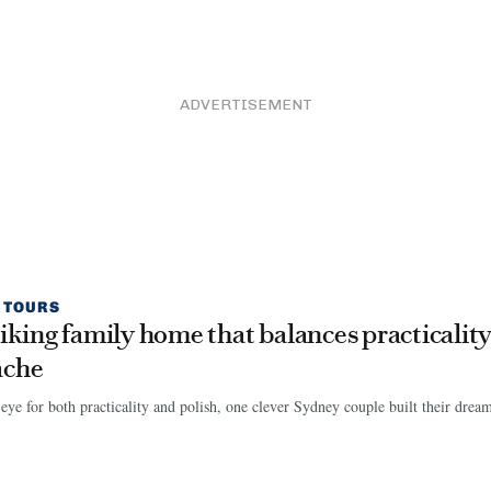
ADVERTISEMENT
 TOURS
riking family home that balances practicalit
ache
eye for both practicality and polish, one clever Sydney couple built their dre