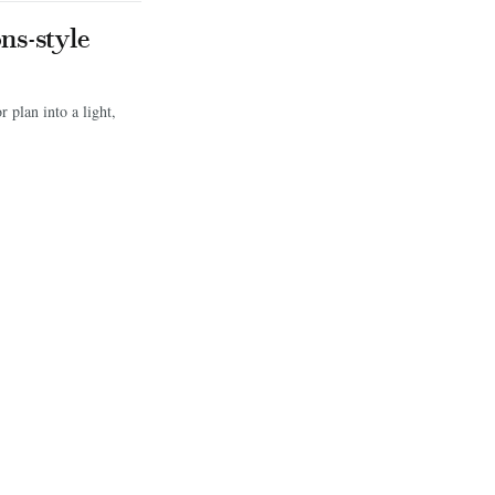
ns-style
 plan into a light,