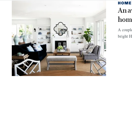
HOME
An a
hom
A couple
bright 