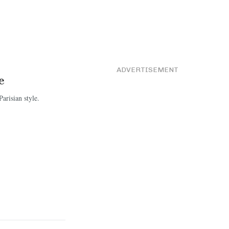
ADVERTISEMENT
e
arisian style.