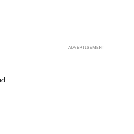
ADVERTISEMENT
nd