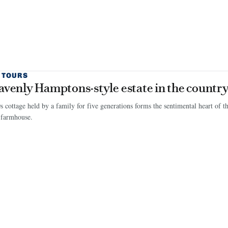
 TOURS
avenly Hamptons-style estate in the countr
 cottage held by a family for five generations forms the sentimental heart of t
 farmhouse.