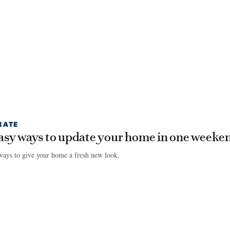
RATE
asy ways to update your home in one weeke
ays to give your home a fresh new look.