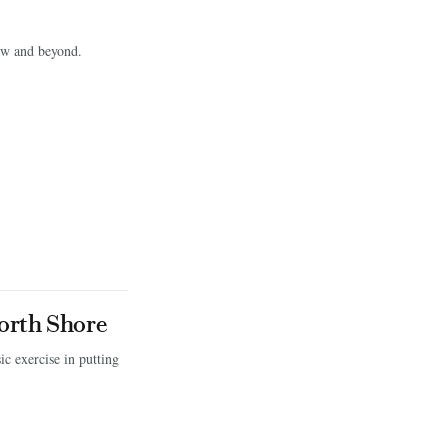
row and beyond.
orth Shore
c exercise in putting