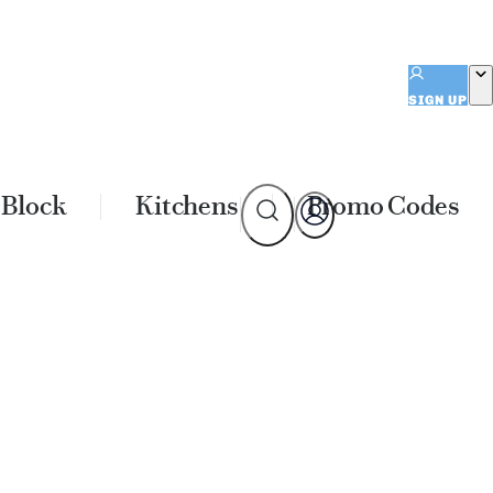
SIGN UP
 Block
Kitchens
Promo Codes