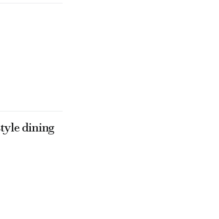
tyle dining