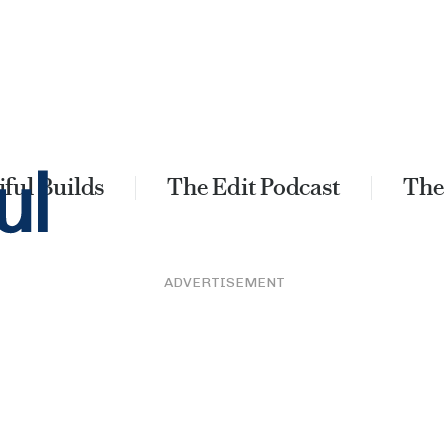
ful Builds
The Edit Podcast
The
ADVERTISEMENT