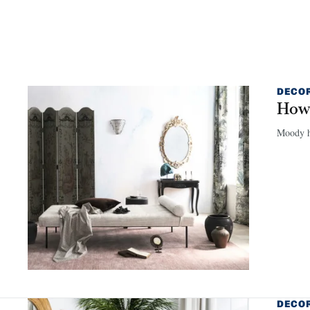
DECO
How 
Moody hu
DECO