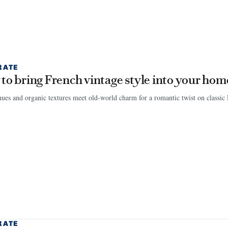
RATE
to bring French vintage style into your hom
es and organic textures meet old-world charm for a romantic twist on classic P
RATE