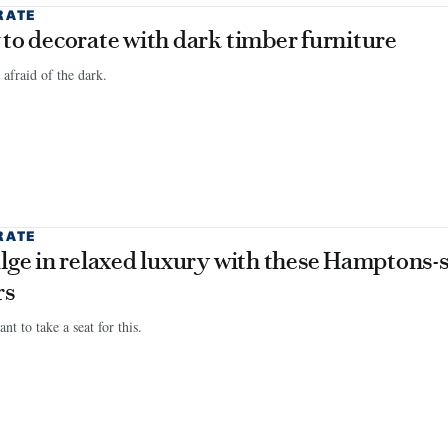
RATE
to decorate with dark timber furniture
 afraid of the dark.
RATE
lge in relaxed luxury with these Hamptons-s
rs
nt to take a seat for this.