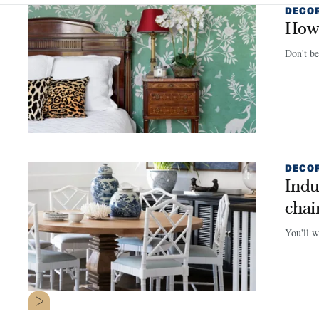
DECO
How 
Don't be
DECO
Indu
chai
You'll wa