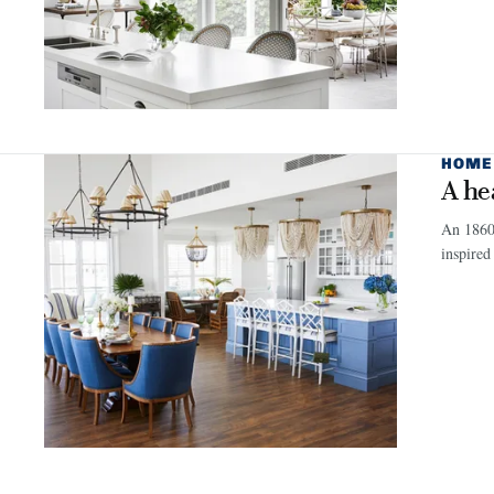
HOME
A he
An 1860s
inspired