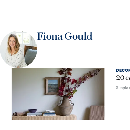
Fiona Gould
DECO
20 e
Simple w