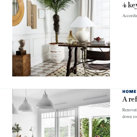
4 ke
Accordin
HOME
A re
Renovati
down roo