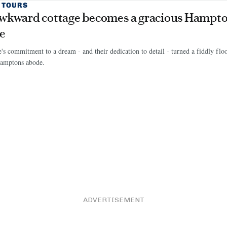
 TOURS
wkward cottage becomes a gracious Hampto
e
's commitment to a dream - and their dedication to detail - turned a fiddly floor
Hamptons abode.
ADVERTISEMENT