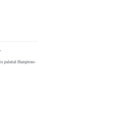
y
his palatial Hamptons-