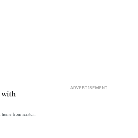
ADVERTISEMENT
y with
am home from scratch.