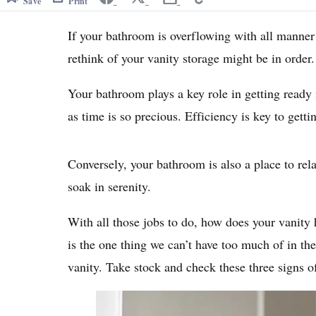
Save
Print
If your bathroom is overflowing with all manner o
rethink of your vanity storage might be in order.
Your bathroom plays a key role in getting ready 
as time is so precious. Efficiency is key to gett
Conversely, your bathroom is also a place to re
soak in serenity.
With all those jobs to do, how does your vanity
is the one thing we can’t have too much of in the
vanity. Take stock and check these three signs o