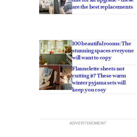
are the best replacements
100 beautiful rooms: The
stunning spaces everyone
will want to copy
Flannelette sheets not
cutting it? These warm
winter pyjama sets will
keep you cosy
ADVERTISEMENT