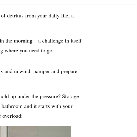
f detritus from your daily life, a
in the morning – a challenge in itself
ing where you need to go.
lax and unwind, pamper and prepare,
 hold up under the pressure? Storage
 bathroom and it starts with your
f overload: