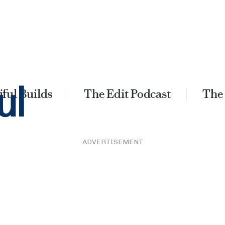
ful Builds
The Edit Podcast
The
ADVERTISEMENT