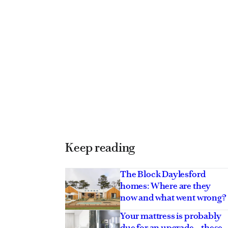
Keep reading
The Block Daylesford
homes: Where are they
now and what went wrong?
Your mattress is probably
due for an upgrade – these