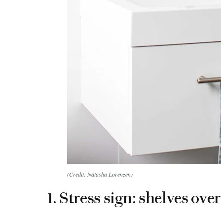
(Credit: Natasha Lorenzen)
1. Stress sign: shelves ove