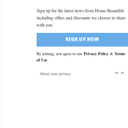
Sign up for the latest news from Home Beautiful
including offers and discounts we choose to share
with you.
SIGN UP NOW
Privacy Policy
Terms
By joining, you agree to our
&
of Use
About your privacy