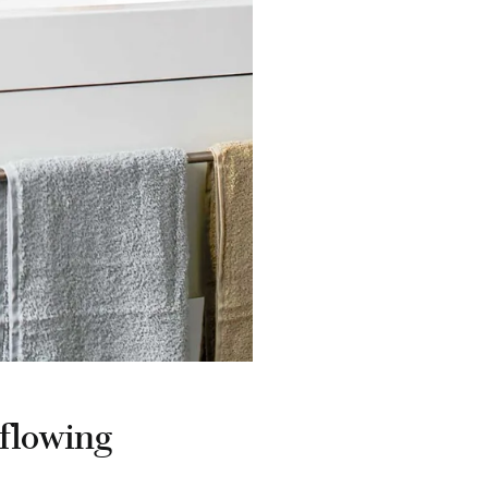
rflowing