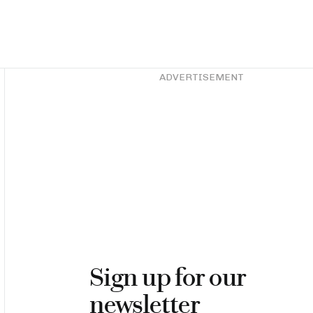
Asides
ADVERTISEMENT
Sign up for our
newsletter