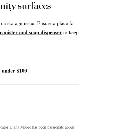
anity surfaces
a storage issue. Ensure a place for
 canister and soap dispenser
to keep
 under $100
corator Diana Moore has been passionate about