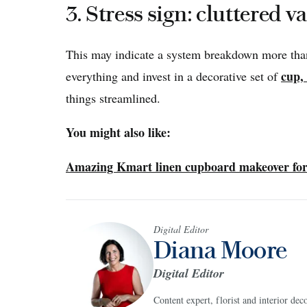
3. Stress sign: cluttered v
This may indicate a system breakdown more than 
cup,
everything and invest in a decorative set of
things streamlined.
You might also like:
Amazing Kmart linen cupboard makeover for
Digital Editor
Diana Moore
Digital Editor
Content expert, florist and interior de