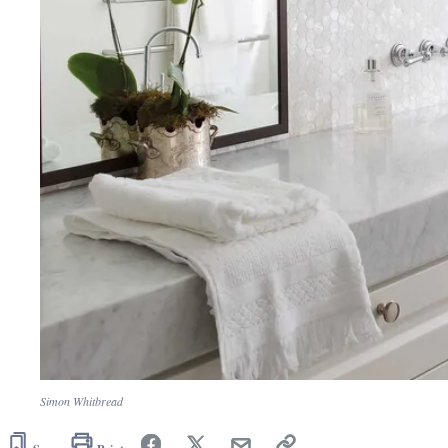
Simon Whitbread