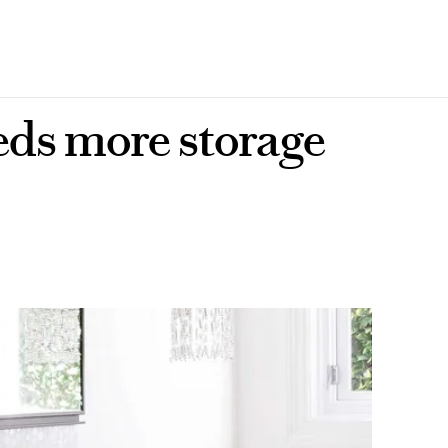
eds more storage