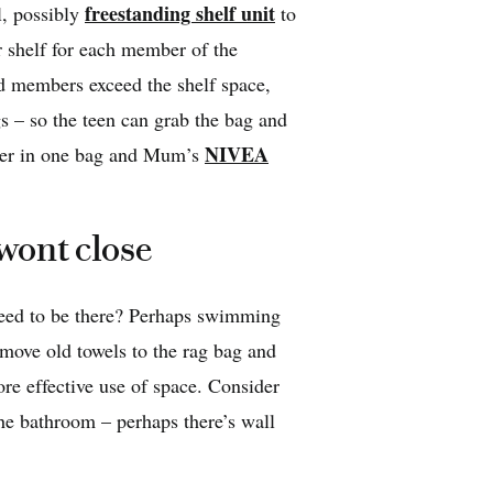
freestanding shelf unit
l, possibly
to
r shelf for each member of the
d members exceed the shelf space,
gs – so the teen can grab the bag and
NIVEA
ether in one bag and Mum’s
 wont close
need to be there? Perhaps swimming
move old towels to the rag bag and
ore effective use of space. Consider
he bathroom – perhaps there’s wall