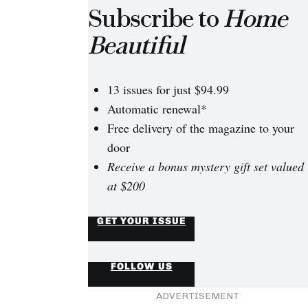
Subscribe to
Home
Beautiful
13 issues for just $94.99
Automatic renewal*
Free delivery of the magazine to your
door
Receive a bonus mystery gift set valued
at $200
GET YOUR ISSUE
FOLLOW US
ADVERTISEMENT