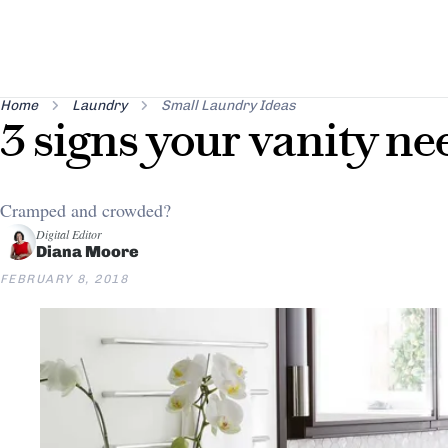
Home
Laundry
Small Laundry Ideas
3 signs your vanity ne
Cramped and crowded?
Digital Editor
Diana Moore
FEBRUARY 8, 2018