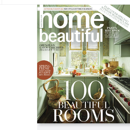
Asides