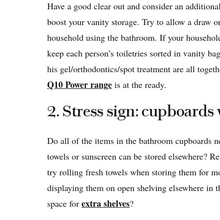
Have a good clear out and consider an additiona
boost your vanity storage. Try to allow a draw o
household using the bathroom. If your househol
keep each person’s toiletries sorted in vanity ba
his gel/orthodontics/spot treatment are all tog
Q10 Power range
is at the ready.
2. Stress sign: cupboards
Do all of the items in the bathroom cupboards 
towels or sunscreen can be stored elsewhere? Re
try rolling fresh towels when storing them for m
displaying them on open shelving elsewhere in t
extra shelves
space for
?