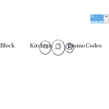
SIGN UP
 Block
Kitchens
Promo Codes