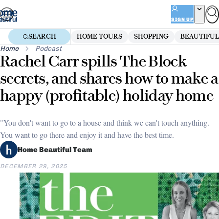
Skip
to
SIGN UP
content
SEARCH
HOME TOURS
SHOPPING
BEAUTIFUL
Home
Podcast
Rachel Carr spills The Block
secrets, and shares how to make a
happy (profitable) holiday home
"You don't want to go to a house and think we can't touch anything.
You want to go there and enjoy it and have the best time.
Home Beautiful Team
DECEMBER 29, 2025