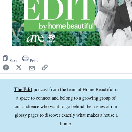
Save
Print
The Edit
podcast from the team at Home Beautiful is
a space to connect and belong to a growing group of
our audience who want to go behind the scenes of our
glossy pages to discover exactly what makes a house a
home.