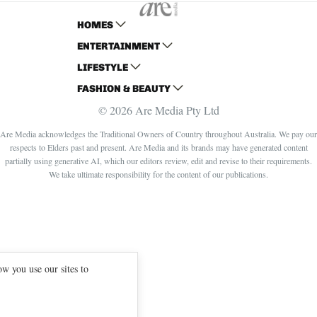
HOMES
ENTERTAINMENT
AUSTRALIAN HOUSE AND GARDEN
LIFESTYLE
HOME BEAUTIFUL
WOMANS DAY
FASHION & BEAUTY
BETTER HOMES AND GARDENS
WOMANS DAY NZ
WOMEN'S WEEKLY
© 2026 Are Media Pty Ltd
YOUR HOME AND GARDEN
WHO
WOMEN'S WEEKLY FOOD
MARIE CLAIRE
NEW IDEA
NZ WOMAN'S WEEKLY FOOD
ELLE
Are Media acknowledges the Traditional Owners of Country throughout Australia. We pay our
respects to Elders past and present. Are Media and its brands may have generated content
THAT'S LIFE
GOURMET TRAVELLER
BEAUTY HEAVEN
partially using generative AI, which our editors review, edit and revise to their requirements.
BOUNTY PARENTS
BEAUTY CREW
We take ultimate responsibility for the content of our publications.
GIRLFRIEND
w you use our sites to