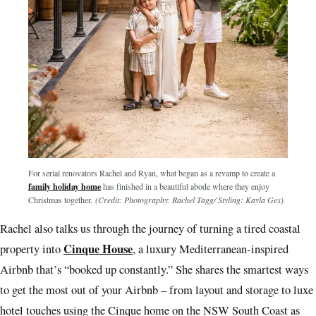
For serial renovators Rachel and Ryan, what began as a revamp to create a
family holiday home
has finished in a beautiful abode where they enjoy
Christmas together.
(Credit: Photography: Rachel Tagg/ Styling: Kayla Gex)
Rachel also talks us through the journey of turning a tired coastal
Cinque House
property into
, a luxury Mediterranean-inspired
Airbnb that’s “booked up constantly.” She shares the smartest ways
to get the most out of your Airbnb – from layout and storage to luxe
hotel touches using the Cinque home on the NSW South Coast as