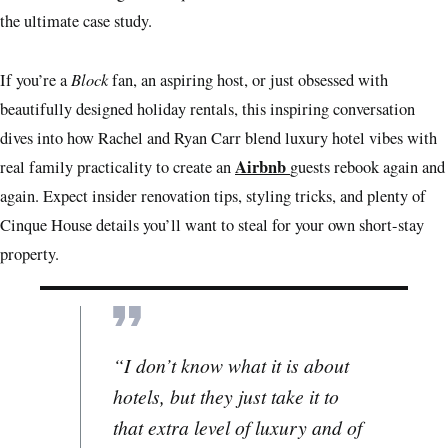
the ultimate case study.
Block
If you’re a
fan, an aspiring host, or just obsessed with
beautifully designed holiday rentals, this inspiring conversation
dives into how Rachel and Ryan Carr blend luxury hotel vibes with
Airbnb
real family practicality to create an
guests rebook again and
again. Expect insider renovation tips, styling tricks, and plenty of
Cinque House details you’ll want to steal for your own short-stay
property.
“I don’t know what it is about
hotels, but they just take it to
that extra level of luxury and of