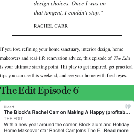
design choices. Once I was on
that tangent, I couldn’t stop.”
RACHEL CARR
If you love refining your home sanctuary, interior design, home
The Edit
makeovers and real-life renovation advice, this episode of
is your ultimate starting point. Hit play to get inspired, get practical
tips you can use this weekend, and see your home with fresh eyes.
The Edit Episode 6