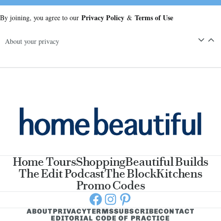
Privacy Policy
Terms of Use
By joining, you agree to our
&
About your privacy
Home Tours
Shopping
Beautiful Builds
The Edit Podcast
The Block
Kitchens
Promo Codes
Facebook
Instagram
Pinterest
ABOUT
PRIVACY
TERMS
SUBSCRIBE
CONTACT
EDITORIAL CODE OF PRACTICE