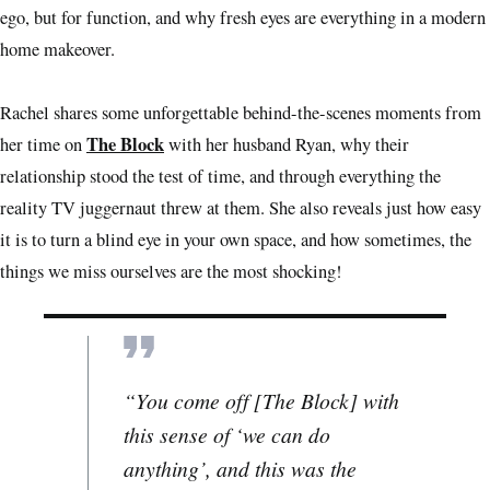
ego, but for function, and why fresh eyes are everything in a modern
home makeover.
Rachel shares some unforgettable behind-the-scenes moments from
The Block
her time on
with her husband Ryan, why their
relationship stood the test of time, and through everything the
reality TV juggernaut threw at them. She also reveals just how easy
it is to turn a blind eye in your own space, and how sometimes, the
things we miss ourselves are the most shocking!
“You come off [The Block] with
this sense of ‘we can do
anything’, and this was the