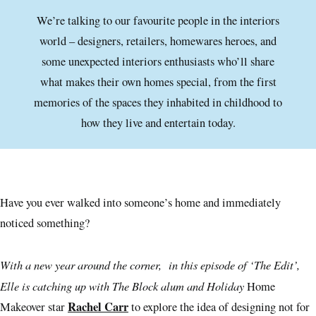
We’re talking to our favourite people in the interiors
world – designers, retailers, homewares heroes, and
some unexpected interiors enthusiasts who’ll share
what makes their own homes special, from the first
memories of the spaces they inhabited in childhood to
how they live and entertain today.
Have you ever walked into someone’s home and immediately
noticed something?
With a new year around the corner, in this episode of ‘The Edit’,
Elle is catching up with The Block alum and Holiday
Home
Rachel Carr
Makeover star
to explore the idea of designing not for