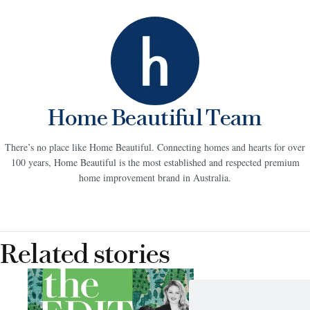
Home Beautiful Team
There’s no place like Home Beautiful. Connecting homes and hearts for over
100 years, Home Beautiful is the most established and respected premium
home improvement brand in Australia.
Related stories