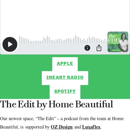
APPLE
IHEART RADIO
SPOTIFY
The Edit by Home Beautiful
Our newest space, “The Edit” – a podcast from the team at Home
OZ Design
Luxaflex
Beautiful, is supported by
and
.