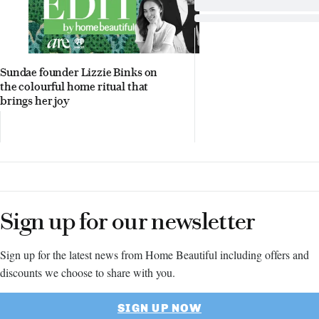
Sundae founder Lizzie Binks on
the colourful home ritual that
brings her joy
Sign up for our newsletter
Sign up for the latest news from Home Beautiful including offers and
discounts we choose to share with you.
SIGN UP NOW