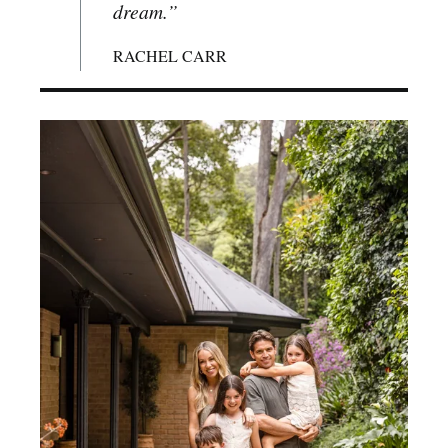
dream.”
RACHEL CARR