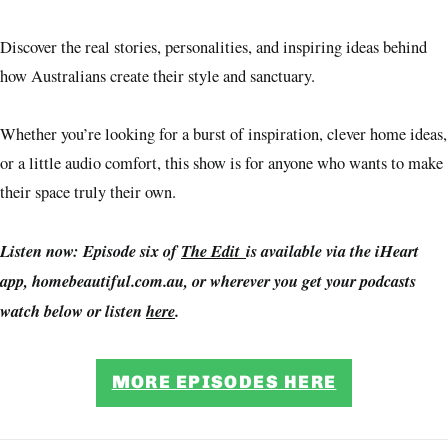
Discover the real stories, personalities, and inspiring ideas behind
how Australians create their style and sanctuary.
Whether you’re looking for a burst of inspiration, clever home ideas,
or a little audio comfort, this show is for anyone who wants to make
their space truly their own.
Listen now: Episode six of
The Edit
is available via the iHeart
app, homebeautiful.com.au, or wherever you get your podcasts
watch below or listen
here
.
MORE EPISODES HERE