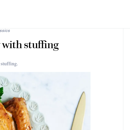
ssics
 with stuffing
stuffing.