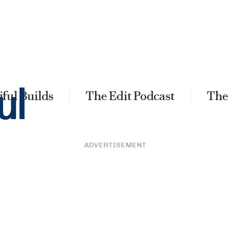
ful Builds
The Edit Podcast
The
ADVERTISEMENT