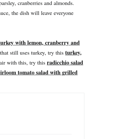
parsley, cranberries and almonds.
ce, the dish will leave everyone
turkey with lemon, cranberry and
turkey,
that still uses turkey, try this
radicchio salad
air with this, try this
irloom tomato salad with grilled