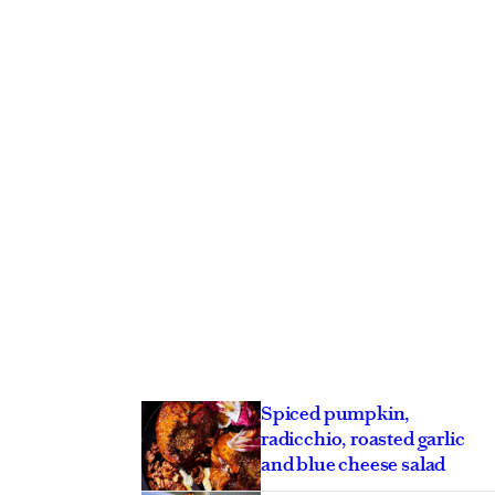
Spiced pumpkin,
radicchio, roasted garlic
and blue cheese salad