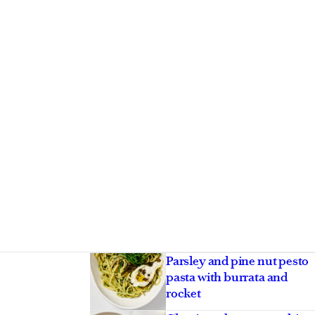
Asides
Parsley and pine nut pesto
pasta with burrata and
rocket