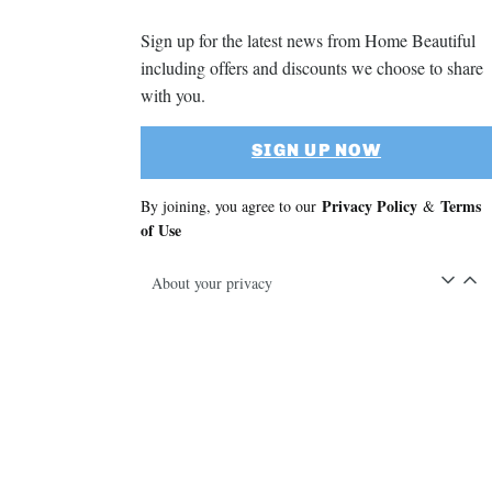
Sign up for the latest news from Home Beautiful
including offers and discounts we choose to share
with you.
SIGN UP NOW
Privacy Policy
Terms
By joining, you agree to our
&
of Use
About your privacy