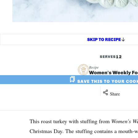
SKIP TO RECIPE
12
SERVES
Recipe
Women's Weekly F
SAVE THIS TO YOUR CO
Share
This roast turkey with stuffing from
Women’s We
Christmas Day. The stuffing contains a mouth-wa