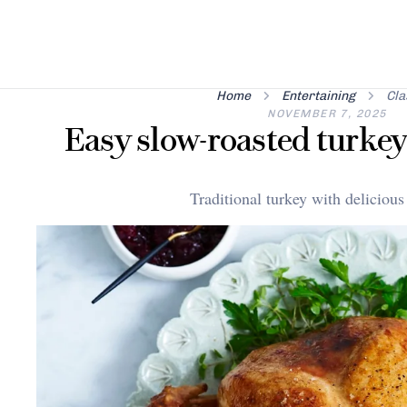
Home
Entertaining
Cla
NOVEMBER 7, 2025
Easy slow-roasted turkey
Traditional turkey with delicious 