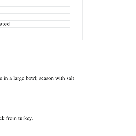
asted
 in a large bowl; season with salt
ck from turkey.