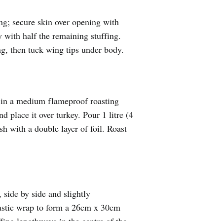
ing; secure skin over opening with
y with half the remaining stuffing.
ng, then tuck wing tips under body.
k in a medium flameproof roasting
d place it over turkey. Pour 1 litre (4
sh with a double layer of foil. Roast
 side by side and slightly
lastic wrap to form a 26cm x 30cm
fing lengthways in the centre of the