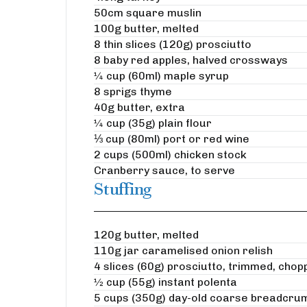
50cm square muslin
100g butter, melted
8 thin slices (120g) prosciutto
8 baby red apples, halved crossways
¼ cup (60ml) maple syrup
8 sprigs thyme
40g butter, extra
¼ cup (35g) plain flour
⅓ cup (80ml) port or red wine
2 cups (500ml) chicken stock
Cranberry sauce, to serve
Stuffing
120g butter, melted
110g jar caramelised onion relish
4 slices (60g) prosciutto, trimmed, chop
½ cup (55g) instant polenta
5 cups (350g) day-old coarse breadcru