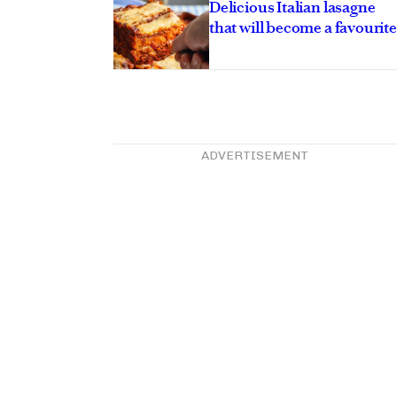
Delicious Italian lasagne
that will become a favourite
ADVERTISEMENT