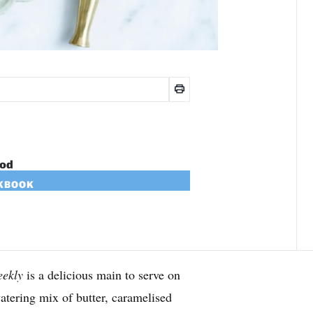
ood
OKBOOK
ekly
is a delicious main to serve on
tering mix of butter, caramelised