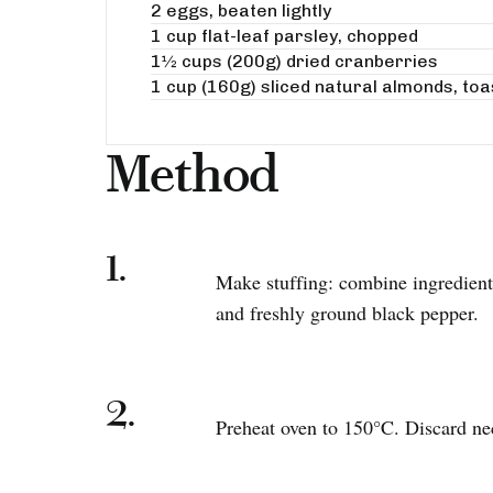
2 eggs, beaten lightly
1 cup flat-leaf parsley, chopped
1½ cups (200g) dried cranberries
1 cup (160g) sliced natural almonds, to
Method
1.
Make stuffing: combine ingredients
and freshly ground black pepper.
2.
Preheat oven to 150°C. Discard ne