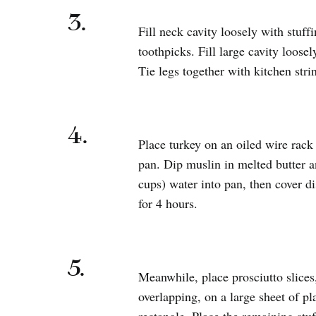
3.
Fill neck cavity loosely with stuff
toothpicks. Fill large cavity loosel
Tie legs together with kitchen stri
4.
Place turkey on an oiled wire rac
pan. Dip muslin in melted butter an
cups) water into pan, then cover di
for 4 hours.
5.
Meanwhile, place prosciutto slices,
overlapping, on a large sheet of p
rectangle. Place the remaining stuf