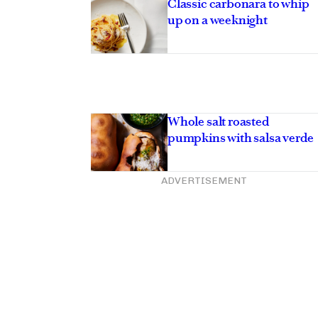
Classic carbonara to whip
up on a weeknight
Whole salt roasted
pumpkins with salsa verde
ADVERTISEMENT