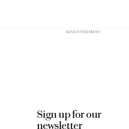
ADVERTISEMENT
Sign up for our
newsletter