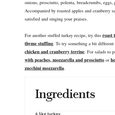
onions, prosciutto, polenta, breadcrumbs, eggs, 
Accompanied by roasted apples and cranberry sau
satisfied and singing your praises.
roast 
For another stuffed turkey recipe, try this
thyme stuffing
. To try something a bit different 
chicken and cranberry terrine
. For salads to p
with peaches, mozzarella and prosciutto
he
or
zucchini mozzarella
.
Ingredients
4.5kg turkey