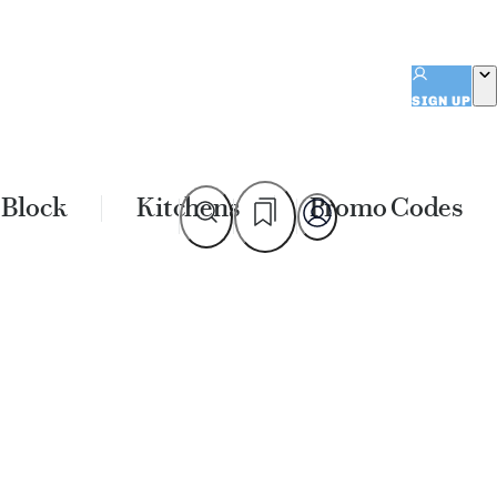
SIGN UP
 Block
Kitchens
Promo Codes